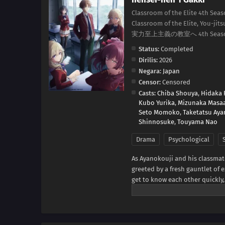
Classroom of the Elite 4th Seas
Classroom of the Elite, You-jit
実力至上主義の教室へ 4th Seas
Status:
Completed
Dirilis:
2026
Negara:
Japan
Censor:
Censored
Casts:
Chiba Shouya
,
Hidaka 
Kubo Yurika
,
Mizunaka Masa
Seto Momoko
,
Taketatsu Aya
Shinnosuke
,
Touyama Nao
Drama
Psychological
As Ayanokouji and his classmat
greeted by a fresh gauntlet of e
get to know each other quickly, 
on a written test—with only the
seems one of the new first-yea
sussing out the identity of thi