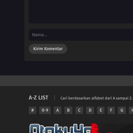
A-Z LIST
Cari berdasarkan alfabet dari A sampai Z.
#
0-9
A
B
C
D
E
F
G
Copyright © 2026 A
Disclaimer: This sit