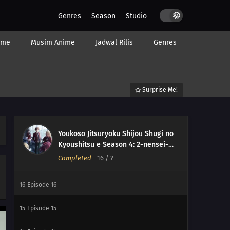
Genres
Season
Studio
ime
Musim Anime
Jadwal Rilis
Genres
Surprise Me!
Youkoso Jitsuryoku Shijou Shugi no
Kyoushitsu e Season 4: 2-nensei-
hen 1 Gakki
Completed
-
16
/ ?
16
Episode 16
15
Episode 15