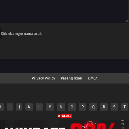
Klik jika ingin nama acak.
Privacy Policy
Pasang Iklan
DMCA
H
I
J
K
L
M
N
O
P
Q
R
S
T
nime.Otakuyo. All Rights Reserved
e
Anime.Otakuyo
does not store any files on its server.