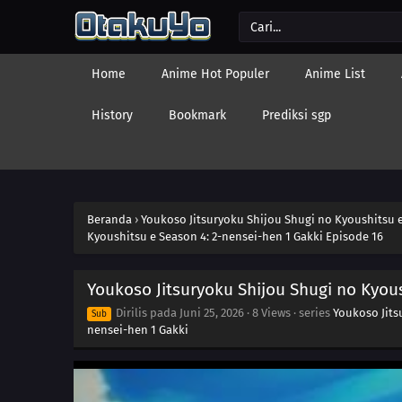
Home
Anime Hot Populer
Anime List
History
Bookmark
Prediksi sgp
Beranda
›
Youkoso Jitsuryoku Shijou Shugi no Kyoushitsu e
Kyoushitsu e Season 4: 2-nensei-hen 1 Gakki Episode 16
Youkoso Jitsuryoku Shijou Shugi no Kyous
Dirilis pada
Juni 25, 2026
·
8 Views
· series
Youkoso Jits
Sub
nensei-hen 1 Gakki