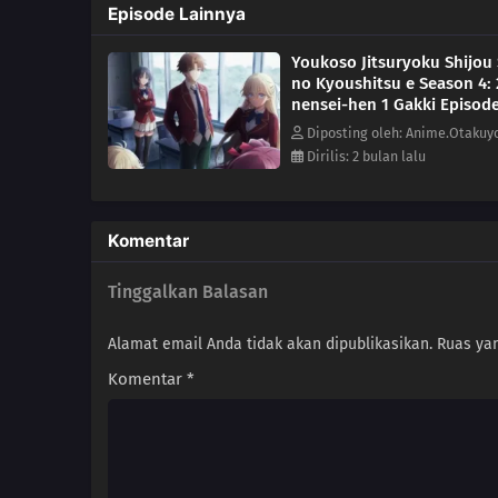
Episode Lainnya
Youkoso Jitsuryoku Shijou
no Kyoushitsu e Season 4: 
nensei-hen 1 Gakki Episode
Diposting oleh: Anime.Otakuy
Dirilis: 2 bulan lalu
Komentar
Tinggalkan Balasan
Alamat email Anda tidak akan dipublikasikan.
Ruas yan
Komentar
*