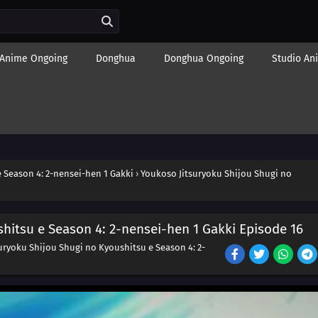
Anime Ongoing
Donghua
Donghua Ongoing
Studio An
 Season 4: 2-nensei-hen 1 Gakki
›
Youkoso Jitsuryoku Shijou Shugi no
hitsu e Season 4: 2-nensei-hen 1 Gakki Episode 16
uryoku Shijou Shugi no Kyoushitsu e Season 4: 2-