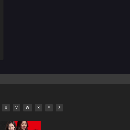
U
V
W
X
Y
Z