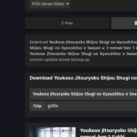
Prev
Download
Youkoso Jitsuryoku Shijou Shugi no Kyoushitsu
Shijou Shugi no Kyoushitsu e Season 4: 2-nensei-hen 1 
Youkoso Jitsuryoku Shijou Shugi no Kyoushitsu e Seaso
nonton update anime lainnya ya.
Download Youkoso Jitsuryoku Shijou Shugi no
Youkoso Jitsuryoku Shijou Shugi no Kyoushitsu e Sea
gofile
720p
Youkoso Jitsuryoku Shij
nensei-hen 1 Gakki