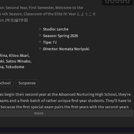
on: Second Year, First Semester, Welcome to the
su 4th Season, Classroom of the Elite IV: Year 2, ようこそ
on 2年生編1学期
Studio:
Lerche
Season:
Spring 2026
Tipe:
TV
Director:
Nomata Noriyuki
Rina
,
Kitou Akari
,
aki
,
Satou Minako
,
na
,
Tokudome
School
Suspense
es begin their second year at the Advanced Nurturing High School, they're
xams and a fresh batch of rather unique first-year students. They'll have to
because the first special exam pairs the first-years with the second-years
 second-years facing expulsion if their team performs poorly! Worse yet? It
rs is also from the White Room. Can Ayanokouji avoid expulsion while
s hidden foe?(Source: Crunchyroll)