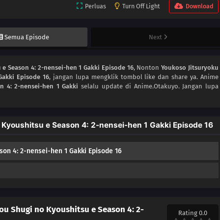
Perluas
Turn Off Light
Download
Semua Episode
Next
 e Season 4: 2-nensei-hen 1 Gakki Episode 16
, Nonton
Youkoso Jitsuryoku
Gakki Episode 16
, jangan lupa mengklik tombol like dan share ya. Anime
n 4: 2-nensei-hen 1 Gakki
selalu update di Anime.Otakuyo. Jangan lupa
 Kyoushitsu e Season 4: 2-nensei-hen 1 Gakki Episode 16
son 4: 2-nensei-hen 1 Gakki Episode 16
ou Shugi no Kyoushitsu e Season 4: 2-
Rating 0.0