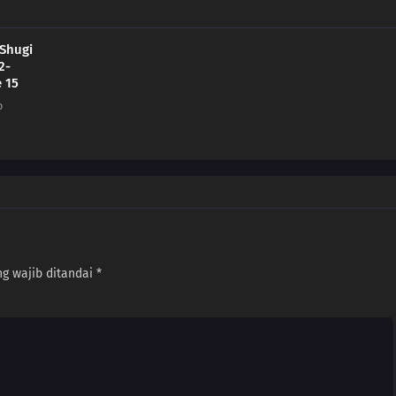
 Shugi
2-
 15
o
g wajib ditandai
*