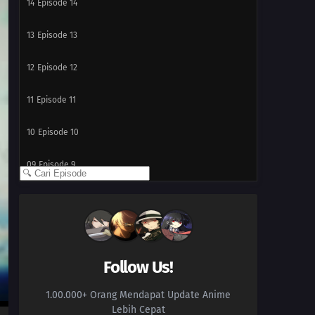
14
Episode 14
13
Episode 13
12
Episode 12
11
Episode 11
10
Episode 10
09
Episode 9
08
Episode 8
07
Episode 7
06
Episode 6
Follow Us!
1.00.000+ Orang Mendapat Update Anime
05
Episode 5
Lebih Cepat