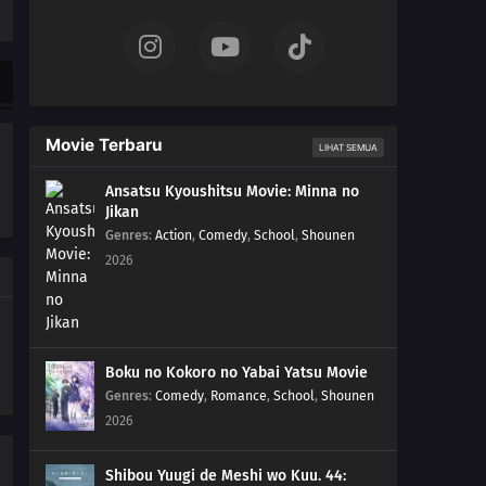
04
Episode 4
03
Episode 3
02
Episode 2
Movie Terbaru
LIHAT SEMUA
01
Episode 1
Ansatsu Kyoushitsu Movie: Minna no
Jikan
Genres
:
Action
,
Comedy
,
School
,
Shounen
2026
Boku no Kokoro no Yabai Yatsu Movie
Genres
:
Comedy
,
Romance
,
School
,
Shounen
2026
Shibou Yuugi de Meshi wo Kuu. 44: