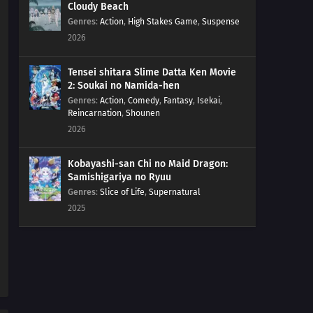
Cloudy Beach
Genres
:
Action
,
High Stakes Game
,
Suspense
2026
Tensei shitara Slime Datta Ken Movie
2: Soukai no Namida-hen
Genres
:
Action
,
Comedy
,
Fantasy
,
Isekai
,
Reincarnation
,
Shounen
2026
Kobayashi-san Chi no Maid Dragon:
Samishigariya no Ryuu
Genres
:
Slice of Life
,
Supernatural
2025