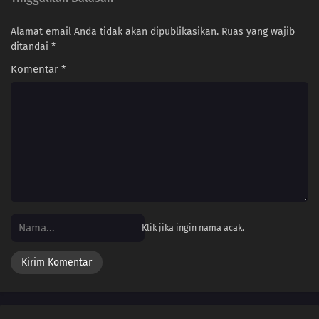
Alamat email Anda tidak akan dipublikasikan.
Ruas yang wajib
ditandai
*
Komentar
*
Klik jika ingin nama acak.