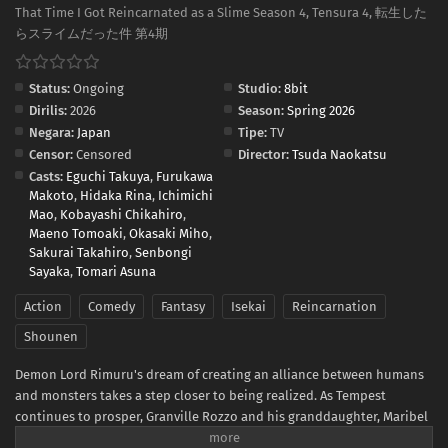
That Time I Got Reincarnated as a Slime Season 4, Tensura 4, 転生した
らスライムだった件 第4期
Status:
Ongoing
Studio:
8bit
Dirilis:
2026
Season:
Spring 2026
Negara:
Japan
Tipe:
TV
Censor:
Censored
Director:
Tsuda Naokatsu
Casts:
Eguchi Takuya
,
Furukawa
Makoto
,
Hidaka Rina
,
Ichimichi
Mao
,
Kobayashi Chikahiro
,
Maeno Tomoaki
,
Okasaki Miho
,
Sakurai Takahiro
,
Senbongi
Sayaka
,
Tomari Asuna
Action
Comedy
Fantasy
Isekai
Reincarnation
Shounen
Demon Lord Rimuru's dream of creating an alliance between humans
and monsters takes a step closer to being realized. As Tempest
continues to prosper, Granville Rozzo and his granddaughter, Maribel
Rozzo, clash with Demon Lord Rimuru over their plan to protect