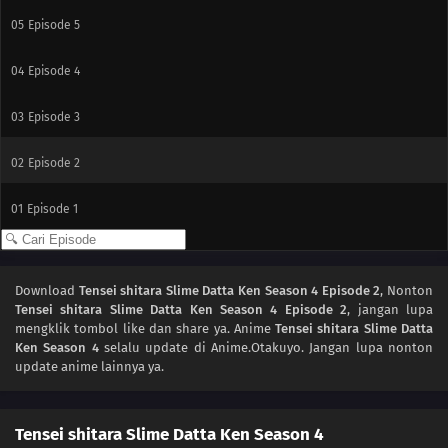
05
Episode 5
04
Episode 4
03
Episode 3
02
Episode 2
01
Episode 1
Download
Tensei shitara Slime Datta Ken Season 4 Episode 2
, Nonton
Tensei shitara Slime Datta Ken Season 4 Episode 2
, jangan lupa
mengklik tombol like dan share ya. Anime
Tensei shitara Slime Datta
Ken Season 4
selalu update di Anime.Otakuyo. Jangan lupa nonton
update anime lainnya ya.
Tensei shitara Slime Datta Ken Season 4