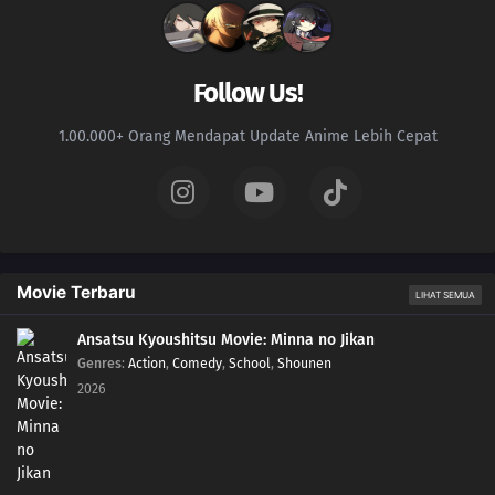
Follow Us!
1.00.000+ Orang Mendapat Update Anime Lebih Cepat
Movie Terbaru
LIHAT SEMUA
Ansatsu Kyoushitsu Movie: Minna no Jikan
Genres
:
Action
,
Comedy
,
School
,
Shounen
2026