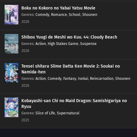
Boku no Kokoro no Yabai Yatsu Movie
Genres
:
Comedy
,
Romance
,
School
,
Shounen
2026
Shibou Yuugi de Meshi wo Kuu. 44: Cloudy Beach
Genres
:
Action
,
High Stakes Game
,
Suspense
2026
Tensei shitara Slime Datta Ken Movie 2: Soukai no
Namida-hen
Genres
:
Action
,
Comedy
,
Fantasy
,
Isekai
,
Reincarnation
,
Shounen
2026
Kobayashi-san Chi no Maid Dragon: Samishigariya no
Ryuu
Genres
:
Slice of Life
,
Supernatural
2025