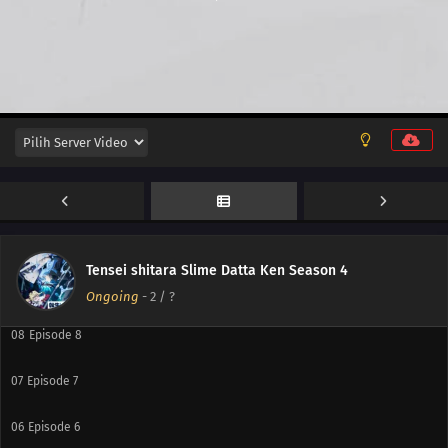
15
Episode 15
14
Episode 14
13
Episode 13
12
Episode 12
11
Episode 11
10
Episode 10
Tensei shitara Slime Datta Ken Season 4
09
Episode 9
Ongoing
-
2
/ ?
08
Episode 8
07
Episode 7
06
Episode 6