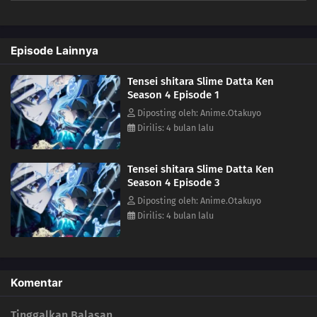
mankind by ruling over them. Meanwhile, in El Dorado, Demon Lord
Leon works toward goals of his own. The awakening of a new Hero
draws near!(Source: Crunchyroll)
Episode Lainnya
Tensei shitara Slime Datta Ken
Season 4 Episode 1
Diposting oleh: Anime.Otakuyo
Dirilis: 4 bulan lalu
Tensei shitara Slime Datta Ken
Season 4 Episode 3
Diposting oleh: Anime.Otakuyo
Dirilis: 4 bulan lalu
Komentar
Tinggalkan Balasan