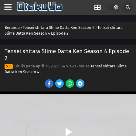
Beranda
›
Tensei shitara Slime Datta Ken Season 4
›
Tensei shitara
Slime Datta Ken Season 4 Episode 2
Tensei shitara Slime Datta Ken Season 4 Episode
2
Dirilis pada
April 11, 2026
·
24 Views
· series
Tensei shitara Slime
Sub
Datta Ken Season 4
16
Episode 16