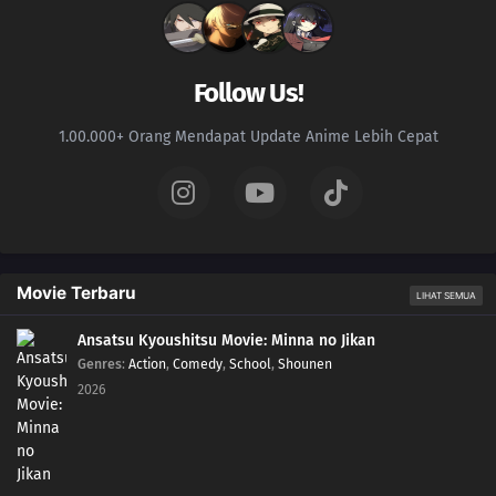
Follow Us!
1.00.000+ Orang Mendapat Update Anime Lebih Cepat
Movie Terbaru
LIHAT SEMUA
Ansatsu Kyoushitsu Movie: Minna no Jikan
Genres
:
Action
,
Comedy
,
School
,
Shounen
2026