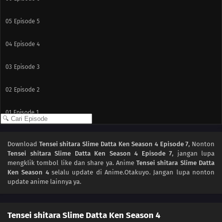
05
Episode 5
04
Episode 4
03
Episode 3
02
Episode 2
01
Episode 1
Download
Tensei shitara Slime Datta Ken Season 4 Episode 7
, Nonton
Tensei shitara Slime Datta Ken Season 4 Episode 7
, jangan lupa
mengklik tombol like dan share ya. Anime
Tensei shitara Slime Datta
Ken Season 4
selalu update di Anime.Otakuyo. Jangan lupa nonton
update anime lainnya ya.
Tensei shitara Slime Datta Ken Season 4