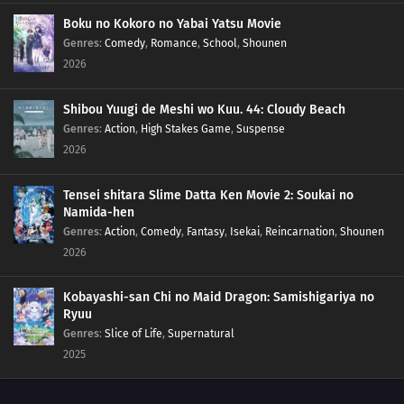
Boku no Kokoro no Yabai Yatsu Movie
Genres
:
Comedy
,
Romance
,
School
,
Shounen
2026
Shibou Yuugi de Meshi wo Kuu. 44: Cloudy Beach
Genres
:
Action
,
High Stakes Game
,
Suspense
2026
Tensei shitara Slime Datta Ken Movie 2: Soukai no
Namida-hen
Genres
:
Action
,
Comedy
,
Fantasy
,
Isekai
,
Reincarnation
,
Shounen
2026
Kobayashi-san Chi no Maid Dragon: Samishigariya no
Ryuu
Genres
:
Slice of Life
,
Supernatural
2025