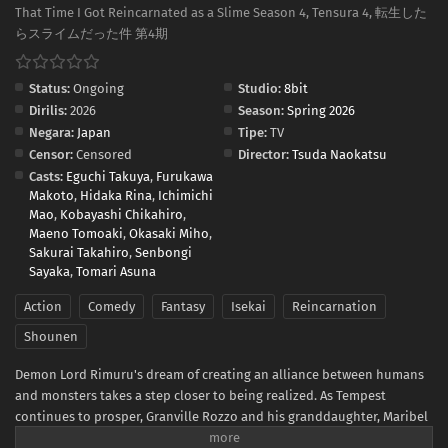
That Time I Got Reincarnated as a Slime Season 4, Tensura 4, 転生した
らスライムだった件 第4期
Status:
Ongoing
Studio:
8bit
Dirilis:
2026
Season:
Spring 2026
Negara:
Japan
Tipe:
TV
Censor:
Censored
Director:
Tsuda Naokatsu
Casts:
Eguchi Takuya
,
Furukawa
Makoto
,
Hidaka Rina
,
Ichimichi
Mao
,
Kobayashi Chikahiro
,
Maeno Tomoaki
,
Okasaki Miho
,
Sakurai Takahiro
,
Senbongi
Sayaka
,
Tomari Asuna
Action
Comedy
Fantasy
Isekai
Reincarnation
Shounen
Demon Lord Rimuru's dream of creating an alliance between humans
and monsters takes a step closer to being realized. As Tempest
continues to prosper, Granville Rozzo and his granddaughter, Maribel
Rozzo, clash with Demon Lord Rimuru over their plan to protect