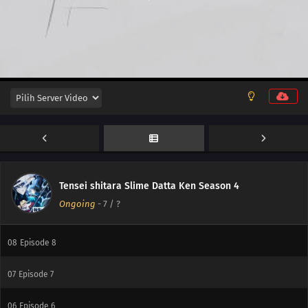
15
Episode 15
14
Episode 14
13
Episode 13
12
Episode 12
11
Episode 11
10
Episode 10
Tensei shitara Slime Datta Ken Season 4
Ongoing
-
7
/ ?
09
Episode 9
08
Episode 8
07
Episode 7
06
Episode 6