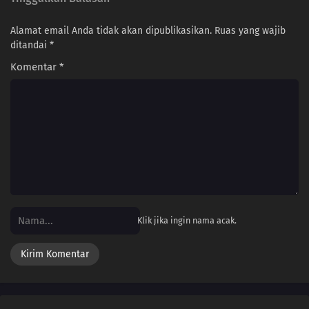
Alamat email Anda tidak akan dipublikasikan.
Ruas yang wajib
ditandai
*
Komentar
*
Klik jika ingin nama acak.