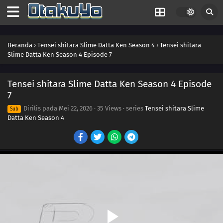
Beranda
›
Tensei shitara Slime Datta Ken Season 4
›
Tensei shitara
Slime Datta Ken Season 4 Episode 7
Tensei shitara Slime Datta Ken Season 4 Episode
7
Dirilis pada
Mei 22, 2026
·
35 Views
· series
Tensei shitara Slime
Sub
Datta Ken Season 4
16
Episode 16