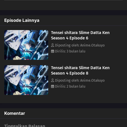
mankind by ruling over them. Meanwhile, in El Dorado, Demon Lord
Leon works toward goals of his own. The awakening of a new Hero
draws near!(Source: Crunchyroll)
Episode Lainnya
Tensei shitara Slime Datta Ken
Season 4 Episode 6
Diposting oleh: Anime.Otakuyo
Dirilis: 3 bulan lalu
Tensei shitara Slime Datta Ken
Season 4 Episode 8
Diposting oleh: Anime.Otakuyo
Dirilis: 2 bulan lalu
Komentar
Tinggalkan Balasan