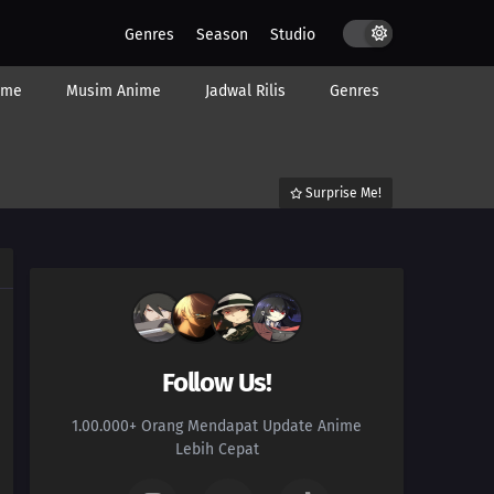
Genres
Season
Studio
ime
Musim Anime
Jadwal Rilis
Genres
Surprise Me!
Follow Us!
1.00.000+ Orang Mendapat Update Anime
Lebih Cepat