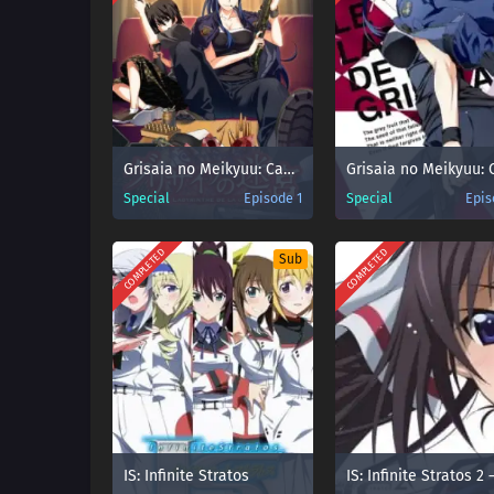
Grisaia no Meikyuu: Caprice no Mayu 0
Special
Episode 1
Special
Epis
COMPLETED
COMPLETED
Sub
IS: Infinite Stratos