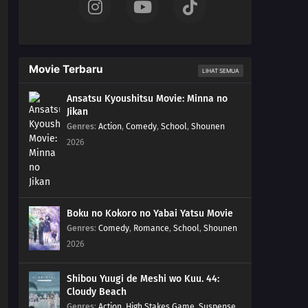
Movie Terbaru
LIHAT SEMUA
Ansatsu Kyoushitsu Movie: Minna no
Jikan
Genres
:
Action
,
Comedy
,
School
,
Shounen
2026
Boku no Kokoro no Yabai Yatsu Movie
Genres
:
Comedy
,
Romance
,
School
,
Shounen
2026
Shibou Yuugi de Meshi wo Kuu. 44:
Cloudy Beach
Genres
:
Action
,
High Stakes Game
,
Suspense