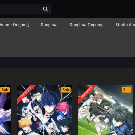
Anime Ongoing
Donghua
Donghua Ongoing
Studio An
COMPLETED
COMPLETED
Sub
Sub
Sub