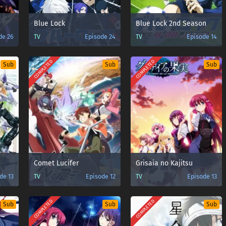
Blue Lock
Blue Lock 2nd Season
de 26
TV
Episode 24
TV
Episode 14
COMPLETED
COMPLETED
Sub
Sub
Sub
Comet Lucifer
Grisaia no Kajitsu
de 13
TV
Episode 12
TV
Episode 13
COMPLETED
COMPLETED
Sub
Sub
Sub