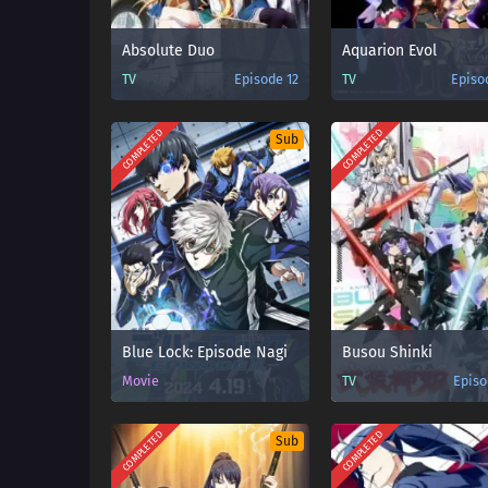
Absolute Duo
Aquarion Evol
TV
Episode 12
TV
Episo
COMPLETED
COMPLETED
Sub
Blue Lock: Episode Nagi
Busou Shinki
Movie
TV
Episo
COMPLETED
COMPLETED
Sub