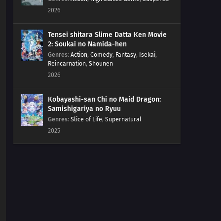
2026
Tensei shitara Slime Datta Ken Movie
2: Soukai no Namida-hen
Genres
:
Action
,
Comedy
,
Fantasy
,
Isekai
,
Reincarnation
,
Shounen
2026
Kobayashi-san Chi no Maid Dragon:
Samishigariya no Ryuu
Genres
:
Slice of Life
,
Supernatural
2025