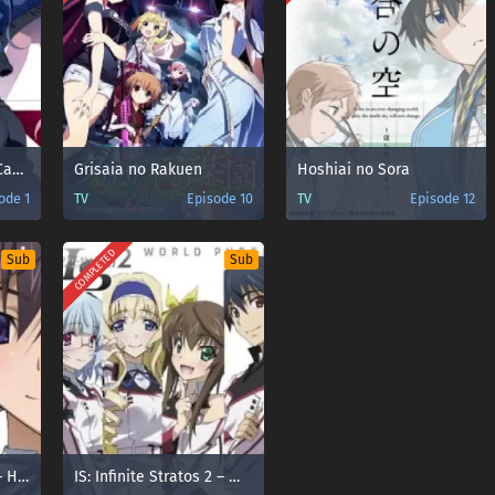
Grisaia no Meikyuu: Caprice no Mayu 0 – Takizono Basketball Club no Nama Cream Party!
Grisaia no Rakuen
Hoshiai no Sora
ode 1
TV
Episode 10
TV
Episode 12
COMPLETED
Sub
Sub
IS: Infinite Stratos 2 – Hitonatsu no Omoide
IS: Infinite Stratos 2 – World Purge-hen