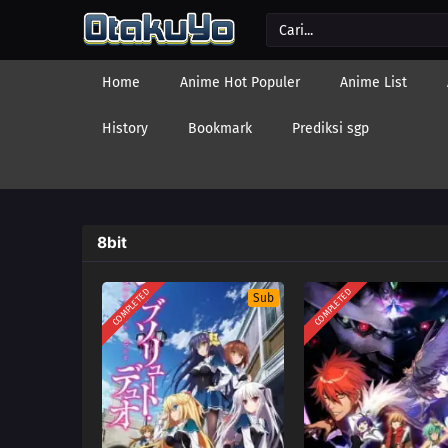
Home
Anime Hot Populer
Anime List
History
Bookmark
Prediksi sgp
8bit
COMPLETED
COMPLETED
Sub