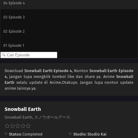
04
Episode 4
03
Episode 3
02
Episode 2
01
Episode 1
Download
Snowball Earth Episode 4
, Nonton
Snowball Earth Episode
4
, jangan lupa mengklik tombol like dan share ya. Anime
Snowball
Earth
selalu update di Anime.Otakuyo. Jangan lupa nonton update
anime lainnya ya.
Snowball Earth
Snowball Earth, スノウボールアース
Status:
Completed
Studio:
Studio Kai