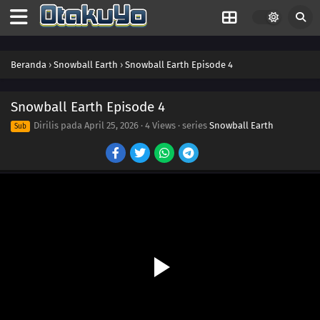
Beranda
›
Snowball Earth
›
Snowball Earth Episode 4
Snowball Earth Episode 4
Dirilis pada
April 25, 2026
·
4 Views
· series
Snowball Earth
Sub