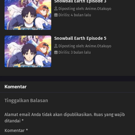
Snowball Earth Episode 3
Diposting oleh: Anime.Otakuyo
Dirilis: 4 bulan lalu
Snowball Earth Episode 5
Diposting oleh: Anime.Otakuyo
Dirilis: 3 bulan lalu
Komentar
Tinggalkan Balasan
Alamat email Anda tidak akan dipublikasikan.
Ruas yang wajib
ditandai
*
Komentar
*