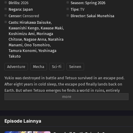
Dirilis:
2026
Season:
Spring 2026
Negara:
Japan
Tipe:
TV
Censor:
Censored
Director:
Sakai Munehisa
Casts:
Hirakawa Daisuke
,
Kawanishi Kengo
,
Kawase Maki
,
Koshimizu Ami
,
Morinaga
Chitose
,
Nagase Anna
,
Narahira
Manami
,
Ono Tomohiro
,
Tamura Konomi
,
Yoshinaga
Takuto
Adventure
Mecha
Sci-Fi
Seinen
Yukio was destroyed in battle and Tetsuo survived in an escape pod.
After eight years in cold sleep, the escape pod finally lands back on
Earth. But when Tetsuo emerges he finds a world in ruins, entirely
frozen beneath a blanket of ice and snow—snowball Earth! What
happened to humanity, how did the planet freeze over, and will Tetsuo
be able to keep his last promise to Yukio?(Source: VIZ Media)
Episode Lainnya