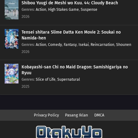
Shibou Yuugi de Meshi wo Kuu. 44: Cloudy Beach
Genres
:
Action
,
High Stakes Game
,
Suspense
2026
Tensei shitara Slime Datta Ken Movie 2: Soukai no
Namida-hen
Genres
:
Action
,
Comedy
,
Fantasy
,
Isekai
,
Reincarnation
,
Shounen
2026
Kobayashi-san Chi no Maid Dragon: Samishigariya no
Ryuu
Genres
:
Slice of Life
,
Supernatural
2025
Privacy Policy
Pasang Iklan
DMCA