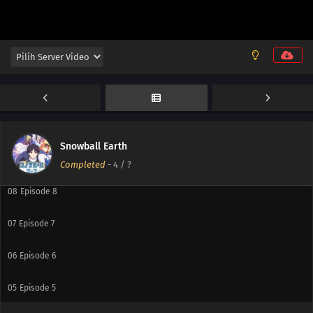
13
Episode 13
12
Episode 12
11
Episode 11
10
Episode 10
Snowball Earth
09
Episode 9
Completed
-
4
/ ?
08
Episode 8
07
Episode 7
06
Episode 6
05
Episode 5