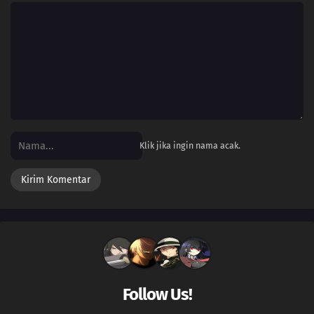
Klik jika ingin nama acak.
Follow Us!