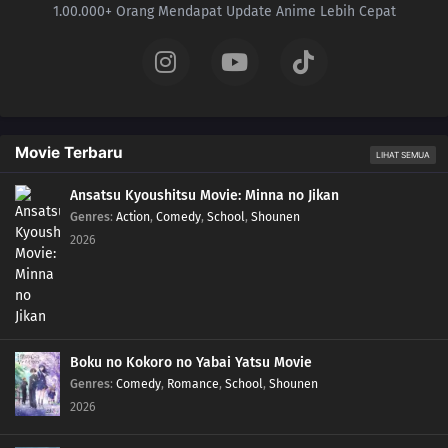
1.00.000+ Orang Mendapat Update Anime Lebih Cepat
Movie Terbaru
LIHAT SEMUA
Ansatsu Kyoushitsu Movie: Minna no Jikan
Genres
:
Action
,
Comedy
,
School
,
Shounen
2026
Boku no Kokoro no Yabai Yatsu Movie
Genres
:
Comedy
,
Romance
,
School
,
Shounen
2026