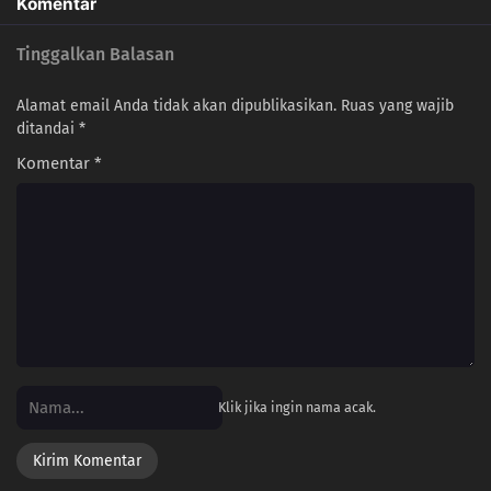
Komentar
Tinggalkan Balasan
Alamat email Anda tidak akan dipublikasikan.
Ruas yang wajib
ditandai
*
Komentar
*
Klik jika ingin nama acak.