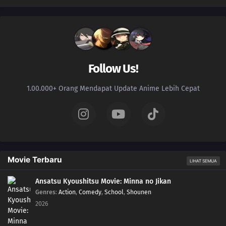
Follow Us!
1.00.000+ Orang Mendapat Update Anime Lebih Cepat
Movie Terbaru
LIHAT SEMUA
Ansatsu Kyoushitsu Movie: Minna no Jikan
Genres
:
Action
,
Comedy
,
School
,
Shounen
2026