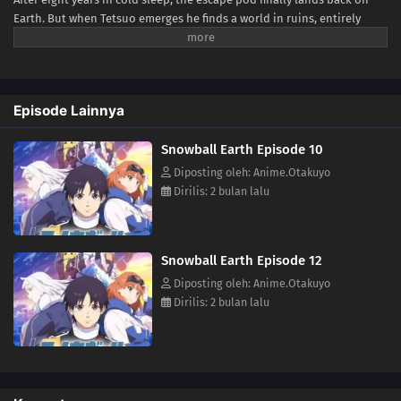
Earth. But when Tetsuo emerges he finds a world in ruins, entirely
frozen beneath a blanket of ice and snow—snowball Earth! What
happened to humanity, how did the planet freeze over, and will Tetsuo
be able to keep his last promise to Yukio?(Source: VIZ Media)
Episode Lainnya
Snowball Earth Episode 10
Diposting oleh: Anime.Otakuyo
Dirilis: 2 bulan lalu
Snowball Earth Episode 12
Diposting oleh: Anime.Otakuyo
Dirilis: 2 bulan lalu