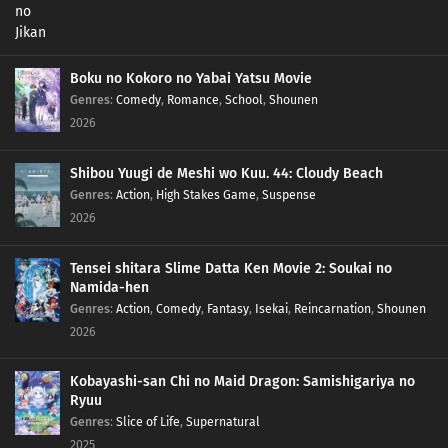
Boku no Kokoro no Yabai Yatsu Movie
Genres
:
Comedy
,
Romance
,
School
,
Shounen
2026
Shibou Yuugi de Meshi wo Kuu. 44: Cloudy Beach
Genres
:
Action
,
High Stakes Game
,
Suspense
2026
Tensei shitara Slime Datta Ken Movie 2: Soukai no
Namida-hen
Genres
:
Action
,
Comedy
,
Fantasy
,
Isekai
,
Reincarnation
,
Shounen
2026
Kobayashi-san Chi no Maid Dragon: Samishigariya no
Ryuu
Genres
:
Slice of Life
,
Supernatural
2025