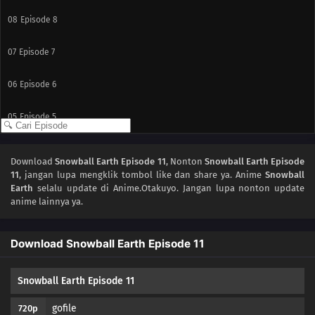
08
Episode 8
07
Episode 7
06
Episode 6
05
Episode 5
04
Episode 4
Download
Snowball Earth Episode 11
, Nonton
Snowball Earth Episode
11
, jangan lupa mengklik tombol like dan share ya. Anime
Snowball
03
Episode 3
Earth
selalu update di Anime.Otakuyo. Jangan lupa nonton update
anime lainnya ya.
02
Episode 2
Download Snowball Earth Episode 11
01
Episode 1
Snowball Earth Episode 11
gofile
720p