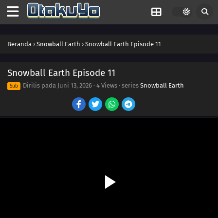
Beranda
›
Snowball Earth
›
Snowball Earth Episode 11
Snowball Earth Episode 11
Dirilis pada
Juni 13, 2026
·
4 Views
· series
Snowball Earth
Sub