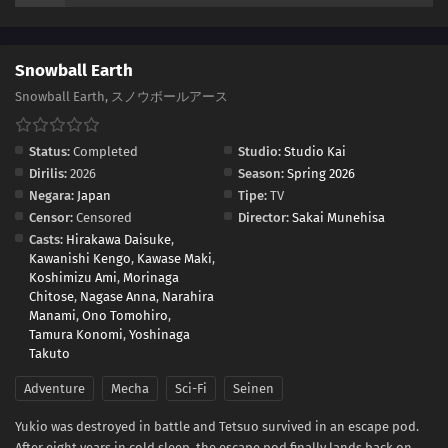
Snowball Earth
Snowball Earth, スノウボールアース
Status:
Completed
Studio:
Studio Kai
Dirilis:
2026
Season:
Spring 2026
Negara:
Japan
Tipe:
TV
Censor:
Censored
Director:
Sakai Munehisa
Casts:
Hirakawa Daisuke
,
Kawanishi Kengo
,
Kawase Maki
,
Koshimizu Ami
,
Morinaga
Chitose
,
Nagase Anna
,
Narahira
Manami
,
Ono Tomohiro
,
Tamura Konomi
,
Yoshinaga
Takuto
Adventure
Mecha
Sci-Fi
Seinen
Yukio was destroyed in battle and Tetsuo survived in an escape pod.
After eight years in cold sleep, the escape pod finally lands back on