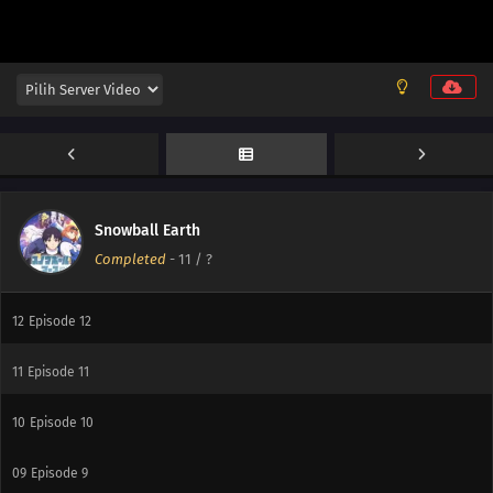
Snowball Earth
Completed
-
11
/ ?
13
Episode 13
12
Episode 12
11
Episode 11
10
Episode 10
09
Episode 9