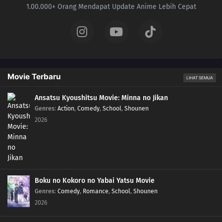
1.00.000+ Orang Mendapat Update Anime Lebih Cepat
Movie Terbaru
LIHAT SEMUA
Ansatsu Kyoushitsu Movie: Minna no Jikan
Genres
:
Action
,
Comedy
,
School
,
Shounen
2026
Boku no Kokoro no Yabai Yatsu Movie
Genres
:
Comedy
,
Romance
,
School
,
Shounen
2026