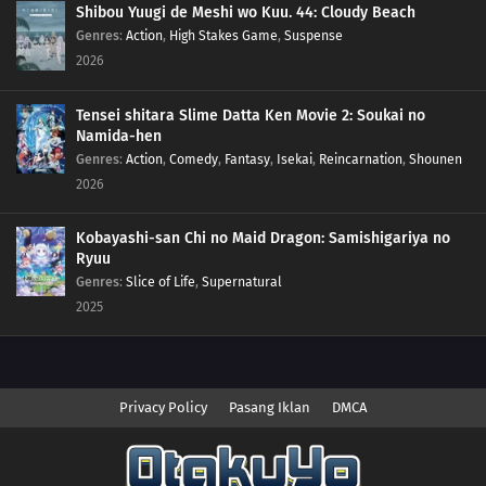
Shibou Yuugi de Meshi wo Kuu. 44: Cloudy Beach
Genres
:
Action
,
High Stakes Game
,
Suspense
2026
Tensei shitara Slime Datta Ken Movie 2: Soukai no
Namida-hen
Genres
:
Action
,
Comedy
,
Fantasy
,
Isekai
,
Reincarnation
,
Shounen
2026
Kobayashi-san Chi no Maid Dragon: Samishigariya no
Ryuu
Genres
:
Slice of Life
,
Supernatural
2025
Privacy Policy
Pasang Iklan
DMCA