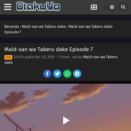
Beranda
›
Maid-san wa Taberu dake
›
Maid-san wa Taberu dake
Episode 7
Maid-san wa Taberu dake Episode 7
Dirilis pada
Mei 10, 2026
·
1 Views
· series
Maid-san wa Taberu
Sub
dake