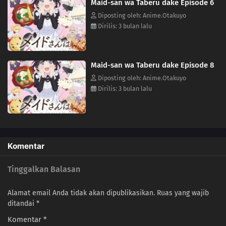
Maid-san wa Taberu dake Episode 6
Diposting oleh: Anime.Otakuyo
Dirilis: 3 bulan lalu
Maid-san wa Taberu dake Episode 8
Diposting oleh: Anime.Otakuyo
Dirilis: 3 bulan lalu
Komentar
Tinggalkan Balasan
Alamat email Anda tidak akan dipublikasikan.
Ruas yang wajib
ditandai
*
Komentar
*