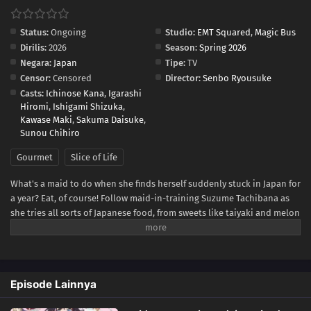
Status:
Ongoing
Studio:
EMT Squared
,
Magic Bus
Dirilis:
2026
Season:
Spring 2026
Negara:
Japan
Tipe:
TV
Censor:
Censored
Director:
Senbo Ryousuke
Casts:
Ichinose Kana
,
Igarashi
Hiromi
,
Ishigami Shizuka
,
Kawase Maki
,
Sakuma Daisuke
,
Sunou Chihiro
Gourmet
Slice of Life
What's a maid to do when she finds herself suddenly stuck in Japan for
a year? Eat, of course! Follow maid-in-training Suzume Tachibana as
she tries all sorts of Japanese food, from sweets like taiyaki and melon
bread to savory snacks like takoyaki and onigiri! Be warned, though—
while Suzume sates her appetite through delicious treat after
delicious treat, she might just end up whetting yours!(Source:
Kodansha USA)
Episode Lainnya