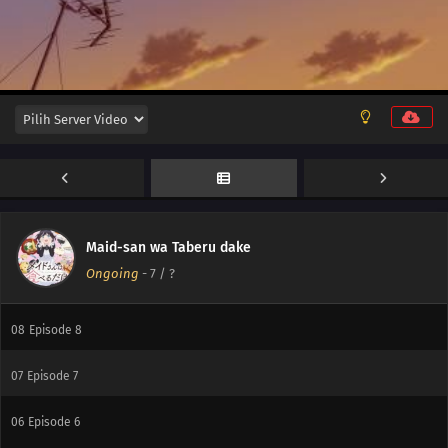
12
Episode 12
11
Episode 11
10
Episode 10
Maid-san wa Taberu dake
Ongoing
-
7
/ ?
09
Episode 9
08
Episode 8
07
Episode 7
06
Episode 6