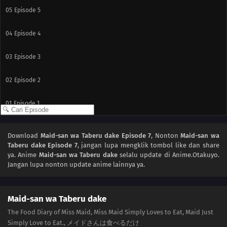
05
Episode 5
04
Episode 4
03
Episode 3
02
Episode 2
01
Episode 1
Download
Maid-san wa Taberu dake Episode 7
, Nonton
Maid-san wa
Taberu dake Episode 7
, jangan lupa mengklik tombol like dan share
ya. Anime
Maid-san wa Taberu dake
selalu update di Anime.Otakuyo.
Jangan lupa nonton update anime lainnya ya.
Maid-san wa Taberu dake
The Food Diary of Miss Maid, Miss Maid Simply Loves to Eat, Maid Just
Simply Love to Eat., メイドさんは食べるだけ