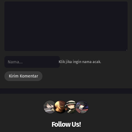
Klik jika ingin nama acak.
Follow Us!