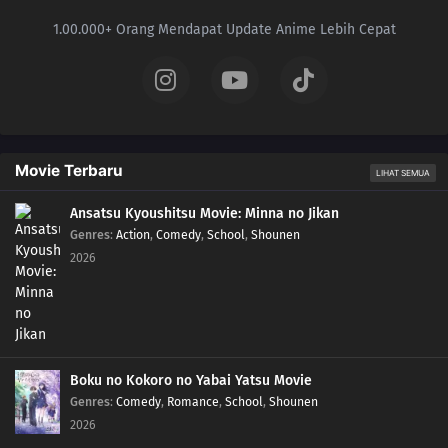
1.00.000+ Orang Mendapat Update Anime Lebih Cepat
Movie Terbaru
LIHAT SEMUA
Ansatsu Kyoushitsu Movie: Minna no Jikan
Genres
:
Action
,
Comedy
,
School
,
Shounen
2026
Boku no Kokoro no Yabai Yatsu Movie
Genres
:
Comedy
,
Romance
,
School
,
Shounen
2026