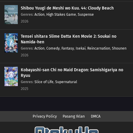
Shibou Yuugi de Meshi wo Kuu. 44: Cloudy Beach
Genres
:
Action
,
High Stakes Game
,
Suspense
2026
Tensei shitara Slime Datta Ken Movie 2: Soukai no
Namida-hen
Genres
:
Action
,
Comedy
,
Fantasy
,
Isekai
,
Reincarnation
,
Shounen
2026
Kobayashi-san Chi no Maid Dragon: Samishigariya no
Ryuu
Genres
:
Slice of Life
,
Supernatural
2025
Privacy Policy
Pasang Iklan
DMCA