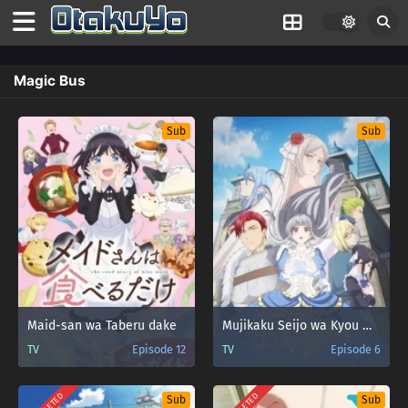
Magic Bus
Sub
Sub
Maid-san wa Taberu dake
Mujikaku Seijo wa Kyou mo Muishiki ni Chikara wo Tare Nagasu
TV
Episode 12
TV
Episode 6
Sub
Sub