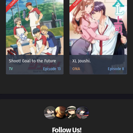
COMPLETED
COMPLETED
Shoot! Goal to the Future
XL Joushi.
TV
Episode 13
ONA
Episode 8
Follow Us!