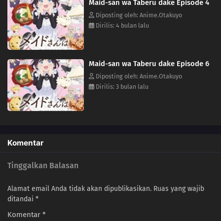
Maid-san wa Taberu dake Episode 4
Diposting oleh: Anime.Otakuyo
Dirilis: 4 bulan lalu
Maid-san wa Taberu dake Episode 6
Diposting oleh: Anime.Otakuyo
Dirilis: 3 bulan lalu
Komentar
Tinggalkan Balasan
Alamat email Anda tidak akan dipublikasikan.
Ruas yang wajib
ditandai
*
Komentar
*