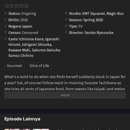
Status:
Ongoing
Studio:
EMT Squared
,
Magic Bus
Dirilis:
2026
Season:
Spring 2026
Negara:
Japan
Tipe:
TV
Censor:
Censored
Director:
Senbo Ryousuke
Casts:
Ichinose Kana
,
Igarashi
Hiromi
,
Ishigami Shizuka
,
Kawase Maki
,
Sakuma Daisuke
,
Sunou Chihiro
Gourmet
Slice of Life
What's a maid to do when she finds herself suddenly stuck in Japan for
a year? Eat, of course! Follow maid-in-training Suzume Tachibana as
she tries all sorts of Japanese food, from sweets like taiyaki and melon
bread to savory snacks like takoyaki and onigiri! Be warned, though—
while Suzume sates her appetite through delicious treat after
delicious treat, she might just end up whetting yours!(Source:
Kodansha USA)
Episode Lainnya