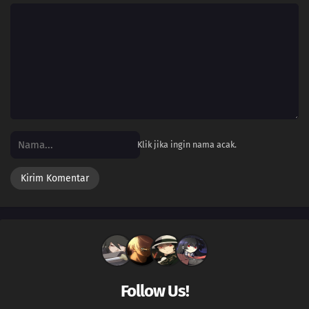
Klik jika ingin nama acak.
Follow Us!