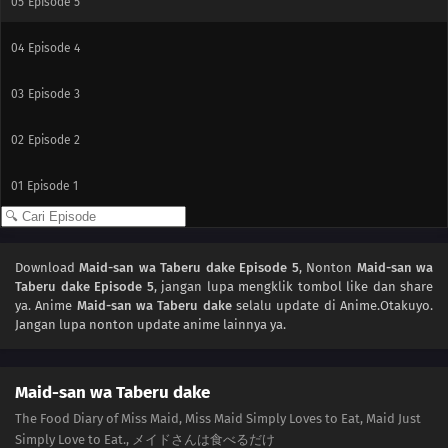
05
Episode 5
04
Episode 4
03
Episode 3
02
Episode 2
01
Episode 1
Download
Maid-san wa Taberu dake Episode 5
, Nonton
Maid-san wa
Taberu dake Episode 5
, jangan lupa mengklik tombol like dan share
ya. Anime
Maid-san wa Taberu dake
selalu update di Anime.Otakuyo.
Jangan lupa nonton update anime lainnya ya.
Maid-san wa Taberu dake
The Food Diary of Miss Maid, Miss Maid Simply Loves to Eat, Maid Just
Simply Love to Eat., メイドさんは食べるだけ