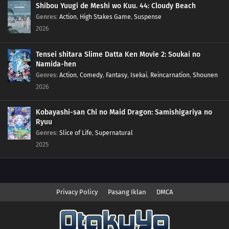
Shibou Yuugi de Meshi wo Kuu. 44: Cloudy Beach
Genres
:
Action
,
High Stakes Game
,
Suspense
2026
Tensei shitara Slime Datta Ken Movie 2: Soukai no
Namida-hen
Genres
:
Action
,
Comedy
,
Fantasy
,
Isekai
,
Reincarnation
,
Shounen
2026
Kobayashi-san Chi no Maid Dragon: Samishigariya no
Ryuu
Genres
:
Slice of Life
,
Supernatural
2025
Privacy Policy
Pasang Iklan
DMCA