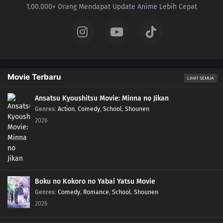
1.00.000+ Orang Mendapat Update Anime Lebih Cepat
Movie Terbaru
LIHAT SEMUA
Ansatsu Kyoushitsu Movie: Minna no Jikan
Genres
:
Action
,
Comedy
,
School
,
Shounen
2026
Boku no Kokoro no Yabai Yatsu Movie
Genres
:
Comedy
,
Romance
,
School
,
Shounen
2026