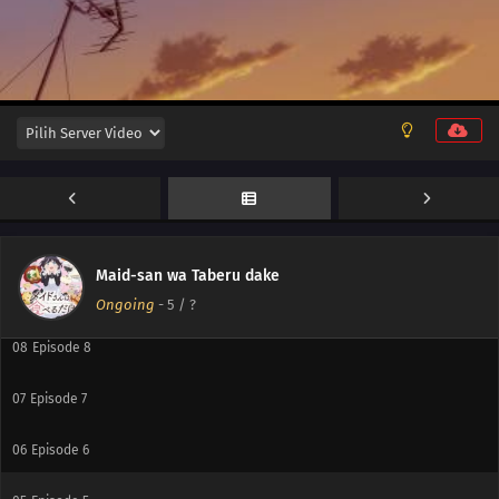
12
Episode 12
11
Episode 11
10
Episode 10
Maid-san wa Taberu dake
09
Episode 9
Ongoing
-
5
/ ?
08
Episode 8
07
Episode 7
06
Episode 6