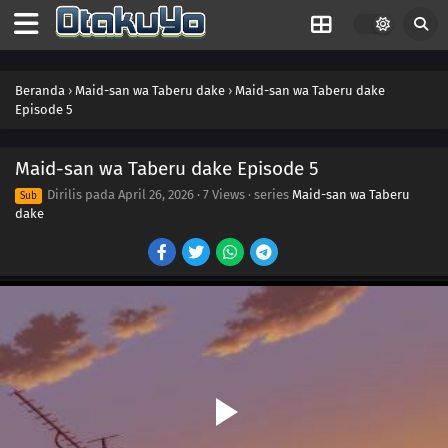
Beranda
›
Maid-san wa Taberu dake
›
Maid-san wa Taberu dake
Episode 5
Maid-san wa Taberu dake Episode 5
Dirilis pada
April 26, 2026
·
7 Views
· series
Maid-san wa Taberu
Sub
dake