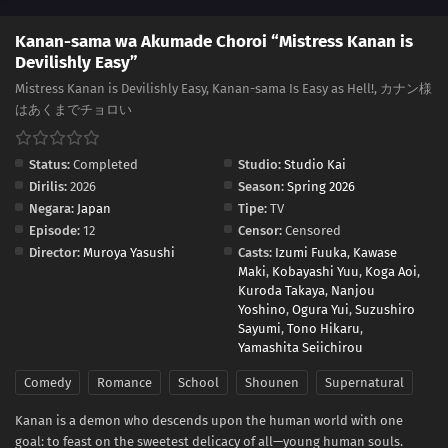
Kanan-sama wa Akumade Choroi “Mistress Kanan is
Devilishly Easy”
Mistress Kanan is Devilishly Easy, Kanan-sama Is Easy as Hell!, カナン様
はあくまでチョロい
Status:
Completed
Studio:
Studio Kai
Dirilis:
2026
Season:
Spring 2026
Negara:
Japan
Tipe:
TV
Episode:
12
Censor:
Censored
Director:
Muroya Yasushi
Casts:
Izumi Fuuka
,
Kawase
Maki
,
Kobayashi Yuu
,
Koga Aoi
,
Kuroda Takaya
,
Nanjou
Yoshino
,
Ogura Yui
,
Suzushiro
Sayumi
,
Tono Hikaru
,
Yamashita Seiichirou
Comedy
Romance
School
Shounen
Supernatural
Kanan is a demon who descends upon the human world with one
goal: to feast on the sweetest delicacy of all—young human souls.