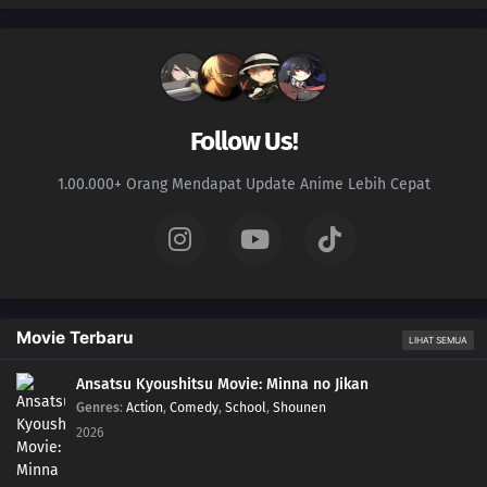
Follow Us!
1.00.000+ Orang Mendapat Update Anime Lebih Cepat
Movie Terbaru
LIHAT SEMUA
Ansatsu Kyoushitsu Movie: Minna no Jikan
Genres
:
Action
,
Comedy
,
School
,
Shounen
2026