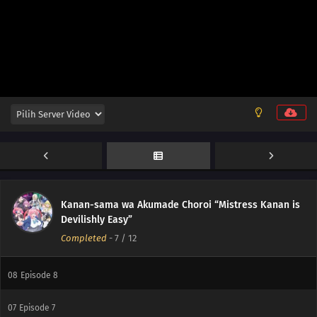
12
Episode 12
11
Episode 11
Kanan-sama wa Akumade Choroi “Mistress Kanan is
10
Episode 10
Devilishly Easy”
Completed
-
7
/ 12
09
Episode 9
08
Episode 8
07
Episode 7