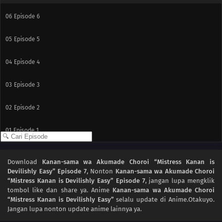
06
Episode 6
05
Episode 5
04
Episode 4
03
Episode 3
02
Episode 2
01
Episode 1
Download
Kanan-sama wa Akumade Choroi “Mistress Kanan is
Devilishly Easy” Episode 7
, Nonton
Kanan-sama wa Akumade Choroi
“Mistress Kanan is Devilishly Easy” Episode 7
, jangan lupa mengklik
tombol like dan share ya. Anime
Kanan-sama wa Akumade Choroi
“Mistress Kanan is Devilishly Easy”
selalu update di Anime.Otakuyo.
Jangan lupa nonton update anime lainnya ya.