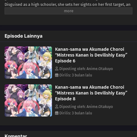
Disguised as a high schooler, she sets her sights on her first target, an
unassuming boy named Youji Kyougi. But just as she prepares to
claim her meal, things take a very unexpected turn.Instead of
devouring him, Kanan ends up forming a "romantic contract" with
Youji. For someone who's lived for millennia without experiencing
Episode Lainnya
love, navigating high school romance proves more terrifying than any
hunt. Between awkward dates, hand-holding mishaps, and feelings
Kanan-sama wa Akumade Choroi
she can't quite name, the once-proud demon finds herself flustered at
“Mistress Kanan is Devilishly Easy”
every turn.A supernatural romcom about a lovestruck demon and the
Episode 6
boy who was supposed to be her prey—sweet, chaotic, and full of
firsts.(Source: MAL News)
Diposting oleh: Anime.Otakuyo
Dirilis: 3 bulan lalu
Kanan-sama wa Akumade Choroi
“Mistress Kanan is Devilishly Easy”
Episode 8
Diposting oleh: Anime.Otakuyo
Dirilis: 3 bulan lalu
Komentar