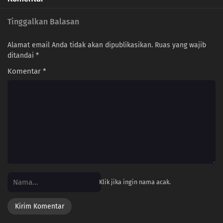
Tinggalkan Balasan
Alamat email Anda tidak akan dipublikasikan.
Ruas yang wajib
ditandai
*
Komentar
*
Klik jika ingin nama acak.