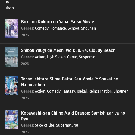
Boku no Kokoro no Yabai Yatsu Movie
Genres
:
Comedy
,
Romance
,
School
,
Shounen
2026
Shibou Yuugi de Meshi wo Kuu. 44: Cloudy Beach
Genres
:
Action
,
High Stakes Game
,
Suspense
2026
Tensei shitara Slime Datta Ken Movie 2: Soukai no
Namida-hen
Genres
:
Action
,
Comedy
,
Fantasy
,
Isekai
,
Reincarnation
,
Shounen
2026
Kobayashi-san Chi no Maid Dragon: Samishigariya no
Ryuu
Genres
:
Slice of Life
,
Supernatural
2025