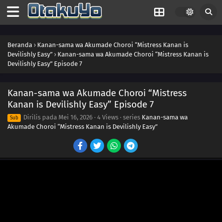
Beranda
›
Kanan-sama wa Akumade Choroi “Mistress Kanan is
Devilishly Easy”
›
Kanan-sama wa Akumade Choroi “Mistress Kanan is
Devilishly Easy” Episode 7
Kanan-sama wa Akumade Choroi “Mistress
Kanan is Devilishly Easy” Episode 7
Dirilis pada
Mei 16, 2026
·
4 Views
· series
Kanan-sama wa
Sub
Akumade Choroi “Mistress Kanan is Devilishly Easy”