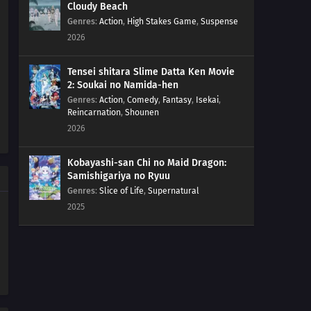
Cloudy Beach
Genres
:
Action
,
High Stakes Game
,
Suspense
2026
Tensei shitara Slime Datta Ken Movie
2: Soukai no Namida-hen
Genres
:
Action
,
Comedy
,
Fantasy
,
Isekai
,
Reincarnation
,
Shounen
2026
Kobayashi-san Chi no Maid Dragon:
Samishigariya no Ryuu
Genres
:
Slice of Life
,
Supernatural
2025