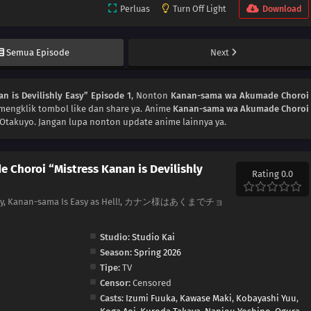
Perluas
Turn Off Light
Download
Semua Episode
Next
 is Devilishly Easy” Episode 1
, Nonton
Kanan-sama wa Akumade Choroi
 mengklik tombol like dan share ya. Anime
Kanan-sama wa Akumade Choroi
.Otakuyo. Jangan lupa nonton update anime lainnya ya.
Choroi “Mistress Kanan is Devilishly
Rating 0.0
y Easy, Kanan-sama Is Easy as Hell!, カナン様はあくまでチョ
Studio:
Studio Kai
Season:
Spring 2026
Tipe:
TV
Censor:
Censored
Casts:
Izumi Fuuka
,
Kawase Maki
,
Kobayashi Yuu
,