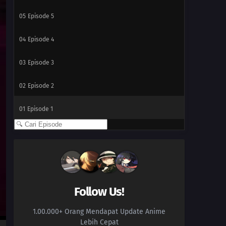
05
Episode 5
04
Episode 4
03
Episode 3
02
Episode 2
01
Episode 1
Follow Us!
1.00.000+ Orang Mendapat Update Anime
Lebih Cepat