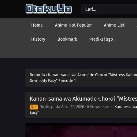
Home
Anime Hot Populer
Anime List
History
Bookmark
Prediksi sgp
Beranda
›
Kanan-sama wa Akumade Choroi “Mistress Kanan i
Devilishly Easy” Episode 1
Kanan-sama wa Akumade Choroi “Mistress 
Dirilis pada
April 12, 2026
·
8 Views
· series
Kanan-sama 
Sub
Easy”