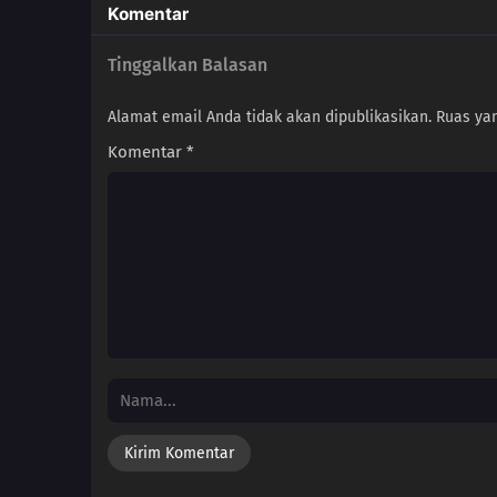
Komentar
Tinggalkan Balasan
Alamat email Anda tidak akan dipublikasikan.
Ruas yan
Komentar
*