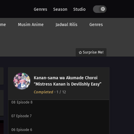
Genres
Season
Studio
ime
Musim Anime
Jadwal Rilis
Genres
12
Episode 12
Surprise Me!
11
Episode 11
10
Episode 10
Kanan-sama wa Akumade Choroi
“Mistress Kanan is Devilishly Easy”
09
Episode 9
Completed
-
1
/ 12
08
Episode 8
07
Episode 7
06
Episode 6