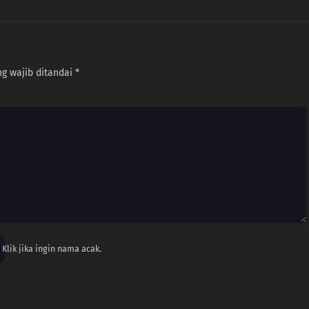
g wajib ditandai
*
Klik jika ingin nama acak.