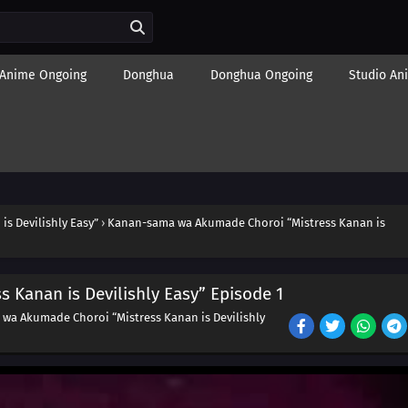
Anime Ongoing
Donghua
Donghua Ongoing
Studio An
s Devilishly Easy”
›
Kanan-sama wa Akumade Choroi “Mistress Kanan is
Kanan is Devilishly Easy” Episode 1
wa Akumade Choroi “Mistress Kanan is Devilishly