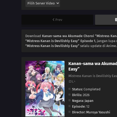
Prev
Download
Kanan-sama wa Akumade Choroi “Mistress Kanan
“Mistress Kanan is Devilishly Easy” Episode 1
, jangan lupa
“Mistress Kanan is Devilishly Easy”
selalu update di Anime
Kanan-sama wa Akumade 
Easy”
Mistress Kanan is Devilishl
ロい
Status:
Completed
Dirilis:
2026
Negara:
Japan
Episode:
12
Director:
Muroya Yasushi