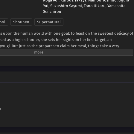
Koga Aoi
,
Kuroda Takaya
,
Nanjou Yoshino
,
Ogura
Yui
,
Suzushiro Sayumi
,
Tono Hikaru
,
Yamashita
Seiichirou
ool
Shounen
Supernatural
upon the human world with one goal: to feast on the sweetest delicacy of
d as a high schooler, she sets her sights on her first target, an
ugi. But just as she prepares to claim her meal, things take a very
ouring him, Kanan ends up forming a "romantic contract" with Youji. For
nia without experiencing love, navigating high school romance proves
 Between awkward dates, hand-holding mishaps, and feelings she can't
on finds herself flustered at every turn.A supernatural romcom about a
ho was supposed to be her prey—sweet, chaotic, and full of firsts.(Source:
o