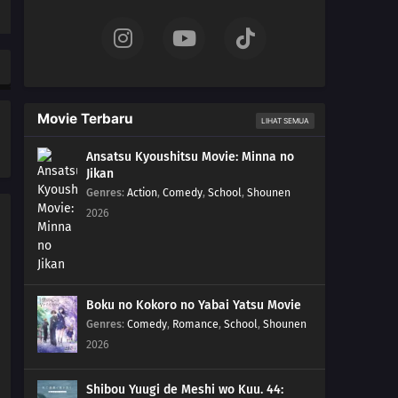
Movie Terbaru
LIHAT SEMUA
Ansatsu Kyoushitsu Movie: Minna no
Jikan
Genres
:
Action
,
Comedy
,
School
,
Shounen
2026
Boku no Kokoro no Yabai Yatsu Movie
Genres
:
Comedy
,
Romance
,
School
,
Shounen
2026
Shibou Yuugi de Meshi wo Kuu. 44: