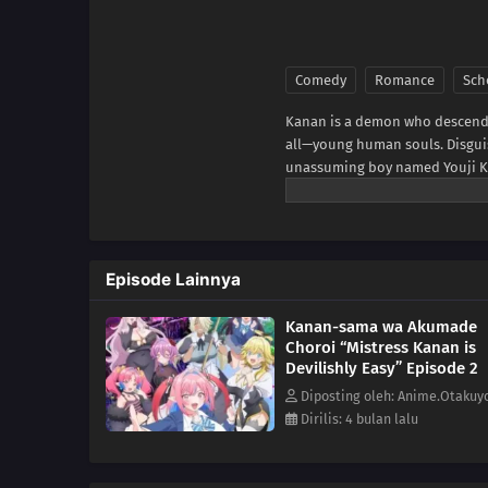
Comedy
Romance
Sch
Kanan is a demon who descends 
all—young human souls. Disguise
unassuming boy named Youji Kyo
unexpected turn.Instead of dev
someone who's lived for millen
more terrifying than any hunt.
quite name, the once-proud dem
Episode Lainnya
lovestruck demon and the boy w
MAL News)
Kanan-sama wa Akumade
Choroi “Mistress Kanan is
Devilishly Easy” Episode 2
Diposting oleh: Anime.Otakuy
Dirilis: 4 bulan lalu