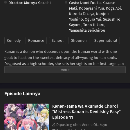
Director:
Muroya Yasushi
Casts:
Izumi Fuuka
,
Kawase
Maki
,
Kobayashi Yuu
,
Koga Aoi
,
Kuroda Takaya
,
Nanjou
Yoshino
,
Ogura Yui
,
Suzushiro
Sayumi
,
Tono Hikaru
,
Yamashita Seiichirou
Comedy
Romance
School
Shounen
Supernatural
Kanan is a demon who descends upon the human world with one
goal: to feast on the sweetest delicacy of all—young human souls.
Disguised as a high schooler, she sets her sights on her first target, an
unassuming boy named Youji Kyougi. But just as she prepares to
claim her meal, things take a very unexpected turn.Instead of
devouring him, Kanan ends up forming a "romantic contract" with
Youji. For someone who's lived for millennia without experiencing
Episode Lainnya
love, navigating high school romance proves more terrifying than any
hunt. Between awkward dates, hand-holding mishaps, and feelings
Kanan-sama wa Akumade Choroi
she can't quite name, the once-proud demon finds herself flustered at
“Mistress Kanan is Devilishly Easy”
every turn.A supernatural romcom about a lovestruck demon and the
Episode 11
boy who was supposed to be her prey—sweet, chaotic, and full of
firsts.(Source: MAL News)
Diposting oleh: Anime.Otakuyo