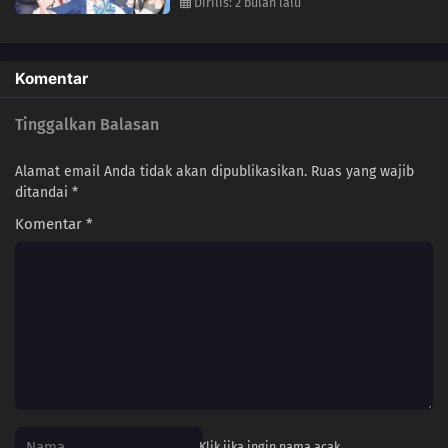
Dirilis: 2 bulan lalu
Komentar
Tinggalkan Balasan
Alamat email Anda tidak akan dipublikasikan.
Ruas yang wajib
ditandai
*
Komentar
*
Klik jika ingin nama acak.