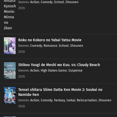
Genres
:
Action
,
Comedy
,
School
,
Shounen
2026
Boku no Kokoro no Yabai Yatsu Movie
Genres
:
Comedy
,
Romance
,
School
,
Shounen
2026
Shibou Yuugi de Meshi wo Kuu. 44: Cloudy Beach
Genres
:
Action
,
High Stakes Game
,
Suspense
2026
Tensei shitara Slime Datta Ken Movie 2: Soukai no
Namida-hen
Genres
:
Action
,
Comedy
,
Fantasy
,
Isekai
,
Reincarnation
,
Shounen
2026