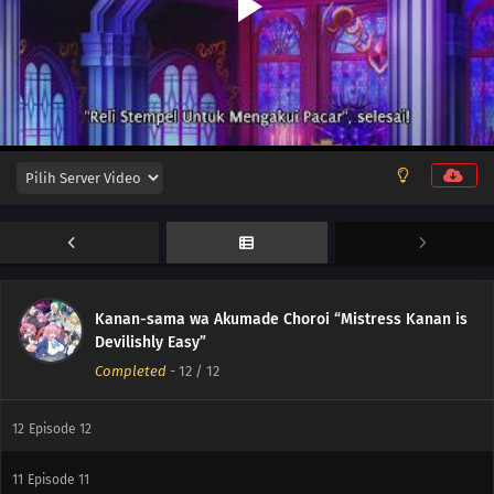
Kanan-sama wa Akumade Choroi “Mistress Kanan is
Devilishly Easy”
Completed
-
12
/ 12
12
Episode 12
11
Episode 11