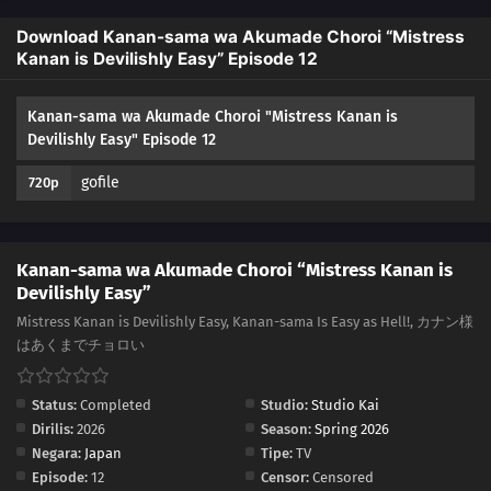
Download Kanan-sama wa Akumade Choroi “Mistress
Kanan is Devilishly Easy” Episode 12
Kanan-sama wa Akumade Choroi "Mistress Kanan is
Devilishly Easy" Episode 12
gofile
720p
Kanan-sama wa Akumade Choroi “Mistress Kanan is
Devilishly Easy”
Mistress Kanan is Devilishly Easy, Kanan-sama Is Easy as Hell!, カナン様
はあくまでチョロい
Status:
Completed
Studio:
Studio Kai
Dirilis:
2026
Season:
Spring 2026
Negara:
Japan
Tipe:
TV
Episode:
12
Censor:
Censored