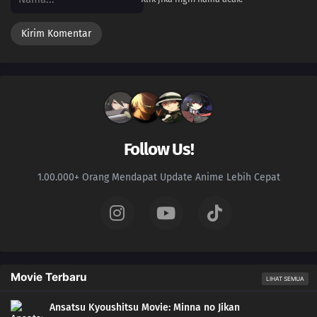
Follow Us!
1.00.000+ Orang Mendapat Update Anime Lebih Cepat
Movie Terbaru
LIHAT SEMUA
Ansatsu Kyoushitsu Movie: Minna no Jikan