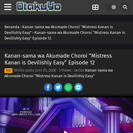
Beranda
›
Kanan-sama wa Akumade Choroi “Mistress Kanan is
Devilishly Easy”
›
Kanan-sama wa Akumade Choroi “Mistress Kanan is
Devilishly Easy” Episode 12
Kanan-sama wa Akumade Choroi “Mistress
Kanan is Devilishly Easy” Episode 12
Dirilis pada
Juni 21, 2026
·
3 Views
· series
Kanan-sama wa
Sub
Akumade Choroi “Mistress Kanan is Devilishly Easy”