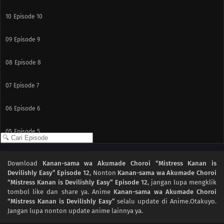
10
Episode 10
09
Episode 9
08
Episode 8
07
Episode 7
06
Episode 6
05
Episode 5
04
Episode 4
Download
Kanan-sama wa Akumade Choroi “Mistress Kanan is
Devilishly Easy” Episode 12
, Nonton
Kanan-sama wa Akumade Choroi
03
Episode 3
“Mistress Kanan is Devilishly Easy” Episode 12
, jangan lupa mengklik
tombol like dan share ya. Anime
Kanan-sama wa Akumade Choroi
02
Episode 2
“Mistress Kanan is Devilishly Easy”
selalu update di Anime.Otakuyo.
Jangan lupa nonton update anime lainnya ya.
01
Episode 1