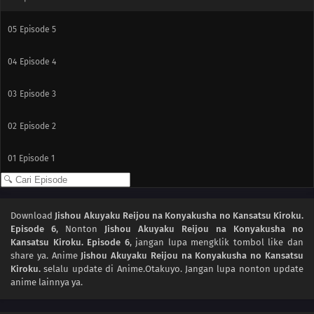
05
Episode 5
04
Episode 4
03
Episode 3
02
Episode 2
01
Episode 1
Download
Jishou Akuyaku Reijou na Konyakusha no Kansatsu Kiroku.
Episode 6
, Nonton
Jishou Akuyaku Reijou na Konyakusha no
Kansatsu Kiroku. Episode 6
, jangan lupa mengklik tombol like dan
share ya. Anime
Jishou Akuyaku Reijou na Konyakusha no Kansatsu
Kiroku.
selalu update di Anime.Otakuyo. Jangan lupa nonton update
anime lainnya ya.