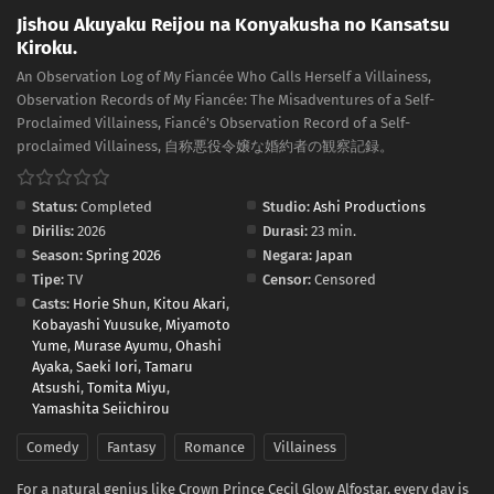
Jishou Akuyaku Reijou na Konyakusha no Kansatsu
Kiroku.
An Observation Log of My Fiancée Who Calls Herself a Villainess,
Observation Records of My Fiancée: The Misadventures of a Self-
Proclaimed Villainess, Fiancé's Observation Record of a Self-
proclaimed Villainess, 自称悪役令嬢な婚約者の観察記録。
Status:
Completed
Studio:
Ashi Productions
Dirilis:
2026
Durasi:
23 min.
Season:
Spring 2026
Negara:
Japan
Tipe:
TV
Censor:
Censored
Casts:
Horie Shun
,
Kitou Akari
,
Kobayashi Yuusuke
,
Miyamoto
Yume
,
Murase Ayumu
,
Ohashi
Ayaka
,
Saeki Iori
,
Tamaru
Atsushi
,
Tomita Miyu
,
Yamashita Seiichirou
Comedy
Fantasy
Romance
Villainess
For a natural genius like Crown Prince Cecil Glow Alfostar, every day is