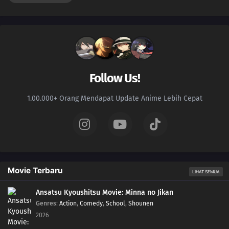
Follow Us!
1.00.000+ Orang Mendapat Update Anime Lebih Cepat
Movie Terbaru
LIHAT SEMUA
Ansatsu Kyoushitsu Movie: Minna no Jikan
Genres
:
Action
,
Comedy
,
School
,
Shounen
2026