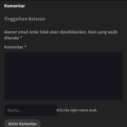
Komentar
Tinggalkan Balasan
Alamat email Anda tidak akan dipublikasikan.
Ruas yang wajib
ditandai
*
Komentar
*
Klik jika ingin nama acak.