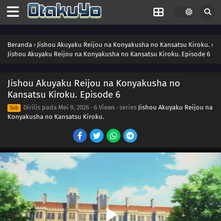
Beranda
›
Jishou Akuyaku Reijou na Konyakusha no Kansatsu Kiroku.
›
Jishou Akuyaku Reijou na Konyakusha no Kansatsu Kiroku. Episode 6
Jishou Akuyaku Reijou na Konyakusha no
Kansatsu Kiroku. Episode 6
Dirilis pada
Mei 9, 2026
·
6 Views
· series
Jishou Akuyaku Reijou na
Sub
Konyakusha no Kansatsu Kiroku.