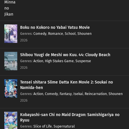
Boku no Kokoro no Yabai Yatsu Movie
Genres
:
Comedy
,
Romance
,
School
,
Shounen
2026
Shibou Yuugi de Meshi wo Kuu. 44: Cloudy Beach
Genres
:
Action
,
High Stakes Game
,
Suspense
2026
Tensei shitara Slime Datta Ken Movie 2: Soukai no
Namida-hen
Genres
:
Action
,
Comedy
,
Fantasy
,
Isekai
,
Reincarnation
,
Shounen
2026
Kobayashi-san Chi no Maid Dragon: Samishigariya no
Ryuu
Genres
:
Slice of Life
,
Supernatural