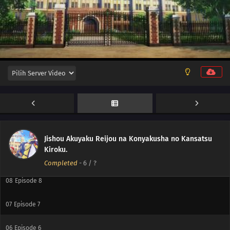
12
Episode 12
11
Episode 11
10
Episode 10
Jishou Akuyaku Reijou na Konyakusha no Kansatsu
Kiroku.
09
Episode 9
Completed
-
6
/ ?
08
Episode 8
07
Episode 7
06
Episode 6