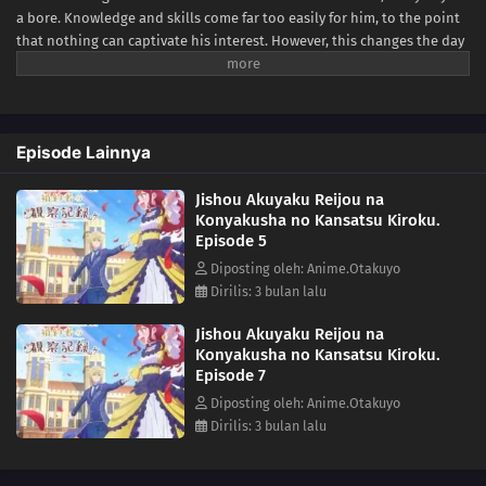
a bore. Knowledge and skills come far too easily for him, to the point
that nothing can captivate his interest. However, this changes the day
he meets someone who never fails to betray his expectations—his
fiancée and self-proclaimed villainess Bertia Evil Nochesse.Bertia
claims that this world is that of an "otome game." She has been reborn
as the villainess, and it is her duty to impede the relationship
Episode Lainnya
between Cecil and the heroine. Never one to shy away from fate, she
zealously takes to her evil role... to mixed results. Though she doesn't
Jishou Akuyaku Reijou na
realize it, Bertia's supposedly "evil deeds" always come off as sincere
Konyakusha no Kansatsu Kiroku.
and kind. Finally relieved of his melancholy, there is never a boring
Episode 5
day for Cecil as he observes his unknowingly good-hearted fiancée.
[Written by MAL Rewrite]
Diposting oleh: Anime.Otakuyo
Dirilis: 3 bulan lalu
Jishou Akuyaku Reijou na
Konyakusha no Kansatsu Kiroku.
Episode 7
Diposting oleh: Anime.Otakuyo
Dirilis: 3 bulan lalu