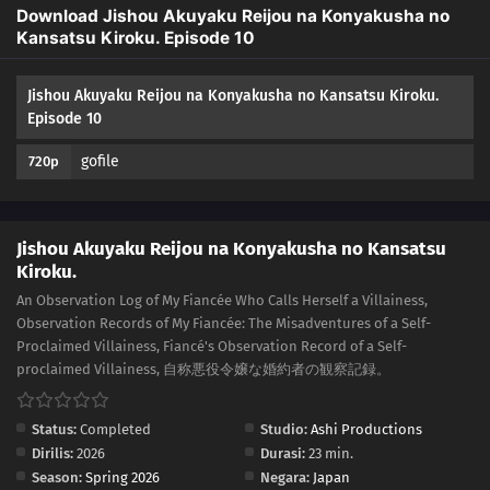
Download Jishou Akuyaku Reijou na Konyakusha no
Kansatsu Kiroku. Episode 10
Jishou Akuyaku Reijou na Konyakusha no Kansatsu Kiroku.
Episode 10
gofile
720p
Jishou Akuyaku Reijou na Konyakusha no Kansatsu
Kiroku.
An Observation Log of My Fiancée Who Calls Herself a Villainess,
Observation Records of My Fiancée: The Misadventures of a Self-
Proclaimed Villainess, Fiancé's Observation Record of a Self-
proclaimed Villainess, 自称悪役令嬢な婚約者の観察記録。
Status:
Completed
Studio:
Ashi Productions
Dirilis:
2026
Durasi:
23 min.
Season:
Spring 2026
Negara:
Japan