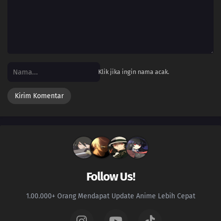
Klik jika ingin nama acak.
Follow Us!
1.00.000+ Orang Mendapat Update Anime Lebih Cepat