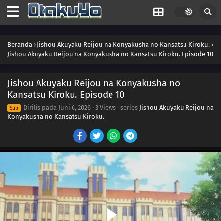
Beranda
›
Jishou Akuyaku Reijou na Konyakusha no Kansatsu Kiroku.
›
Jishou Akuyaku Reijou na Konyakusha no Kansatsu Kiroku. Episode 10
Jishou Akuyaku Reijou na Konyakusha no
Kansatsu Kiroku. Episode 10
Dirilis pada
Juni 6, 2026
·
3 Views
· series
Jishou Akuyaku Reijou na
Sub
Konyakusha no Kansatsu Kiroku.