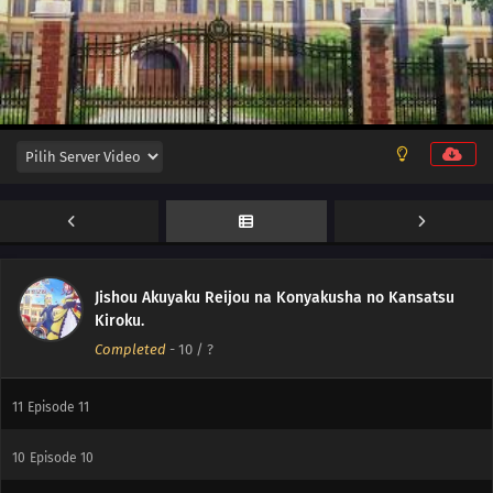
Jishou Akuyaku Reijou na Konyakusha no Kansatsu
Kiroku.
Completed
-
10
/ ?
12
Episode 12
11
Episode 11
10
Episode 10