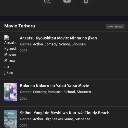
Movie Terbaru
LIHAT SEMUA
Ansatsu Kyoushitsu Movie: Minna no Jikan
Genres
:
Action
,
Comedy
,
School
,
Shounen
2026
Boku no Kokoro no Yabai Yatsu Movie
Genres
:
Comedy
,
Romance
,
School
,
Shounen
2026
Shibou Yuugi de Meshi wo Kuu. 44: Cloudy Beach
Genres
:
Action
,
High Stakes Game
,
Suspense
2026