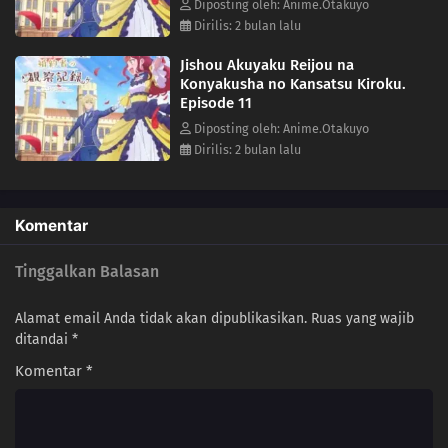
[Written by MAL Rewrite]
Diposting oleh: Anime.Otakuyo
Dirilis: 2 bulan lalu
Jishou Akuyaku Reijou na
Konyakusha no Kansatsu Kiroku.
Episode 11
Diposting oleh: Anime.Otakuyo
Dirilis: 2 bulan lalu
Komentar
Tinggalkan Balasan
Alamat email Anda tidak akan dipublikasikan.
Ruas yang wajib
ditandai
*
Komentar
*