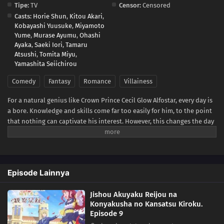
Tipe:
TV
Censor:
Censored
Casts:
Horie Shun
,
Kitou Akari
,
Kobayashi Yuusuke
,
Miyamoto
Yume
,
Murase Ayumu
,
Ohashi
Ayaka
,
Saeki Iori
,
Tamaru
Atsushi
,
Tomita Miyu
,
Yamashita Seiichirou
Comedy
Fantasy
Romance
Villainess
For a natural genius like Crown Prince Cecil Glow Alfostar, every day is
a bore. Knowledge and skills come far too easily for him, to the point
that nothing can captivate his interest. However, this changes the day
he meets someone who never fails to betray his expectations—his
fiancée and self-proclaimed villainess Bertia Evil Nochesse.Bertia
claims that this world is that of an "otome game." She has been reborn
as the villainess, and it is her duty to impede the relationship
Episode Lainnya
between Cecil and the heroine. Never one to shy away from fate, she
zealously takes to her evil role... to mixed results. Though she doesn't
Jishou Akuyaku Reijou na
realize it, Bertia's supposedly "evil deeds" always come off as sincere
Konyakusha no Kansatsu Kiroku.
and kind. Finally relieved of his melancholy, there is never a boring
Episode 9
day for Cecil as he observes his unknowingly good-hearted fiancée.