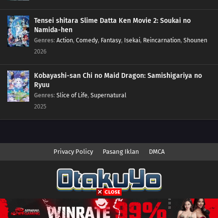
Tensei shitara Slime Datta Ken Movie 2: Soukai no
Namida-hen
Genres
:
Action
,
Comedy
,
Fantasy
,
Isekai
,
Reincarnation
,
Shounen
2026
Kobayashi-san Chi no Maid Dragon: Samishigariya no
Ryuu
Genres
:
Slice of Life
,
Supernatural
2025
Privacy Policy
Pasang Iklan
DMCA
Copyright © 2026 Anime.Otakuyo. All Rights Reserved
Disclaimer: This site
Anime.Otakuyo
does not store any files on its server.
All contents are provided by non-affiliated third parties.