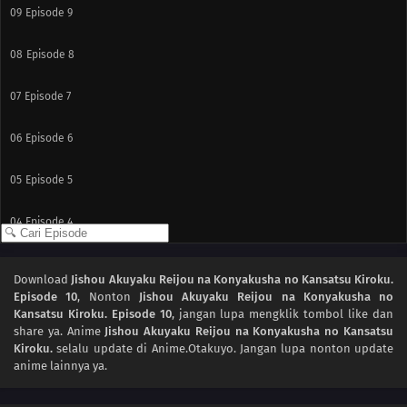
09
Episode 9
08
Episode 8
07
Episode 7
06
Episode 6
05
Episode 5
04
Episode 4
03
Episode 3
Download
Jishou Akuyaku Reijou na Konyakusha no Kansatsu Kiroku.
Episode 10
, Nonton
Jishou Akuyaku Reijou na Konyakusha no
02
Episode 2
Kansatsu Kiroku. Episode 10
, jangan lupa mengklik tombol like dan
share ya. Anime
Jishou Akuyaku Reijou na Konyakusha no Kansatsu
01
Episode 1
Kiroku.
selalu update di Anime.Otakuyo. Jangan lupa nonton update
anime lainnya ya.