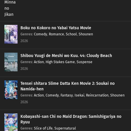
Boku no Kokoro no Yabai Yatsu Movie
Genres
:
Comedy
,
Romance
,
School
,
Shounen
2026
Shibou Yuugi de Meshi wo Kuu. 44: Cloudy Beach
Genres
:
Action
,
High Stakes Game
,
Suspense
2026
Tensei shitara Slime Datta Ken Movie 2: Soukai no
Namida-hen
Genres
:
Action
,
Comedy
,
Fantasy
,
Isekai
,
Reincarnation
,
Shounen
2026
Kobayashi-san Chi no Maid Dragon: Samishigariya no
Ryuu
Genres
:
Slice of Life
,
Supernatural