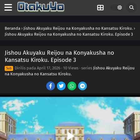
Beranda
›
Jishou Akuyaku Reijou na Konyakusha no Kansatsu Kiroku.
›
Jishou Akuyaku Reijou na Konyakusha no Kansatsu Kiroku. Episode 3
Jishou Akuyaku Reijou na Konyakusha no
Kansatsu Kiroku. Episode 3
Dirilis pada
April 17, 2026
·
10 Views
· series
Jishou Akuyaku Reijou
Sub
na Konyakusha no Kansatsu Kiroku.