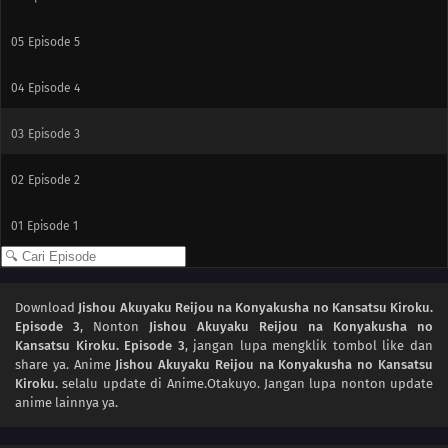
05
Episode 5
04
Episode 4
03
Episode 3
02
Episode 2
01
Episode 1
Download
Jishou Akuyaku Reijou na Konyakusha no Kansatsu Kiroku.
Episode 3
, Nonton
Jishou Akuyaku Reijou na Konyakusha no
Kansatsu Kiroku. Episode 3
, jangan lupa mengklik tombol like dan
share ya. Anime
Jishou Akuyaku Reijou na Konyakusha no Kansatsu
Kiroku.
selalu update di Anime.Otakuyo. Jangan lupa nonton update
anime lainnya ya.