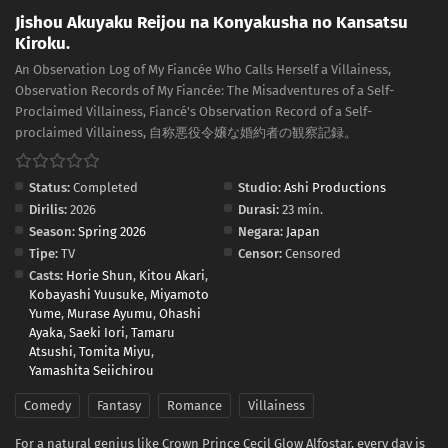
Jishou Akuyaku Reijou na Konyakusha no Kansatsu
Kiroku.
An Observation Log of My Fiancée Who Calls Herself a Villainess,
Observation Records of My Fiancée: The Misadventures of a Self-
Proclaimed Villainess, Fiancé's Observation Record of a Self-
proclaimed Villainess, 自称悪役令嬢な婚約者の観察記録。
Status:
Completed
Studio:
Ashi Productions
Dirilis:
2026
Durasi:
23 min.
Season:
Spring 2026
Negara:
Japan
Tipe:
TV
Censor:
Censored
Casts:
Horie Shun
,
Kitou Akari
,
Kobayashi Yuusuke
,
Miyamoto
Yume
,
Murase Ayumu
,
Ohashi
Ayaka
,
Saeki Iori
,
Tamaru
Atsushi
,
Tomita Miyu
,
Yamashita Seiichirou
Comedy
Fantasy
Romance
Villainess
For a natural genius like Crown Prince Cecil Glow Alfostar, every day is