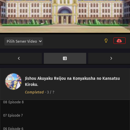
12
Episode 12
11
Episode 11
10
Episode 10
Jishou Akuyaku Reijou na Konyakusha no Kansatsu
Kiroku.
09
Episode 9
Completed
-
3
/ ?
08
Episode 8
07
Episode 7
06
Episode 6