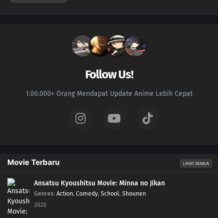
Follow Us!
1.00.000+ Orang Mendapat Update Anime Lebih Cepat
Movie Terbaru
LIHAT SEMUA
Ansatsu Kyoushitsu Movie: Minna no Jikan
Genres
:
Action
,
Comedy
,
School
,
Shounen
2026