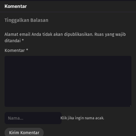
Komentar
Tinggalkan Balasan
Alamat email Anda tidak akan dipublikasikan.
Ruas yang wajib
ditandai
*
Komentar
*
Klik jika ingin nama acak.