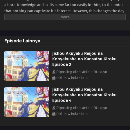
a bore. Knowledge and skills come far too easily for him, to the point
that nothing can captivate his interest. However, this changes the day
he meets someone who never fails to betray his expectations—his
fiancée and self-proclaimed villainess Bertia Evil Nochesse.Bertia
claims that this world is that of an "otome game." She has been reborn
as the villainess, and it is her duty to impede the relationship
Episode Lainnya
between Cecil and the heroine. Never one to shy away from fate, she
zealously takes to her evil role... to mixed results. Though she doesn't
Jishou Akuyaku Reijou na
realize it, Bertia's supposedly "evil deeds" always come off as sincere
Konyakusha no Kansatsu Kiroku.
and kind. Finally relieved of his melancholy, there is never a boring
Episode 2
day for Cecil as he observes his unknowingly good-hearted fiancée.
[Written by MAL Rewrite]
Diposting oleh: Anime.Otakuyo
Dirilis: 4 bulan lalu
Jishou Akuyaku Reijou na
Konyakusha no Kansatsu Kiroku.
Episode 4
Diposting oleh: Anime.Otakuyo
Dirilis: 4 bulan lalu