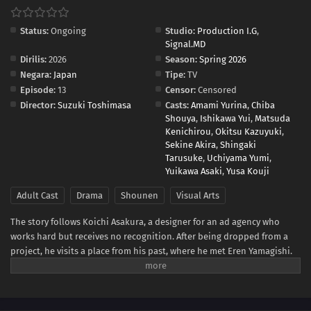
Status:
Ongoing
Studio:
Production I.G
,
Signal.MD
Dirilis:
2026
Season:
Spring 2026
Negara:
Japan
Tipe:
TV
Episode:
13
Censor:
Censored
Director:
Suzuki Toshimasa
Casts:
Amami Yurina
,
Chiba
Shouya
,
Ishikawa Yui
,
Matsuda
Kenichirou
,
Okitsu Kazuyuki
,
Sekine Akira
,
Shingaki
Tarusuke
,
Uchiyama Yumi
,
Yuikawa Asaki
,
Yusa Kouji
Adult Cast
Drama
Shounen
Visual Arts
The story follows Koichi Asakura, a designer for an ad agency who
works hard but receives no recognition. After being dropped from a
project, he visits a place from his past, where he met Eren Yamagishi.
Eren, meanwhile, is recognized as a genius left-handed graffiti artist in
New York, while enduring the struggles that come from her own path
in life.(Source: Crunchyroll)