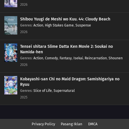
2026
Shibou Yuugi de Meshi wo Kuu. 44: Cloudy Beach
Genres
:
Action
,
High Stakes Game
,
Suspense
2026
Tensei shitara Slime Datta Ken Movie 2: Soukai no
Namida-hen
Genres
:
Action
,
Comedy
,
Fantasy
,
Isekai
,
Reincarnation
,
Shounen
2026
Kobayashi-san Chi no Maid Dragon: Samishigariya no
Ryuu
Genres
:
Slice of Life
,
Supernatural
2025
Privacy Policy
Pasang Iklan
DMCA