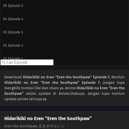
05
Episode 5
04
Episode 4
03
Episode 3
02
Episode 2
01
Episode 1
Download
Hidarikiki no Eren “Eren the Southpaw” Episode 7
, Nonton
Hidarikiki no Eren “Eren the Southpaw” Episode 7
, jangan lupa
mengklik tombol like dan share ya. Anime
Hidarikiki no Eren “Eren the
Southpaw”
selalu update di Anime.Otakuyo. Jangan lupa nonton
update anime lainnya ya.
Hidarikiki no Eren “Eren the Southpaw”
Eren the Southpaw, 左ききのエレン