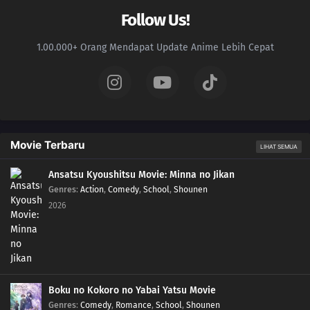
Follow Us!
1.00.000+ Orang Mendapat Update Anime Lebih Cepat
Movie Terbaru
LIHAT SEMUA
Ansatsu Kyoushitsu Movie: Minna no Jikan
Genres
:
Action
,
Comedy
,
School
,
Shounen
2026
Boku no Kokoro no Yabai Yatsu Movie
Genres
:
Comedy
,
Romance
,
School
,
Shounen