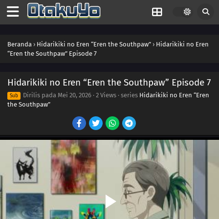
Beranda
›
Hidarikiki no Eren “Eren the Southpaw”
›
Hidarikiki no Eren
“Eren the Southpaw” Episode 7
Hidarikiki no Eren “Eren the Southpaw” Episode 7
Dirilis pada
Mei 20, 2026
·
2 Views
· series
Hidarikiki no Eren “Eren
Sub
the Southpaw”