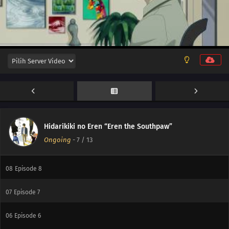
12
Episode 12
11
Episode 11
10
Episode 10
Hidarikiki no Eren “Eren the Southpaw”
Ongoing
-
7
/ 13
09
Episode 9
08
Episode 8
07
Episode 7
06
Episode 6