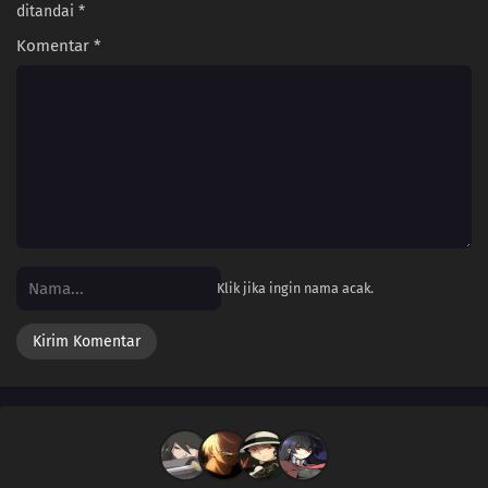
ditandai
*
Komentar
*
Klik jika ingin nama acak.