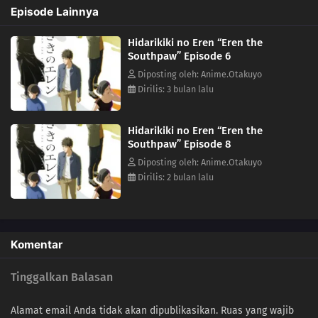
Episode Lainnya
Hidarikiki no Eren “Eren the
Southpaw” Episode 6
Diposting oleh: Anime.Otakuyo
Dirilis: 3 bulan lalu
Hidarikiki no Eren “Eren the
Southpaw” Episode 8
Diposting oleh: Anime.Otakuyo
Dirilis: 2 bulan lalu
Komentar
Tinggalkan Balasan
Alamat email Anda tidak akan dipublikasikan.
Ruas yang wajib