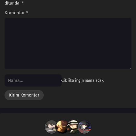
ditandai
*
Komentar
*
Klik jika ingin nama acak.