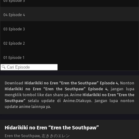
05
Episode 5
04
Episode 4
03
Episode 3
02
Episode 2
01
Episode 1
Download
Hidarikiki no Eren “Eren the Southpaw” Episode 4
, Nonton
Hidarikiki no Eren “Eren the Southpaw” Episode 4
, jangan lupa
mengklik tombol like dan share ya. Anime
Hidarikiki no Eren “Eren the
Southpaw”
selalu update di Anime.Otakuyo. Jangan lupa nonton
update anime lainnya ya.
Hidarikiki no Eren “Eren the Southpaw”
Eren the Southpaw, 左ききのエレン