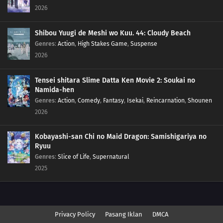
2026
Shibou Yuugi de Meshi wo Kuu. 44: Cloudy Beach
Genres
:
Action
,
High Stakes Game
,
Suspense
2026
Tensei shitara Slime Datta Ken Movie 2: Soukai no
Namida-hen
Genres
:
Action
,
Comedy
,
Fantasy
,
Isekai
,
Reincarnation
,
Shounen
2026
Kobayashi-san Chi no Maid Dragon: Samishigariya no
Ryuu
Genres
:
Slice of Life
,
Supernatural
2025
Privacy Policy
Pasang Iklan
DMCA