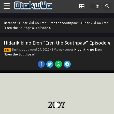
Beranda
›
Hidarikiki no Eren “Eren the Southpaw”
›
Hidarikiki no Eren
“Eren the Southpaw” Episode 4
Hidarikiki no Eren “Eren the Southpaw” Episode 4
Dirilis pada
April 29, 2026
·
3 Views
· series
Hidarikiki no Eren
Sub
“Eren the Southpaw”