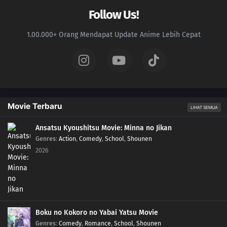
Follow Us!
1.00.000+ Orang Mendapat Update Anime Lebih Cepat
Movie Terbaru
LIHAT SEMUA
Ansatsu Kyoushitsu Movie: Minna no Jikan
Genres
:
Action
,
Comedy
,
School
,
Shounen
2026
Boku no Kokoro no Yabai Yatsu Movie
Genres
:
Comedy
,
Romance
,
School
,
Shounen