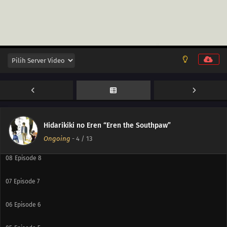
12
Episode 12
11
Episode 11
10
Episode 10
Hidarikiki no Eren “Eren the Southpaw”
09
Episode 9
Ongoing
-
4
/ 13
08
Episode 8
07
Episode 7
06
Episode 6