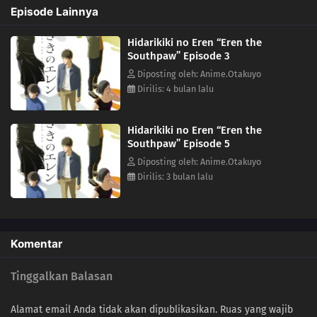
Episode Lainnya
Hidarikiki no Eren “Eren the
Southpaw” Episode 3
Diposting oleh: Anime.Otakuyo
Dirilis: 4 bulan lalu
Hidarikiki no Eren “Eren the
Southpaw” Episode 5
Diposting oleh: Anime.Otakuyo
Dirilis: 3 bulan lalu
Komentar
Tinggalkan Balasan
Alamat email Anda tidak akan dipublikasikan.
Ruas yang wajib