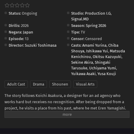
Status:
Ongoing
Studio:
Production I.G
,
Signal.MD
Dirilis:
2026
Season:
Spring 2026
Negara:
Japan
Tipe:
TV
Episode:
13
Censor:
Censored
Director:
Suzuki Toshimasa
Casts:
Amami Yurina
,
Chiba
Shouya
,
Ishikawa Yui
,
Matsuda
Kenichirou
,
Okitsu Kazuyuki
,
Sekine Akira
,
Shingaki
Tarusuke
,
Uchiyama Yumi
,
Yuikawa Asaki
,
Yusa Kouji
Adult Cast
Drama
Shounen
Visual Arts
The story follows Koichi Asakura, a designer for an ad agency who
works hard but receives no recognition. After being dropped from a
project, he visits a place from his past, where he met Eren Yamagishi.
Eren, meanwhile, is recognized as a genius left-handed graffiti artist in
New York, while enduring the struggles that come from her own path
in life.(Source: Crunchyroll)