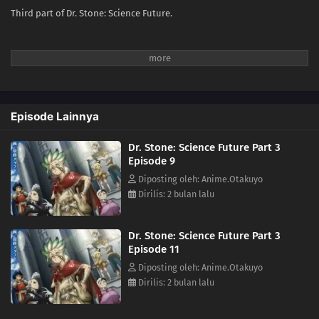
Third part of Dr. Stone: Science Future.
Episode Lainnya
Dr. Stone: Science Future Part 3
Episode 9
Diposting oleh: Anime.Otakuyo
Dirilis: 2 bulan lalu
Dr. Stone: Science Future Part 3
Episode 11
Diposting oleh: Anime.Otakuyo
Dirilis: 2 bulan lalu