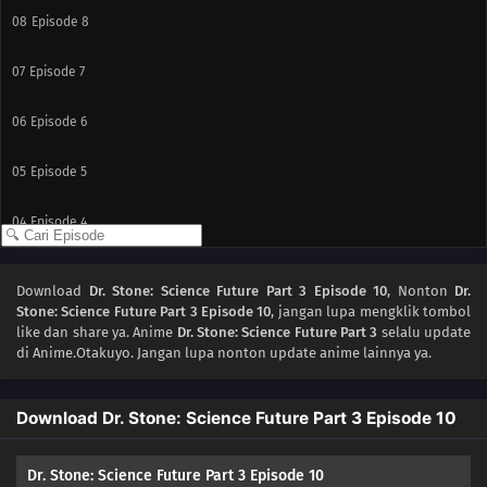
08
Episode 8
07
Episode 7
06
Episode 6
05
Episode 5
04
Episode 4
03
Episode 3
Download
Dr. Stone: Science Future Part 3 Episode 10
, Nonton
Dr.
Stone: Science Future Part 3 Episode 10
, jangan lupa mengklik tombol
02
Episode 2
like dan share ya. Anime
Dr. Stone: Science Future Part 3
selalu update
di Anime.Otakuyo. Jangan lupa nonton update anime lainnya ya.
01
Episode 1
Download Dr. Stone: Science Future Part 3 Episode 10
Dr. Stone: Science Future Part 3 Episode 10