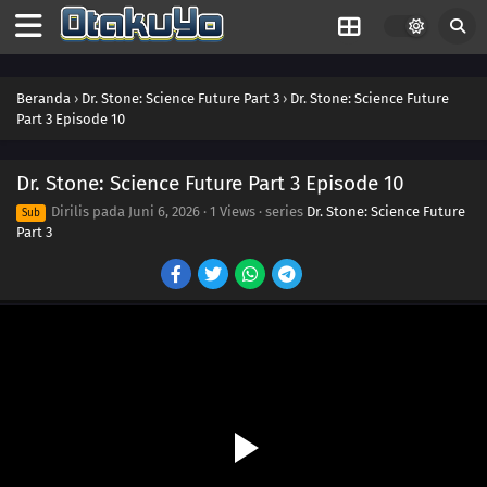
Beranda
›
Dr. Stone: Science Future Part 3
›
Dr. Stone: Science Future
Part 3 Episode 10
Dr. Stone: Science Future Part 3 Episode 10
Dirilis pada
Juni 6, 2026
·
1 Views
· series
Dr. Stone: Science Future
Sub
Part 3