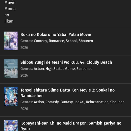
Boku no Kokoro no Yabai Yatsu Movie
Genres
:
Comedy
,
Romance
,
School
,
Shounen
2026
Shibou Yuugi de Meshi wo Kuu. 44: Cloudy Beach
Genres
:
Action
,
High Stakes Game
,
Suspense
2026
Tensei shitara Slime Datta Ken Movie 2: Soukai no
Namida-hen
Genres
:
Action
,
Comedy
,
Fantasy
,
Isekai
,
Reincarnation
,
Shounen
2026
Kobayashi-san Chi no Maid Dragon: Samishigariya no
Ryuu