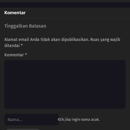
Komentar
Tinggalkan Balasan
Alamat email Anda tidak akan dipublikasikan.
Ruas yang wajib
ditandai
*
Komentar
*
Klik jika ingin nama acak.