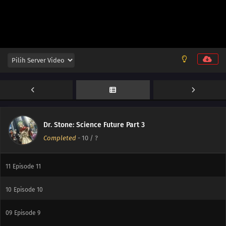
13
Episode 13
Dr. Stone: Science Future Part 3
Completed
-
10
/ ?
12
Episode 12
11
Episode 11
10
Episode 10
09
Episode 9