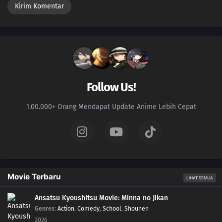
Follow Us!
1.00.000+ Orang Mendapat Update Anime Lebih Cepat
Movie Terbaru
LIHAT SEMUA
Ansatsu Kyoushitsu Movie: Minna no Jikan
Genres
:
Action
,
Comedy
,
School
,
Shounen
2026