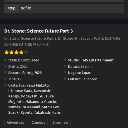
gofile
720p
Dr. Stone: Science Future Part 3
Dr. Stone: Science Future Part 3, Dr. Stone 4th Season Part 3, Dr.STONE
SCIENCE FUTURE 第3クール
Status:
Completed
Studio:
TMS Entertainment
Dirilis:
2026
Durasi:
24 min.
Season:
Spring 2026
Negara:
Japan
Tipe:
TV
Censor:
Censored
Casts:
Furukawa Makoto
,
Ichinose Kana
,
Kawanishi
Kengo
,
Kobayashi Yuusuke
,
Mugihito
,
Nakamura Yuuichi
,
Numakura Manami
,
Satou Gen
,
Suzuki Ryouta
,
Takahashi Karin
Adventure
Comedy
Shounen