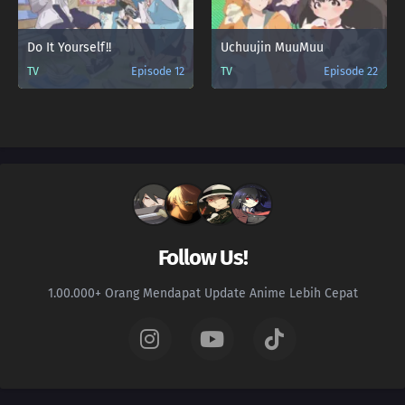
Do It Yourself!!
Uchuujin MuuMuu
TV
Episode 12
TV
Episode 22
Follow Us!
1.00.000+ Orang Mendapat Update Anime Lebih Cepat