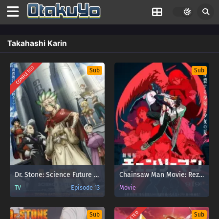
Takahashi Karin
COMPLETED
Sub
Sub
Dr. Stone: Science Future Part 3
Chainsaw Man Movie: Reze-hen
TV
Episode 13
Movie
Sub
Sub