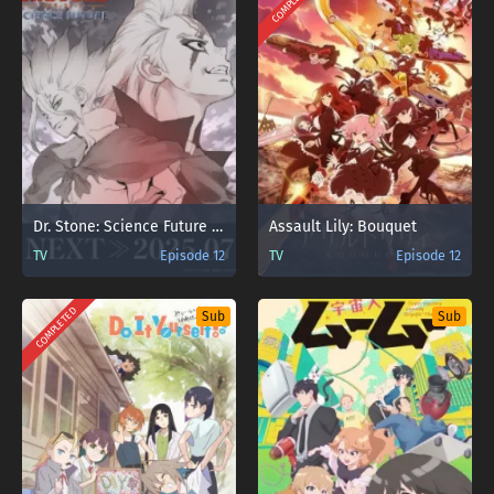
COMPLETED
Dr. Stone: Science Future Part 2
Assault Lily: Bouquet
TV
Episode 12
TV
Episode 12
COMPLETED
Sub
Sub