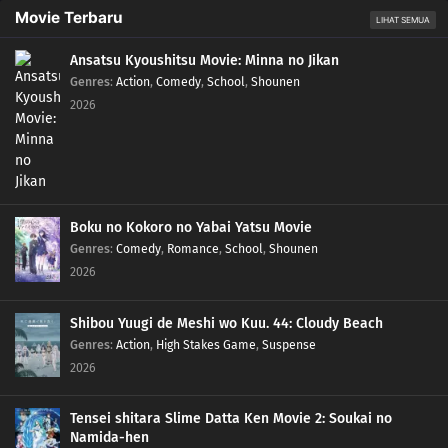
Movie Terbaru
LIHAT SEMUA
Ansatsu Kyoushitsu Movie: Minna no Jikan
Genres
:
Action
,
Comedy
,
School
,
Shounen
2026
Boku no Kokoro no Yabai Yatsu Movie
Genres
:
Comedy
,
Romance
,
School
,
Shounen
2026
Shibou Yuugi de Meshi wo Kuu. 44: Cloudy Beach
Genres
:
Action
,
High Stakes Game
,
Suspense
2026
Tensei shitara Slime Datta Ken Movie 2: Soukai no
Namida-hen