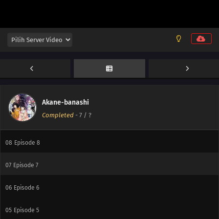
12
Episode 12
11
Episode 11
10
Episode 10
Akane-banashi
Completed
-
7
/ ?
09
Episode 9
08
Episode 8
07
Episode 7
06
Episode 6
05
Episode 5