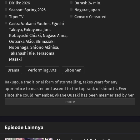
Dirilis:
2026
Durasi:
24 min.
Season:
Spring 2026
Negara:
Japan
Tipe:
TV
Censor:
Censored
Casts:
Azakami Youhei
,
Eguchi
Takuya
,
Fukuyama Jun
,
Kobayashi Chiaki
,
Nagase Anna
,
Ootsuka Akio
,
Shimazaki
Nobunaga
,
Shiono Akihisa
,
Takahashi Rie
,
Terasoma
Masaki
Drama
Performing Arts
Shounen
Rakugo, a traditional form of storytelling, takes years for any
apprentice to master and ascend to the top rank of shinuchi. Ever
since she could remember, Akane Ousaki has been mesmerized by her
father Tooru's rakugo performances. Peeking in behind a sliding door,
she would spend hours watching and mimicking his work.For Tooru,
the only thing separating him from that coveted rank is a promotion
test in front of an audience and a senior rakugo master, Issho
Episode Lainnya
Arakawa. Despite his passionate performance, Tooru finds himself
expelled from the rakugo school following the exam. This makes him