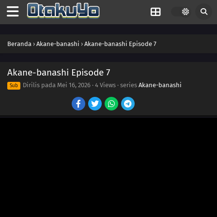
Beranda
›
Akane-banashi
›
Akane-banashi Episode 7
Akane-banashi Episode 7
Dirilis pada
Mei 16, 2026
·
4 Views
· series
Akane-banashi
Sub