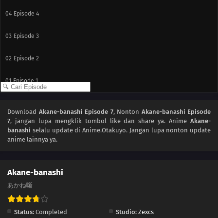
04
Episode 4
03
Episode 3
02
Episode 2
01
Episode 1
Download
Akane-banashi Episode 7
, Nonton
Akane-banashi Episode
7
, jangan lupa mengklik tombol like dan share ya. Anime
Akane-
banashi
selalu update di Anime.Otakuyo. Jangan lupa nonton update
anime lainnya ya.
Akane-banashi
あかね噺
Status:
Completed
Studio:
Zexcs