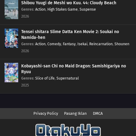
Shibou Yuugi de Meshi wo Kuu. 44: Cloudy Beach
Genres
:
Action
,
High Stakes Game
,
Suspense
2026
Tensei shitara Slime Datta Ken Movie 2: Soukai no
Namida-hen
Genres
:
Action
,
Comedy
,
Fantasy
,
Isekai
,
Reincarnation
,
Shounen
2026
Kobayashi-san Chi no Maid Dragon: Samishigariya no
Ryuu
Genres
:
Slice of Life
,
Supernatural
2025
Privacy Policy
Pasang Iklan
DMCA