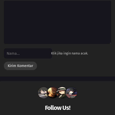
Klik jika ingin nama acak.
Follow Us!