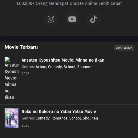
1.00.000+ Orang Mendapat Update Anime Lebih Cepat
Movie Terbaru
LIHAT SEMUA
Ansatsu Kyoushitsu Movie: Minna no Jikan
Genres
:
Action
,
Comedy
,
School
,
Shounen
2026
Boku no Kokoro no Yabai Yatsu Movie
Genres
:
Comedy
,
Romance
,
School
,
Shounen
2026