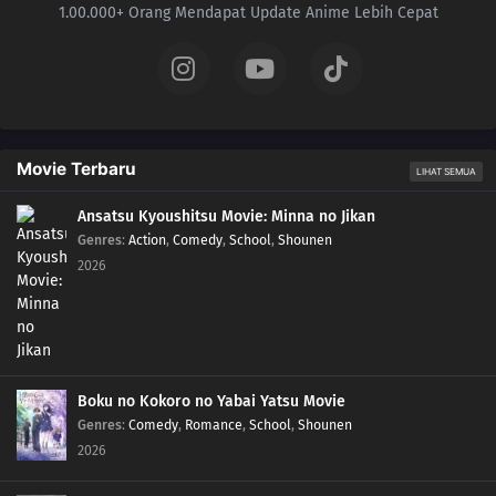
1.00.000+ Orang Mendapat Update Anime Lebih Cepat
Movie Terbaru
LIHAT SEMUA
Ansatsu Kyoushitsu Movie: Minna no Jikan
Genres
:
Action
,
Comedy
,
School
,
Shounen
2026
Boku no Kokoro no Yabai Yatsu Movie
Genres
:
Comedy
,
Romance
,
School
,
Shounen
2026