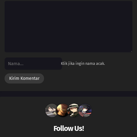
Klik jika ingin nama acak.
Follow Us!