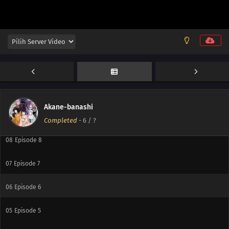
12
Episode 12
11
Episode 11
10
Episode 10
Akane-banashi
09
Episode 9
Completed
-
6
/ ?
08
Episode 8
07
Episode 7
06
Episode 6
05
Episode 5