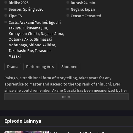
Dirilis:
2026
Durasi:
24 min.
Season:
Spring 2026
Negara:
Japan
Tipe:
TV
Censor:
Censored
Casts:
Azakami Youhei
,
Eguchi
Takuya
,
Fukuyama Jun
,
Kobayashi Chiaki
,
Nagase Anna
,
Ootsuka Akio
,
Shimazaki
Nobunaga
,
Shiono Akihisa
,
Takahashi Rie
,
Terasoma
Masaki
Drama
Performing Arts
Shounen
Rakugo, a traditional form of storytelling, takes years for any
apprentice to master and ascend to the top rank of shinuchi. Ever
since she could remember, Akane Ousaki has been mesmerized by her
father Tooru's rakugo performances. Peeking in behind a sliding door,
she would spend hours watching and mimicking his work.For Tooru,
the only thing separating him from that coveted rank is a promotion
test in front of an audience and a senior rakugo master, Issho
Episode Lainnya
Arakawa. Despite his passionate performance, Tooru finds himself
expelled from the rakugo school following the exam. This makes him