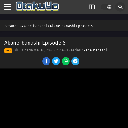
Beranda
›
Akane-banashi
›
Akane-banashi Episode 6
Akane-banashi Episode 6
Dirilis pada
Mei 10, 2026
·
2 Views
· series
Akane-banashi
Sub