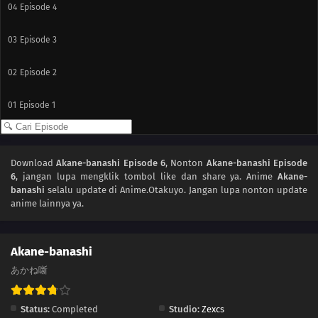
04
Episode 4
03
Episode 3
02
Episode 2
01
Episode 1
Download
Akane-banashi Episode 6
, Nonton
Akane-banashi Episode
6
, jangan lupa mengklik tombol like dan share ya. Anime
Akane-
banashi
selalu update di Anime.Otakuyo. Jangan lupa nonton update
anime lainnya ya.
Akane-banashi
あかね噺
Status:
Completed
Studio:
Zexcs