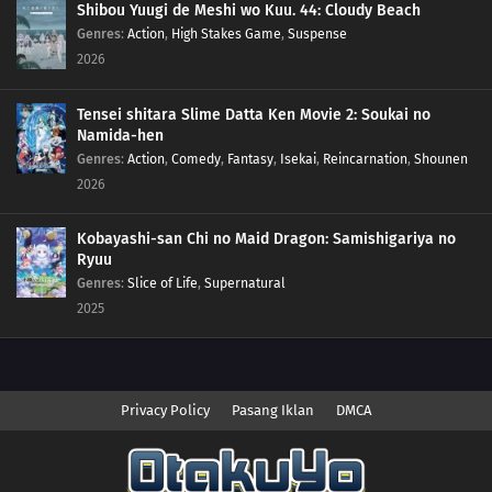
Shibou Yuugi de Meshi wo Kuu. 44: Cloudy Beach
Genres
:
Action
,
High Stakes Game
,
Suspense
2026
Tensei shitara Slime Datta Ken Movie 2: Soukai no
Namida-hen
Genres
:
Action
,
Comedy
,
Fantasy
,
Isekai
,
Reincarnation
,
Shounen
2026
Kobayashi-san Chi no Maid Dragon: Samishigariya no
Ryuu
Genres
:
Slice of Life
,
Supernatural
2025
Privacy Policy
Pasang Iklan
DMCA