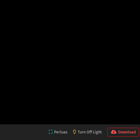
Perluas
Turn Off Light
Download