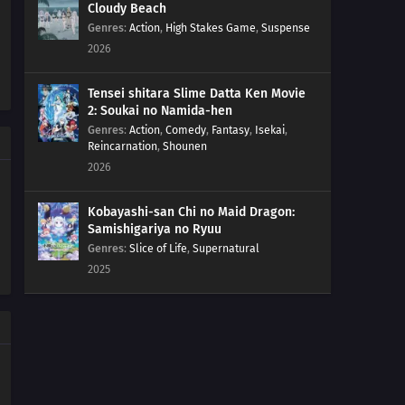
Cloudy Beach
Genres
:
Action
,
High Stakes Game
,
Suspense
2026
Tensei shitara Slime Datta Ken Movie
2: Soukai no Namida-hen
Genres
:
Action
,
Comedy
,
Fantasy
,
Isekai
,
Reincarnation
,
Shounen
2026
Kobayashi-san Chi no Maid Dragon:
Samishigariya no Ryuu
Genres
:
Slice of Life
,
Supernatural
2025