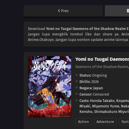
Prev
Download
Yomi no Tsugai Daemons of the Shadow Realm E
jangan lupa mengklik tombol like dan share ya. An
Anime.Otakuyo. Jangan lupa nonton update anime lainnya 
Yomi no Tsugai Daemon
Daemons of the Shadow Real
Status:
Ongoing
Dirilis:
2026
Negara:
Japan
Censor:
Censored
Casts:
Honda Takako
,
Koyama
Misaki
,
Miyamoto Yume
,
Naka
Kensho
,
Shimabukuro Miyuri
Action
Adventure
Fant