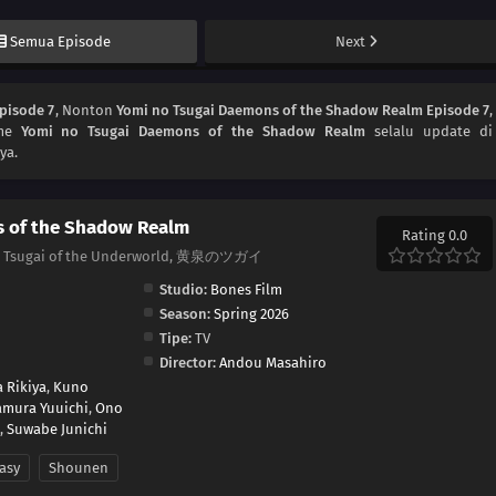
Semua Episode
Next
pisode 7
, Nonton
Yomi no Tsugai Daemons of the Shadow Realm Episode 7
,
ime
Yomi no Tsugai Daemons of the Shadow Realm
selalu update di
ya.
s of the Shadow Realm
Rating 0.0
m, Tsugai of the Underworld, 黄泉のツガイ
Studio:
Bones Film
Season:
Spring 2026
Tipe:
TV
Director:
Andou Masahiro
 Rikiya
,
Kuno
mura Yuuichi
,
Ono
,
Suwabe Junichi
asy
Shounen