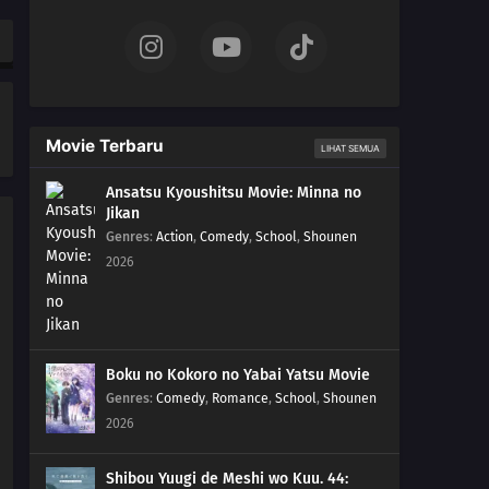
Movie Terbaru
LIHAT SEMUA
Ansatsu Kyoushitsu Movie: Minna no
Jikan
Genres
:
Action
,
Comedy
,
School
,
Shounen
2026
Boku no Kokoro no Yabai Yatsu Movie
Genres
:
Comedy
,
Romance
,
School
,
Shounen
2026
Shibou Yuugi de Meshi wo Kuu. 44: