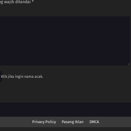
g wajib ditandai
*
Klik jika ingin nama acak.
Privacy Policy
Pasang Iklan
DMCA