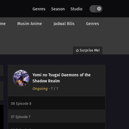
Genres
Season
Studio
15
Episode 15
ime
Musim Anime
Jadwal Rilis
Genres
14
Episode 14
13
Episode 13
Surprise Me!
12
Episode 12
11
Episode 11
Yomi no Tsugai Daemons of the
10
Episode 10
Shadow Realm
Ongoing
-
7
/ ?
09
Episode 9
08
Episode 8
07
Episode 7