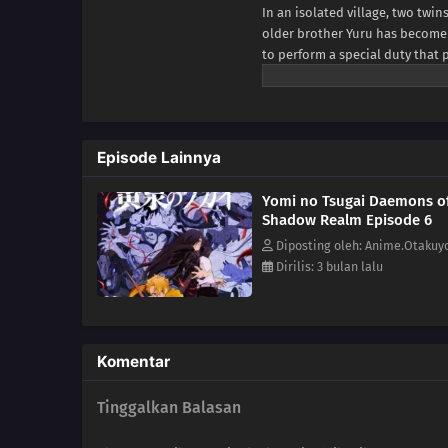
In an isolated village, two twin
older brother Yuru has become a
to perform a special duty that 
otherwise inconspicuous day, a 
citizens, assaults the village i
with Asa and flee, he finds a d
Yuru's true twin sister.Before
Episode Lainnya
outsider who frequently visits t
ditch effort, Dera makes Yuru g
Yomi no Tsugai Daemons o
existence is bound to reveal th
Shadow Realm Episode 6
Diposting oleh: Anime.Otakuy
Dirilis: 3 bulan lalu
Komentar
Tinggalkan Balasan