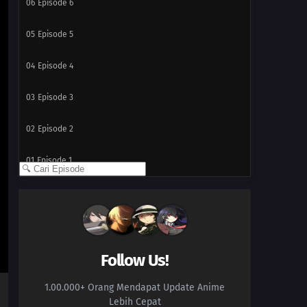
06
Episode 6
05
Episode 5
04
Episode 4
03
Episode 3
02
Episode 2
01
Episode 1
Follow Us!
1.00.000+ Orang Mendapat Update Anime
Lebih Cepat