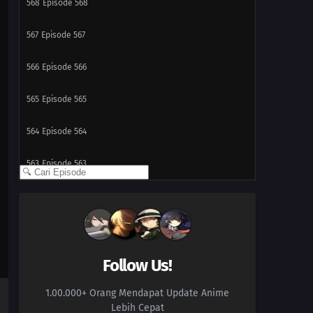
568
Episode 568
567
Episode 567
566
Episode 566
565
Episode 565
564
Episode 564
563
Episode 563
562
Episode 562
561
Episode 561
560
Episode 560
Follow Us!
1.00.000+ Orang Mendapat Update Anime
559
Episode 559
Lebih Cepat