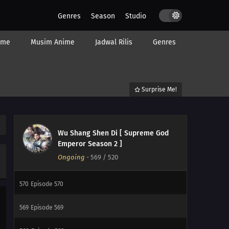
Genres
Season
Studio
577
Episode 577
ime
Musim Anime
Jadwal Rilis
Genres
576
Episode 576
575
Episode 575
Surprise Me!
574
Episode 574
573
Episode 573
Wu Shang Shen Di [ Supreme God
572
Episode 572
Emperor Season 2 ]
Ongoing
-
569
/ 520
571
Episode 571
570
Episode 570
569
Episode 569