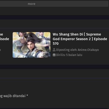
me
Wu Shang Shen Di [ Supreme
isode
God Emperor Season 2 ] Episode
570
o
Diposting oleh: Anime.Otakuyo
Dirilis: 5 bulan lalu
g wajib ditandai
*