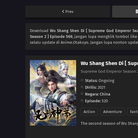
Prev
Download
Wu Shang Shen Di [ Supreme God Emperor Sea
Season 2 ] Episode 569
, jangan lupa mengklik tombol like
selalu update di Anime.Otakuyo. Jangan lupa nonton updat
Wu Shang Shen Di [ Sup
Supreme God Emperor Seaso
Status:
Ongoing
Dirilis:
2021
Negara:
China
Episode:
520
Action
Adventure
Fant
The second season of Wu Shang