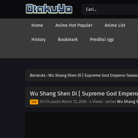
Home
Anime Hot Populer
Anime List
History
Bookmark
Prediksi sgp
Beranda
›
Wu Shang Shen Di [ Supreme God Emperor Season
Wu Shang Shen Di [ Supreme God Emperor
Dirilis pada
Maret 12, 2026
·
4 Views
· series
Wu Shang S
Sub