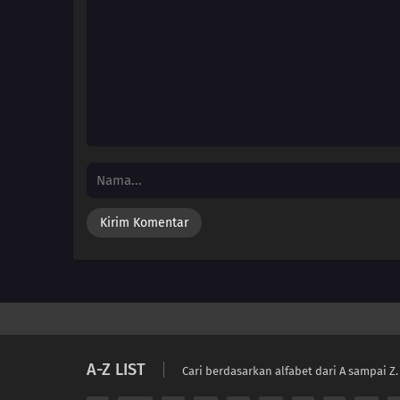
A-Z LIST
Cari berdasarkan alfabet dari A sampai Z.