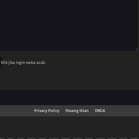
Klik jika ingin nama acak.
Privacy Policy
Pasang Iklan
DMCA