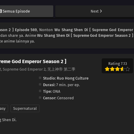
Semua Episode
Next
son 2 ] Episode 569
, Nonton
Wu Shang Shen Di [ Supreme God Emperor
 dan share ya. Anime
Wu Shang Shen Di [ Supreme God Emperor Season 2 ]
e anime lainnya ya.
reme God Emperor Season 2 ]
Rating 7.13
n 2, Supreme God Emperor 2, 无上神帝 第二季
Studio:
Ruo Hong Culture
Durasi:
7 min. per ep.
Tipe:
ONA
Censor:
Censored
asy
Supernatural
 Shen Di.