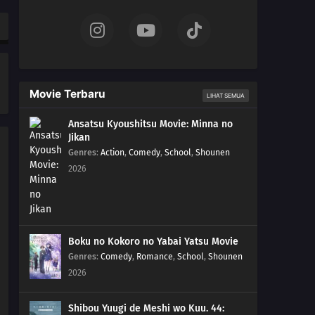
558
Episode 558
557
Episode 557
556
Episode 556
Movie Terbaru
LIHAT SEMUA
555
Episode 555
Ansatsu Kyoushitsu Movie: Minna no
Jikan
554
Episode 554
Genres
:
Action
,
Comedy
,
School
,
Shounen
2026
553
Episode 553
552
Episode 552
551
Episode 551
Boku no Kokoro no Yabai Yatsu Movie
Genres
:
Comedy
,
Romance
,
School
,
Shounen
550
Episode 550
2026
549
Episode 549
Shibou Yuugi de Meshi wo Kuu. 44: