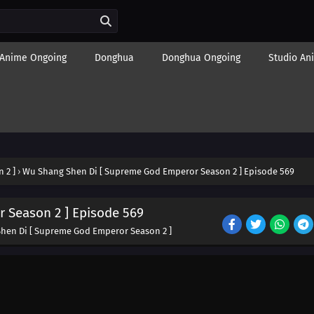
Anime Ongoing
Donghua
Donghua Ongoing
Studio An
 2 ]
›
Wu Shang Shen Di [ Supreme God Emperor Season 2 ] Episode 569
 Season 2 ] Episode 569
hen Di [ Supreme God Emperor Season 2 ]