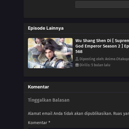
Episode Lainnya
Wu Shang Shen Di [ Supre
God Emperor Season 2 ] Ep
568
Diposting oleh: Anime.Otakuy
Dirilis: 5 bulan lalu
Komentar
Tinggalkan Balasan
Alamat email Anda tidak akan dipublikasikan.
Ruas yan
Komentar
*