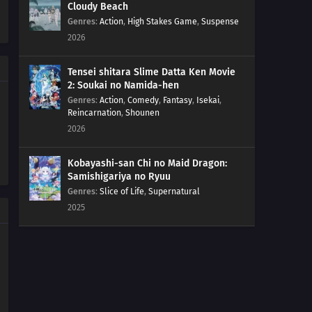
Cloudy Beach
548
Episode 548
Genres
:
Action
,
High Stakes Game
,
Suspense
2026
547
Episode 547
Tensei shitara Slime Datta Ken Movie
546
Episode 546
2: Soukai no Namida-hen
Genres
:
Action
,
Comedy
,
Fantasy
,
Isekai
,
Reincarnation
,
Shounen
545
Episode 545
2026
544
Episode 544
Kobayashi-san Chi no Maid Dragon:
Samishigariya no Ryuu
543
Episode 543
Genres
:
Slice of Life
,
Supernatural
2025
542
Episode 542
541
Episode 541
517
Episode 517
540
Episode 540