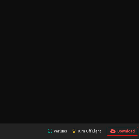
Perluas
Turn Off Light
Download