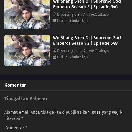
Wu Shang Shen Di [ Supreme God
Emperor Season 2 ] Episode 546
527
Episode 527
Diposting oleh: Anime.Otakuyo
Dirilis: 5 bulan lalu
526
Episode 526
Wu Shang Shen Di [ Supreme God
525
Episode 525
Emperor Season 2 ] Episode 548
Diposting oleh: Anime.Otakuyo
524
Episode 524
Dirilis: 5 bulan lalu
523
Episode 523
522
Episode 522
Komentar
521
Episode 521
Tinggalkan Balasan
520
Episode 520
Alamat email Anda tidak akan dipublikasikan.
Ruas yang wajib
ditandai
*
519
Episode 519
Komentar
*