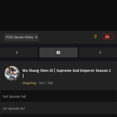
556
Episode 556
555
Episode 555
554
Episode 554
553
Episode 553
552
Episode 552
551
Episode 551
Wu Shang Shen Di [ Supreme God Emperor Season 2
550
Episode 550
]
Ongoing
-
547
/ 520
549
Episode 549
548
Episode 548
547
Episode 547