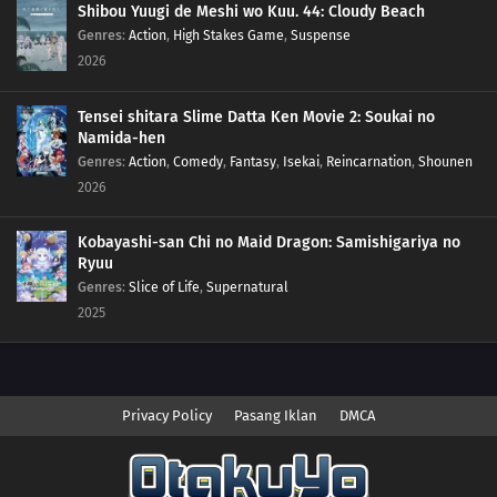
Shibou Yuugi de Meshi wo Kuu. 44: Cloudy Beach
Genres
:
Action
,
High Stakes Game
,
Suspense
2026
Tensei shitara Slime Datta Ken Movie 2: Soukai no
Namida-hen
Genres
:
Action
,
Comedy
,
Fantasy
,
Isekai
,
Reincarnation
,
Shounen
2026
Kobayashi-san Chi no Maid Dragon: Samishigariya no
Ryuu
Genres
:
Slice of Life
,
Supernatural
2025
Privacy Policy
Pasang Iklan
DMCA