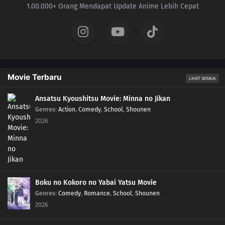
1.00.000+ Orang Mendapat Update Anime Lebih Cepat
508
Episode 508
507
Episode 507
506
Episode 506
Movie Terbaru
505
Episode 505
LIHAT SEMUA
Ansatsu Kyoushitsu Movie: Minna no Jikan
504
Episode 504
Genres
:
Action
,
Comedy
,
School
,
Shounen
2026
Boku no Kokoro no Yabai Yatsu Movie
Genres
:
Comedy
,
Romance
,
School
,
Shounen
2026