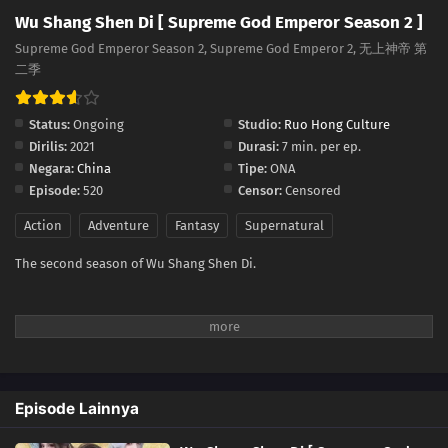
Wu Shang Shen Di [ Supreme God Emperor Season 2 ]
537
Episode 537
Supreme God Emperor Season 2, Supreme God Emperor 2, 无上神帝 第
二季
536
Episode 536
535
Episode 535
Status:
Ongoing
Studio:
Ruo Hong Culture
Dirilis:
2021
Durasi:
7 min. per ep.
534
Episode 534
Negara:
China
Tipe:
ONA
Episode:
520
Censor:
Censored
533
Episode 533
Action
Adventure
Fantasy
Supernatural
532
Episode 532
The second season of Wu Shang Shen Di.
531
Episode 531
530
Episode 530
529
Episode 529
Episode Lainnya
528
Episode 528