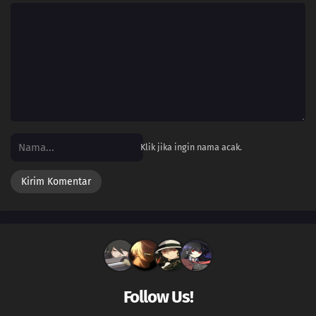
518
Episode 518
217
Episode 217
516
Episode 516
515
Episode 515
514
Episode 514
Klik jika ingin nama acak.
513
Episode 513
512
Episode 512
511
Episode 511
510
Episode 510
Follow Us!
509
Episode 509