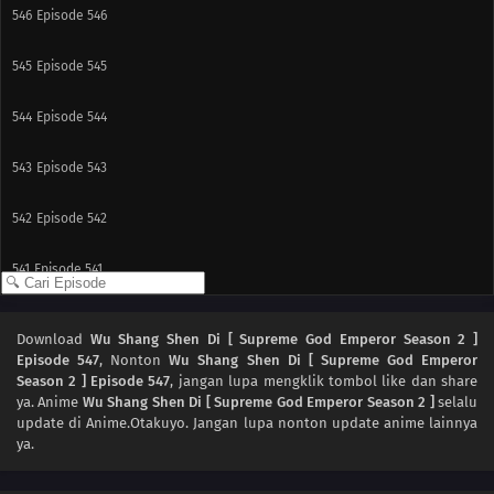
546
Episode 546
545
Episode 545
544
Episode 544
543
Episode 543
542
Episode 542
541
Episode 541
517
Episode 517
Download
Wu Shang Shen Di [ Supreme God Emperor Season 2 ]
Episode 547
, Nonton
Wu Shang Shen Di [ Supreme God Emperor
540
Episode 540
Season 2 ] Episode 547
, jangan lupa mengklik tombol like dan share
ya. Anime
Wu Shang Shen Di [ Supreme God Emperor Season 2 ]
selalu
539
Episode 539
update di Anime.Otakuyo. Jangan lupa nonton update anime lainnya
ya.
538
Episode 538