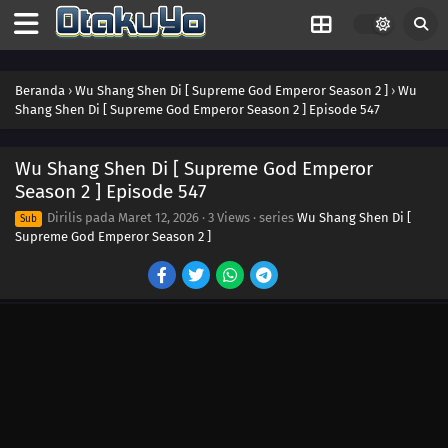
565
Episode 565
564
Episode 564
Beranda
›
Wu Shang Shen Di [ Supreme God Emperor Season 2 ]
›
Wu
Shang Shen Di [ Supreme God Emperor Season 2 ] Episode 547
563
Episode 563
Wu Shang Shen Di [ Supreme God Emperor
562
Episode 562
Season 2 ] Episode 547
Dirilis pada
Maret 12, 2026
·
3 Views
· series
Wu Shang Shen Di [
561
Episode 561
Sub
Supreme God Emperor Season 2 ]
560
Episode 560
559
Episode 559
558
Episode 558
557
Episode 557