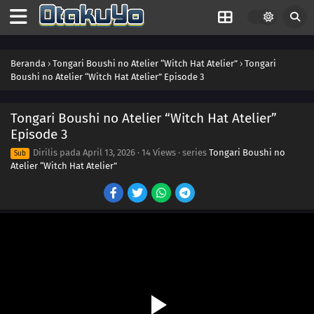
Beranda
›
Tongari Boushi no Atelier “Witch Hat Atelier”
›
Tongari
Boushi no Atelier “Witch Hat Atelier” Episode 3
Tongari Boushi no Atelier “Witch Hat Atelier”
Episode 3
Dirilis pada
April 13, 2026
·
14 Views
· series
Tongari Boushi no
Sub
Atelier “Witch Hat Atelier”