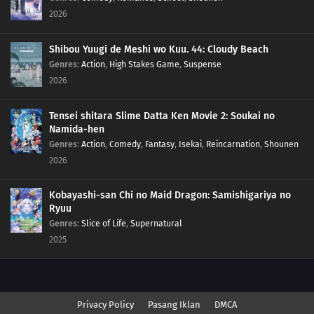
2026
Shibou Yuugi de Meshi wo Kuu. 44: Cloudy Beach
Genres
:
Action
,
High Stakes Game
,
Suspense
2026
Tensei shitara Slime Datta Ken Movie 2: Soukai no
Namida-hen
Genres
:
Action
,
Comedy
,
Fantasy
,
Isekai
,
Reincarnation
,
Shounen
2026
Kobayashi-san Chi no Maid Dragon: Samishigariya no
Ryuu
Genres
:
Slice of Life
,
Supernatural
2025
Privacy Policy
Pasang Iklan
DMCA