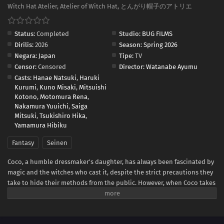
Witch Hat Atelier, Atelier of Witch Hat, とんがり帽子のアトリエ
Status:
Completed
Studio:
BUG FILMS
Dirilis:
2026
Season:
Spring 2026
Negara:
Japan
Tipe:
TV
Censor:
Censored
Director:
Watanabe Ayumu
Casts:
Hanae Natsuki
,
Haruki
Kurumi
,
Kuno Misaki
,
Mitsuishi
Kotono
,
Motomura Rena
,
Nakamura Yuuichi
,
Saiga
Mitsuki
,
Tsukishiro Hika
,
Yamamura Hibiku
Fantasy
Seinen
Coco, a humble dressmaker's daughter, has always been fascinated by
magic and the witches who cast it, despite the strict precautions they
take to hide their methods from the public. However, when Coco takes
advantage of a golden chance to spy on the skilled witch Qifrey, she
realizes that her favorite picture book was a disguised magic book all
along! In her excitement, she immediately starts testing out the