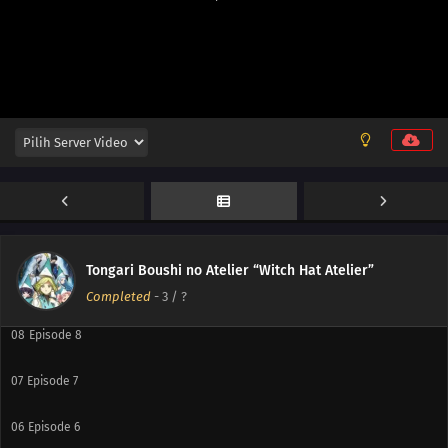
13
Episode 13
12
Episode 12
11
Episode 11
10
Episode 10
Tongari Boushi no Atelier “Witch Hat Atelier”
09
Episode 9
Completed
-
3
/ ?
08
Episode 8
07
Episode 7
06
Episode 6