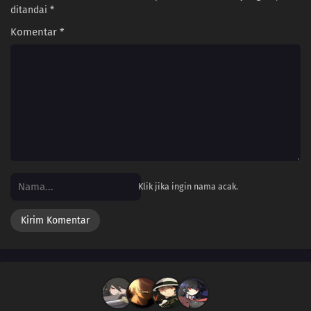
ditandai
*
Komentar
*
Klik jika ingin nama acak.