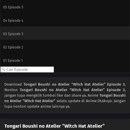
05
Episode 5
04
Episode 4
03
Episode 3
02
Episode 2
01
Episode 1
Download
Tongari Boushi no Atelier “Witch Hat Atelier” Episode 3
,
Nonton
Tongari Boushi no Atelier “Witch Hat Atelier” Episode 3
,
jangan lupa mengklik tombol like dan share ya. Anime
Tongari Boushi
no Atelier “Witch Hat Atelier”
selalu update di Anime.Otakuyo. Jangan
lupa nonton update anime lainnya ya.
Tongari Boushi no Atelier “Witch Hat Atelier”