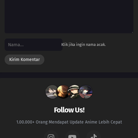
Klik jika ingin nama acak.
Follow Us!
1.00.000+ Orang Mendapat Update Anime Lebih Cepat