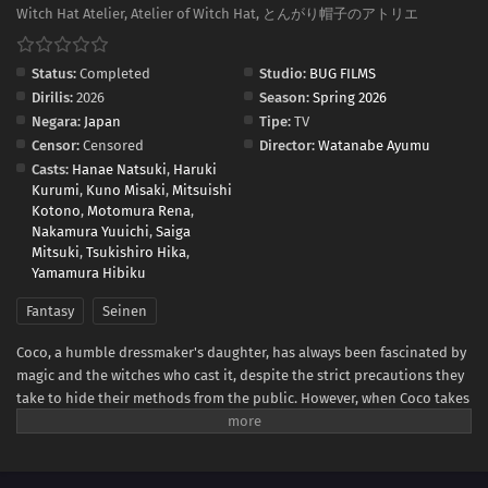
Witch Hat Atelier, Atelier of Witch Hat, とんがり帽子のアトリエ
Status:
Completed
Studio:
BUG FILMS
Dirilis:
2026
Season:
Spring 2026
Negara:
Japan
Tipe:
TV
Censor:
Censored
Director:
Watanabe Ayumu
Casts:
Hanae Natsuki
,
Haruki
Kurumi
,
Kuno Misaki
,
Mitsuishi
Kotono
,
Motomura Rena
,
Nakamura Yuuichi
,
Saiga
Mitsuki
,
Tsukishiro Hika
,
Yamamura Hibiku
Fantasy
Seinen
Coco, a humble dressmaker's daughter, has always been fascinated by
magic and the witches who cast it, despite the strict precautions they
take to hide their methods from the public. However, when Coco takes
advantage of a golden chance to spy on the skilled witch Qifrey, she
realizes that her favorite picture book was a disguised magic book all
along! In her excitement, she immediately starts testing out the