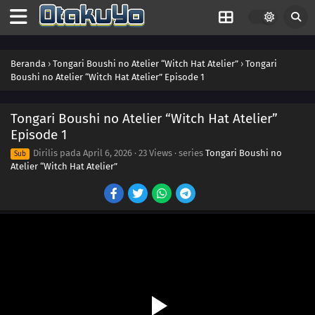
Beranda
›
Tongari Boushi no Atelier “Witch Hat Atelier”
›
Tongari
Boushi no Atelier “Witch Hat Atelier” Episode 1
Tongari Boushi no Atelier “Witch Hat Atelier”
Episode 1
Dirilis pada
April 6, 2026
·
23 Views
· series
Tongari Boushi no
Sub
Atelier “Witch Hat Atelier”