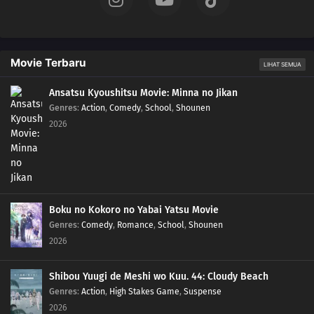
Movie Terbaru
LIHAT SEMUA
Ansatsu Kyoushitsu Movie: Minna no Jikan
Genres
:
Action
,
Comedy
,
School
,
Shounen
2026
Boku no Kokoro no Yabai Yatsu Movie
Genres
:
Comedy
,
Romance
,
School
,
Shounen
2026
Shibou Yuugi de Meshi wo Kuu. 44: Cloudy Beach
Genres
:
Action
,
High Stakes Game
,
Suspense
2026