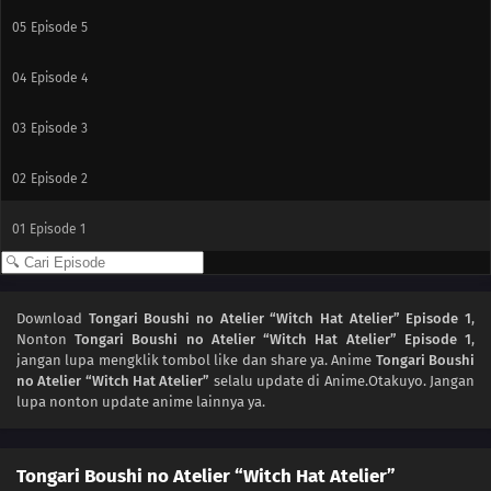
05
Episode 5
04
Episode 4
03
Episode 3
02
Episode 2
01
Episode 1
Download
Tongari Boushi no Atelier “Witch Hat Atelier” Episode 1
,
Nonton
Tongari Boushi no Atelier “Witch Hat Atelier” Episode 1
,
jangan lupa mengklik tombol like dan share ya. Anime
Tongari Boushi
no Atelier “Witch Hat Atelier”
selalu update di Anime.Otakuyo. Jangan
lupa nonton update anime lainnya ya.
Tongari Boushi no Atelier “Witch Hat Atelier”