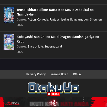
Tensei shitara Slime Datta Ken Movie 2: Soukai no
Namida-hen
Genres
:
Action
,
Comedy
,
Fantasy
,
Isekai
,
Reincarnation
,
Shounen
2026
Kobayashi-san Chi no Maid Dragon: Samishigariya no
Ryuu
Genres
:
Slice of Life
,
Supernatural
2025
Privacy Policy
Pasang Iklan
DMCA
Copyright © 2026 Anime.Otakuyo. All Rights Reserved
Disclaimer: This site
Anime.Otakuyo
does not store any files on its server.
All contents are provided by non-affiliated third parties.