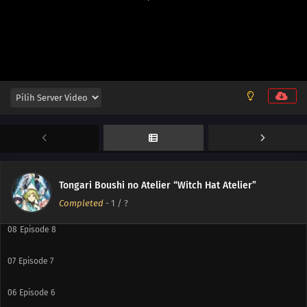
13
Episode 13
12
Episode 12
11
Episode 11
10
Episode 10
Tongari Boushi no Atelier “Witch Hat Atelier”
09
Episode 9
Completed
-
1
/ ?
08
Episode 8
07
Episode 7
06
Episode 6