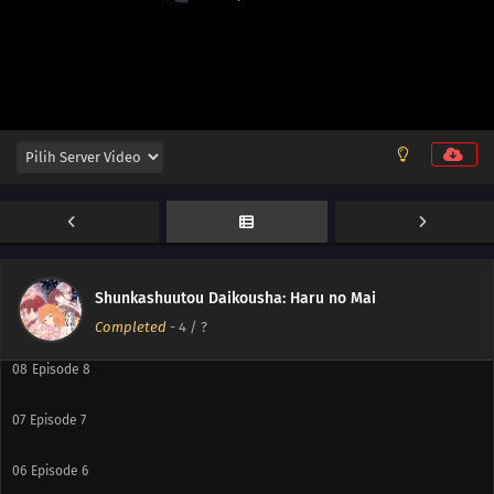
14
Episode 14
13
Episode 13
12
Episode 12
11
Episode 11
10
Episode 10
Shunkashuutou Daikousha: Haru no Mai
09
Episode 9
Completed
-
4
/ ?
08
Episode 8
07
Episode 7
06
Episode 6