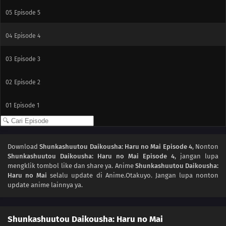
05
Episode 5
04
Episode 4
03
Episode 3
02
Episode 2
01
Episode 1
Download
Shunkashuutou Daikousha: Haru no Mai Episode 4
, Nonton
Shunkashuutou Daikousha: Haru no Mai Episode 4
, jangan lupa
mengklik tombol like dan share ya. Anime
Shunkashuutou Daikousha:
Haru no Mai
selalu update di Anime.Otakuyo. Jangan lupa nonton
update anime lainnya ya.
Shunkashuutou Daikousha: Haru no Mai