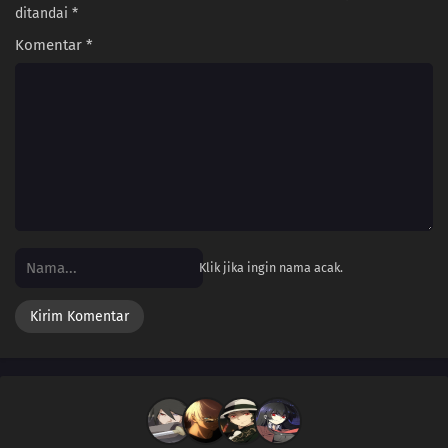
ditandai
*
Komentar
*
Klik jika ingin nama acak.