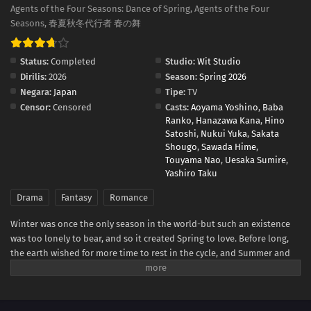
Agents of the Four Seasons: Dance of Spring, Agents of the Four
Seasons, 春夏秋冬代行者 春の舞
Status:
Completed
Studio:
Wit Studio
Dirilis:
2026
Season:
Spring 2026
Negara:
Japan
Tipe:
TV
Censor:
Censored
Casts:
Aoyama Yoshino
,
Baba
Ranko
,
Hanazawa Kana
,
Hino
Satoshi
,
Nukui Yuka
,
Sakata
Shougo
,
Sawada Hime
,
Touyama Nao
,
Uesaka Sumire
,
Yashiro Taku
Drama
Fantasy
Romance
Winter was once the only season in the world-but such an existence
was too lonely to bear, and so it created Spring to love. Before long,
the earth wished for more time to rest in the cycle, and Summer and
Autumn were born. The ones who carry the cycle are called the Agents
of the Four Seasons. Hinagiku, the Agent of Spring, disappeared from
this land ten years ago, taking the season of spring with her. Now,