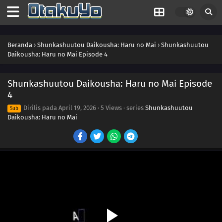
Beranda
›
Shunkashuutou Daikousha: Haru no Mai
›
Shunkashuutou
Daikousha: Haru no Mai Episode 4
Shunkashuutou Daikousha: Haru no Mai Episode
4
Dirilis pada
April 19, 2026
·
5 Views
· series
Shunkashuutou
Sub
Daikousha: Haru no Mai