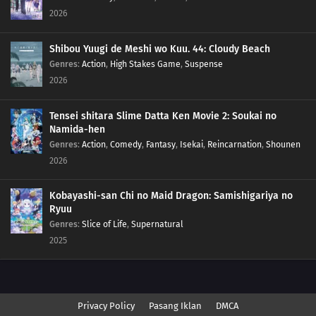
2026
Shibou Yuugi de Meshi wo Kuu. 44: Cloudy Beach
Genres
:
Action
,
High Stakes Game
,
Suspense
2026
Tensei shitara Slime Datta Ken Movie 2: Soukai no
Namida-hen
Genres
:
Action
,
Comedy
,
Fantasy
,
Isekai
,
Reincarnation
,
Shounen
2026
Kobayashi-san Chi no Maid Dragon: Samishigariya no
Ryuu
Genres
:
Slice of Life
,
Supernatural
2025
Privacy Policy
Pasang Iklan
DMCA