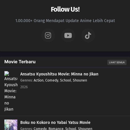
Follow Us!
1.00.000+ Orang Mendapat Update Anime Lebih Cepat
Movie Terbaru
LIHAT SEMUA
Ansatsu Kyoushitsu Movie: Minna no Jikan
Genres
:
Action
,
Comedy
,
School
,
Shounen
2026
Boku no Kokoro no Yabai Yatsu Movie
Genres
:
Comedy
,
Romance
,
School
,
Shounen