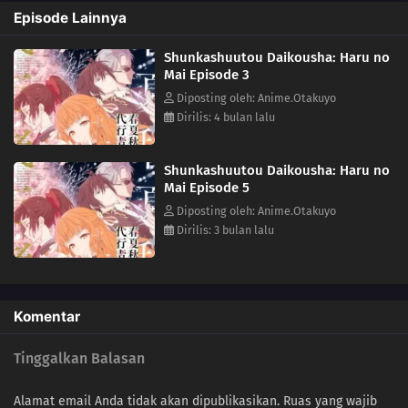
after incredible hardship, she has returned to restore the cycle to its
Episode Lainnya
proper state-and, as in the myth passed down since the dawn of time,
she sends her love to Winter.(Source: Yen Press)
Shunkashuutou Daikousha: Haru no
Mai Episode 3
Diposting oleh: Anime.Otakuyo
Dirilis: 4 bulan lalu
Shunkashuutou Daikousha: Haru no
Mai Episode 5
Diposting oleh: Anime.Otakuyo
Dirilis: 3 bulan lalu
Komentar
Tinggalkan Balasan
Alamat email Anda tidak akan dipublikasikan.
Ruas yang wajib