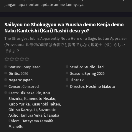
Jangan lupa nonton update anime lainnya ya.
Saikyou no Shokugyou wa Yuusha demo Kenja demo
Naku Kanteishi (Kari) Rashii desu yo?
The Strongest Job is Apparently Not a Hero or a Sage, but an Appraiser
(Provisional)!, 最強の職業は勇者でも賢者でもなく鑑定士（仮）らしい
ですよ？
Status:
Completed
Studio:
Studio Flad
Dirilis:
2026
Season:
Spring 2026
Negara:
Japan
Tipe:
TV
Censor:
Censored
Director:
Hoshino Makoto
Casts:
Hikisaka Rie
,
Itou
Shizuka
,
Kanemoto Hisako
,
Kubo Yurika
,
Kusunoki Taiten
,
Okitsu Kazuyuki
,
Suzumoto
Akiho
,
Tamura Yukari
,
Tanaka
Chiemi
,
Tateyama Lamalfa
Michelle