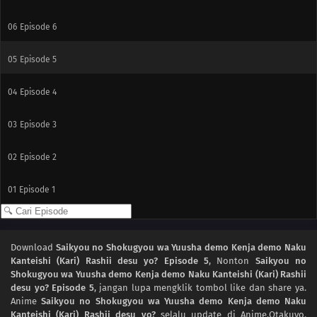
06
Episode 6
05
Episode 5
04
Episode 4
03
Episode 3
02
Episode 2
01
Episode 1
Download
Saikyou no Shokugyou wa Yuusha demo Kenja demo Naku
Kanteishi (Kari) Rashii desu yo? Episode 5
, Nonton
Saikyou no
Shokugyou wa Yuusha demo Kenja demo Naku Kanteishi (Kari) Rashii
desu yo? Episode 5
, jangan lupa mengklik tombol like dan share ya.
Anime
Saikyou no Shokugyou wa Yuusha demo Kenja demo Naku
Kanteishi (Kari) Rashii desu yo?
selalu update di Anime.Otakuyo.