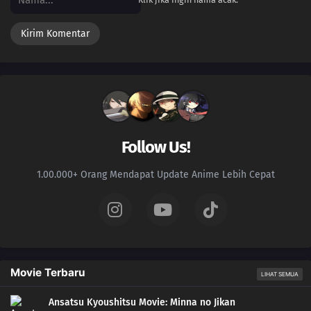
Follow Us!
1.00.000+ Orang Mendapat Update Anime Lebih Cepat
Movie Terbaru
LIHAT SEMUA
Ansatsu Kyoushitsu Movie: Minna no Jikan