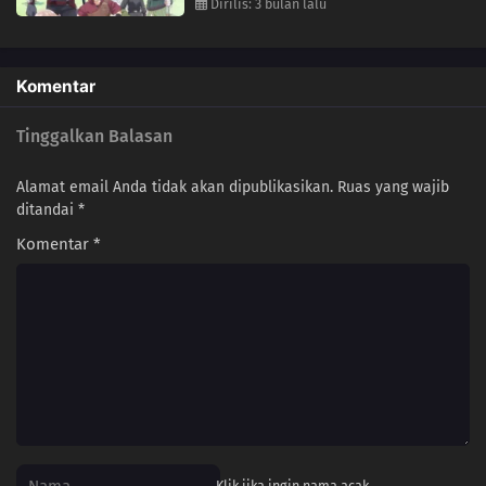
Dirilis: 3 bulan lalu
Komentar
Tinggalkan Balasan
Alamat email Anda tidak akan dipublikasikan.
Ruas yang wajib
ditandai
*
Komentar
*
Klik jika ingin nama acak.