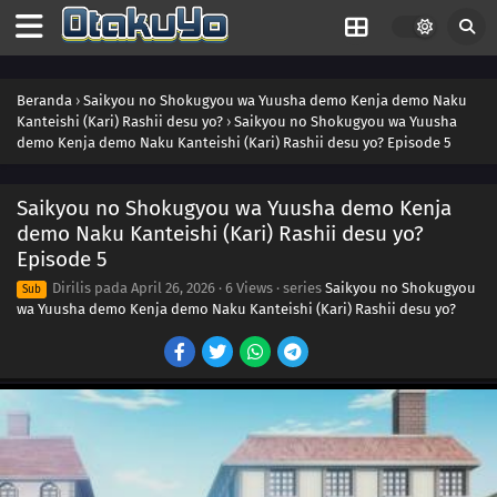
Beranda
›
Saikyou no Shokugyou wa Yuusha demo Kenja demo Naku
Kanteishi (Kari) Rashii desu yo?
›
Saikyou no Shokugyou wa Yuusha
demo Kenja demo Naku Kanteishi (Kari) Rashii desu yo? Episode 5
Saikyou no Shokugyou wa Yuusha demo Kenja
demo Naku Kanteishi (Kari) Rashii desu yo?
Episode 5
Dirilis pada
April 26, 2026
·
6 Views
· series
Saikyou no Shokugyou
Sub
wa Yuusha demo Kenja demo Naku Kanteishi (Kari) Rashii desu yo?