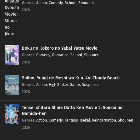
Genres
:
Action
,
Comedy
,
School
,
Shounen
2026
Boku no Kokoro no Yabai Yatsu Movie
Genres
:
Comedy
,
Romance
,
School
,
Shounen
2026
Shibou Yuugi de Meshi wo Kuu. 44: Cloudy Beach
Genres
:
Action
,
High Stakes Game
,
Suspense
2026
Tensei shitara Slime Datta Ken Movie 2: Soukai no
Namida-hen
Genres
:
Action
,
Comedy
,
Fantasy
,
Isekai
,
Reincarnation
,
Shounen
2026