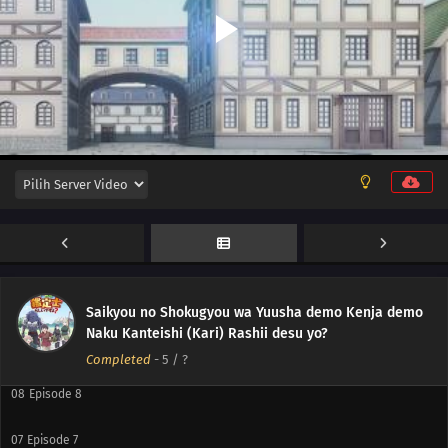
12
Episode 12
11
Episode 11
10
Episode 10
Saikyou no Shokugyou wa Yuusha demo Kenja demo
Naku Kanteishi (Kari) Rashii desu yo?
09
Episode 9
Completed
-
5
/ ?
08
Episode 8
07
Episode 7