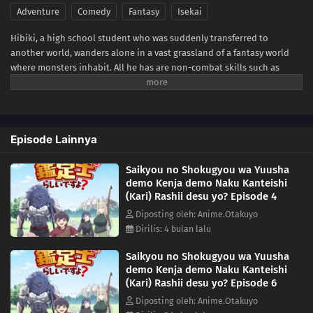
Adventure
Comedy
Fantasy
Isekai
Hibiki, a high school student who was suddenly transferred to
another world, wanders alone in a vast grassland of a fantasy world
where monsters inhabit. All he has are non-combat skills such as
"Appraisal"! From a hopeless situation, he is saved by encounters, and
his all-powerful abilities blossom! An another world adventure tale of
miraculous reversal cheats burst forth!(Source: AlphaPolis)
Episode Lainnya
Saikyou no Shokugyou wa Yuusha
demo Kenja demo Naku Kanteishi
(Kari) Rashii desu yo? Episode 4
Diposting oleh: Anime.Otakuyo
Dirilis: 4 bulan lalu
Saikyou no Shokugyou wa Yuusha
demo Kenja demo Naku Kanteishi
(Kari) Rashii desu yo? Episode 6
Diposting oleh: Anime.Otakuyo