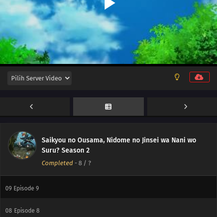
12
Episode 12
Saikyou no Ousama, Nidome no Jinsei wa Nani wo
11
Episode 11
Suru? Season 2
Completed
-
8
/ ?
10
Episode 10
09
Episode 9
08
Episode 8