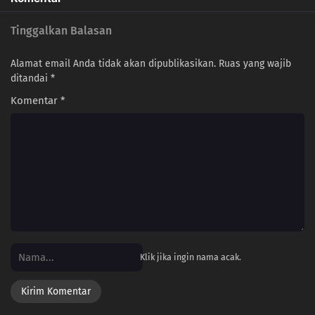
Tinggalkan Balasan
Alamat email Anda tidak akan dipublikasikan.
Ruas yang wajib
ditandai
*
Komentar
*
Klik jika ingin nama acak.