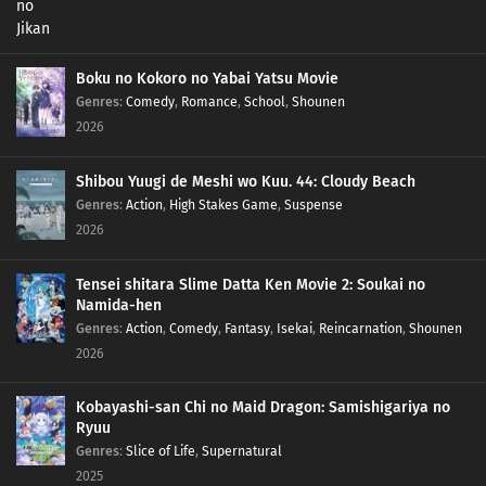
Boku no Kokoro no Yabai Yatsu Movie
Genres
:
Comedy
,
Romance
,
School
,
Shounen
2026
Shibou Yuugi de Meshi wo Kuu. 44: Cloudy Beach
Genres
:
Action
,
High Stakes Game
,
Suspense
2026
Tensei shitara Slime Datta Ken Movie 2: Soukai no
Namida-hen
Genres
:
Action
,
Comedy
,
Fantasy
,
Isekai
,
Reincarnation
,
Shounen
2026
Kobayashi-san Chi no Maid Dragon: Samishigariya no
Ryuu
Genres
:
Slice of Life
,
Supernatural
2025