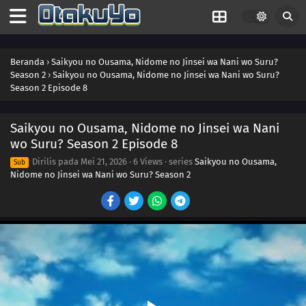
Beranda
›
Saikyou no Ousama, Nidome no Jinsei wa Nani wo Suru?
Season 2
›
Saikyou no Ousama, Nidome no Jinsei wa Nani wo Suru?
Season 2 Episode 8
Saikyou no Ousama, Nidome no Jinsei wa Nani
wo Suru? Season 2 Episode 8
Dirilis pada
Mei 21, 2026
·
6 Views
· series
Saikyou no Ousama,
Sub
Nidome no Jinsei wa Nani wo Suru? Season 2