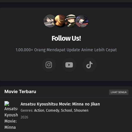
Follow Us!
1.00.000+ Orang Mendapat Update Anime Lebih Cepat
Movie Terbaru
LIHAT SEMUA
Ansatsu Kyoushitsu Movie: Minna no Jikan
Genres
:
Action
,
Comedy
,
School
,
Shounen
2026