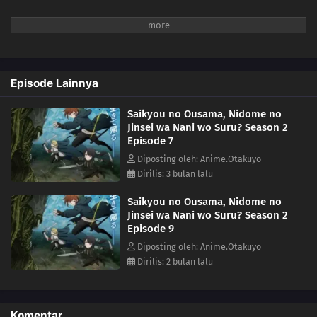
Episode Lainnya
Saikyou no Ousama, Nidome no
Jinsei wa Nani wo Suru? Season 2
Episode 7
Diposting oleh: Anime.Otakuyo
Dirilis: 3 bulan lalu
Saikyou no Ousama, Nidome no
Jinsei wa Nani wo Suru? Season 2
Episode 9
Diposting oleh: Anime.Otakuyo
Dirilis: 2 bulan lalu
Komentar