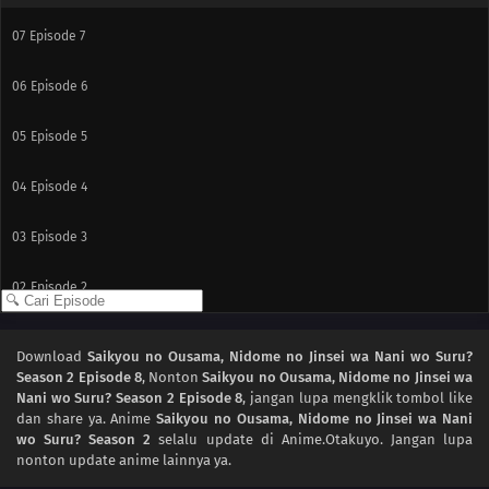
07
Episode 7
06
Episode 6
05
Episode 5
04
Episode 4
03
Episode 3
02
Episode 2
01
Episode 1
Download
Saikyou no Ousama, Nidome no Jinsei wa Nani wo Suru?
Season 2 Episode 8
, Nonton
Saikyou no Ousama, Nidome no Jinsei wa
Nani wo Suru? Season 2 Episode 8
, jangan lupa mengklik tombol like
dan share ya. Anime
Saikyou no Ousama, Nidome no Jinsei wa Nani
wo Suru? Season 2
selalu update di Anime.Otakuyo. Jangan lupa
nonton update anime lainnya ya.