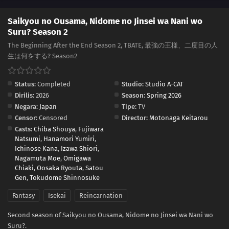
Saikyou no Ousama, Nidome no Jinsei wa Nani wo
Suru? Season 2
The Beginning After the End Season 2, TBATE, 最強の王様、二度目の人
生は何をする? Season2
Status:
Completed
Studio:
Studio A-CAT
Dirilis:
2026
Season:
Spring 2026
Negara:
Japan
Tipe:
TV
Censor:
Censored
Director:
Motonaga Keitarou
Casts:
Chiba Shouya
,
Fujiwara
Natsumi
,
Hanamori Yumiri
,
Ichinose Kana
,
Izawa Shiori
,
Nagamuta Moe
,
Omigawa
Chiaki
,
Oosaka Ryouta
,
Satou
Gen
,
Tokudome Shinnosuke
Fantasy
Isekai
Reincarnation
Second season of Saikyou no Ousama, Nidome no Jinsei wa Nani wo
Suru?.