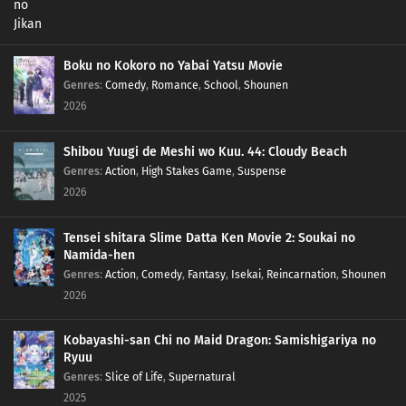
Boku no Kokoro no Yabai Yatsu Movie
Genres
:
Comedy
,
Romance
,
School
,
Shounen
2026
Shibou Yuugi de Meshi wo Kuu. 44: Cloudy Beach
Genres
:
Action
,
High Stakes Game
,
Suspense
2026
Tensei shitara Slime Datta Ken Movie 2: Soukai no
Namida-hen
Genres
:
Action
,
Comedy
,
Fantasy
,
Isekai
,
Reincarnation
,
Shounen
2026
Kobayashi-san Chi no Maid Dragon: Samishigariya no
Ryuu
Genres
:
Slice of Life
,
Supernatural
2025