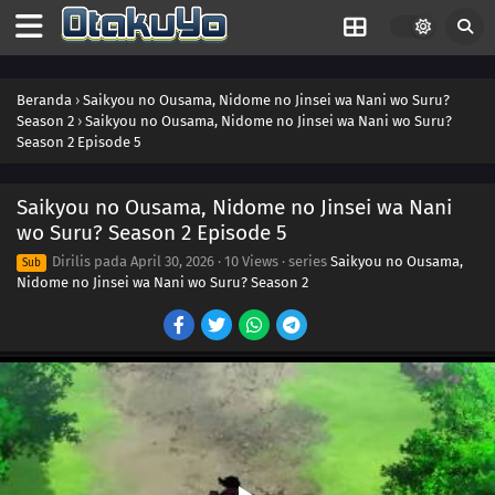
Beranda
›
Saikyou no Ousama, Nidome no Jinsei wa Nani wo Suru?
Season 2
›
Saikyou no Ousama, Nidome no Jinsei wa Nani wo Suru?
Season 2 Episode 5
Saikyou no Ousama, Nidome no Jinsei wa Nani
wo Suru? Season 2 Episode 5
Dirilis pada
April 30, 2026
·
10 Views
· series
Saikyou no Ousama,
Sub
Nidome no Jinsei wa Nani wo Suru? Season 2