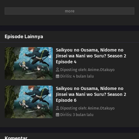
Episode Lainnya
Saikyou no Ousama, Nidome no
Jinsei wa Nani wo Suru? Season 2
Episode 4
Diposting oleh: Anime.Otakuyo
Dirilis: 4 bulan lalu
Saikyou no Ousama, Nidome no
Jinsei wa Nani wo Suru? Season 2
Episode 6
Diposting oleh: Anime.Otakuyo
Dirilis: 3 bulan lalu
Komentar