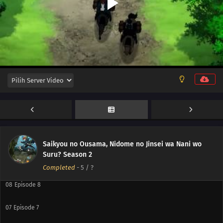
12
Episode 12
11
Episode 11
10
Episode 10
Saikyou no Ousama, Nidome no Jinsei wa Nani wo
Suru? Season 2
09
Episode 9
Completed
-
5
/ ?
08
Episode 8
07
Episode 7