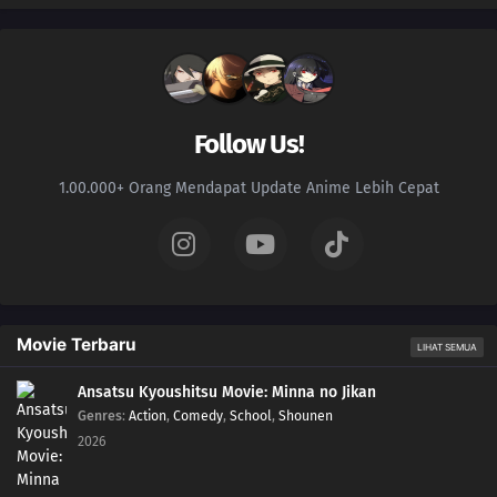
Follow Us!
1.00.000+ Orang Mendapat Update Anime Lebih Cepat
Movie Terbaru
LIHAT SEMUA
Ansatsu Kyoushitsu Movie: Minna no Jikan
Genres
:
Action
,
Comedy
,
School
,
Shounen
2026