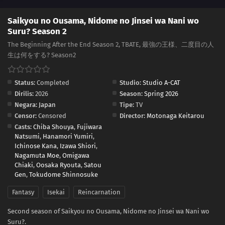
Saikyou no Ousama, Nidome no Jinsei wa Nani wo
Suru? Season 2
The Beginning After the End Season 2, TBATE, 最強の王様、二度目の人
生は何をする? Season2
Status:
Completed
Studio:
Studio A-CAT
Dirilis:
2026
Season:
Spring 2026
Negara:
Japan
Tipe:
TV
Censor:
Censored
Director:
Motonaga Keitarou
Casts:
Chiba Shouya
,
Fujiwara
Natsumi
,
Hanamori Yumiri
,
Ichinose Kana
,
Izawa Shiori
,
Nagamuta Moe
,
Omigawa
Chiaki
,
Oosaka Ryouta
,
Satou
Gen
,
Tokudome Shinnosuke
Fantasy
Isekai
Reincarnation
Second season of Saikyou no Ousama, Nidome no Jinsei wa Nani wo
Suru?.