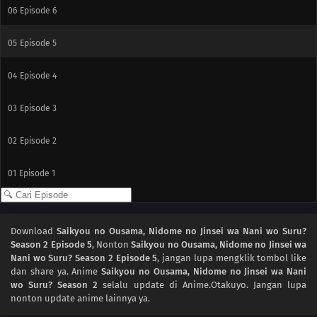
06
Episode 6
05
Episode 5
04
Episode 4
03
Episode 3
02
Episode 2
01
Episode 1
Download
Saikyou no Ousama, Nidome no Jinsei wa Nani wo Suru?
Season 2 Episode 5
, Nonton
Saikyou no Ousama, Nidome no Jinsei wa
Nani wo Suru? Season 2 Episode 5
, jangan lupa mengklik tombol like
dan share ya. Anime
Saikyou no Ousama, Nidome no Jinsei wa Nani
wo Suru? Season 2
selalu update di Anime.Otakuyo. Jangan lupa
nonton update anime lainnya ya.