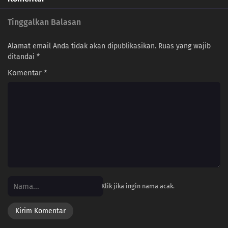
Tinggalkan Balasan
Alamat email Anda tidak akan dipublikasikan.
Ruas yang wajib
ditandai
*
Komentar
*
Klik jika ingin nama acak.