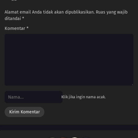
Alamat email Anda tidak akan dipublikasikan.
Ruas yang wajib
ditandai
*
Komentar
*
Klik jika ingin nama acak.