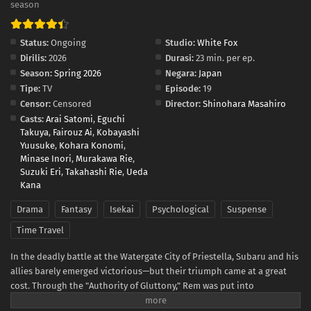
season
Status:
Ongoing
Studio:
White Fox
Dirilis:
2026
Durasi:
23 min. per ep.
Season:
Spring 2026
Negara:
Japan
Tipe:
TV
Episode:
19
Censor:
Censored
Director:
Shinohara Masahiro
Casts:
Arai Satomi
,
Eguchi
Takuya
,
Fairouz Ai
,
Kobayashi
Yuusuke
,
Kohara Konomi
,
Minase Inori
,
Murakawa Rie
,
Suzuki Eri
,
Takahashi Rie
,
Ueda
Kana
Drama
Fantasy
Isekai
Psychological
Suspense
Time Travel
In the deadly battle at the Watergate City of Priestella, Subaru and his
allies barely emerged victorious—but their triumph came at a great
cost. Through the "Authority of Gluttony," Rem was put into
suspended animation, while Crusch's memories and even Julius’s