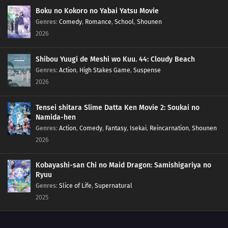
Boku no Kokoro no Yabai Yatsu Movie
Genres
:
Comedy
,
Romance
,
School
,
Shounen
2026
Shibou Yuugi de Meshi wo Kuu. 44: Cloudy Beach
Genres
:
Action
,
High Stakes Game
,
Suspense
2026
Tensei shitara Slime Datta Ken Movie 2: Soukai no
Namida-hen
Genres
:
Action
,
Comedy
,
Fantasy
,
Isekai
,
Reincarnation
,
Shounen
2026
Kobayashi-san Chi no Maid Dragon: Samishigariya no
Ryuu
Genres
:
Slice of Life
,
Supernatural
2025