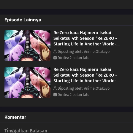
name were devoured. As he searches for a way to save them, Subaru
learns of the "wise man" Shaula—an all-seeing being said to possess
every form of knowledge. His next destination is the Pleiades
Episode Lainnya
Watchtower, home to a wise man, the farthest tower standing in the
vast, uncharted desert known as the Auguria Dunes—a place so
Re:Zero kara Hajimeru Isekai
perilous that even the mightiest "Sword Saint," Reinhard, failed to
Seikatsu 4th Season “Re:ZERO -
conquer it. The fury of nature, unknown magical beasts, and
Starting Life in Another World-
unimaginable dangers lie ahead. Together with his friends, Subaru
Season 4” Episode 8
embarks on a life-risking journey to reclaim what was lost.(Source:
Diposting oleh: Anime.Otakuyo
Kadokawa)
Dirilis: 2 bulan lalu
Re:Zero kara Hajimeru Isekai
Seikatsu 4th Season “Re:ZERO -
Starting Life in Another World-
Season 4” Episode 10
Diposting oleh: Anime.Otakuyo
Dirilis: 2 bulan lalu
Komentar
Tinggalkan Balasan