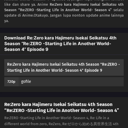
like dan share ya. Anime
Re:Zero kara Hajimeru Isekai Seikatsu 4th
Season “Re:ZERO -Starting Life in Another World- Season 4”
selalu
update di Anime.Otakuyo. Jangan lupa nonton update anime lainnya
ya.
Download Re:Zero kara Hajimeru Isekai Seikatsu 4th
Season “Re:ZERO -Starting Life in Another World-
Season 4” Episode 9
Re:Zero kara Hajimeru Isekai Seikatsu 4th Season "Re:ZERO -
Starting Life in Another World- Season 4" Episode 9
gofile
720p
Re:Zero kara Hajimeru Isekai Seikatsu 4th Season
“Re:ZERO -Starting Life in Another World- Season 4”
Re:ZERO -Starting Life in Another World- Season 4, Re: Life in a
different world from zero, ReZero, Re:ゼロから始める異世界生活 4th