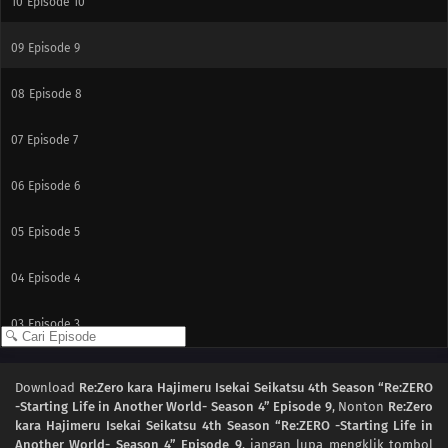
10
Episode 10
09
Episode 9
08
Episode 8
07
Episode 7
06
Episode 6
05
Episode 5
04
Episode 4
03
Episode 3
02
Episode 2
Download
Re:Zero kara Hajimeru Isekai Seikatsu 4th Season “Re:ZERO
-Starting Life in Another World- Season 4” Episode 9
, Nonton
Re:Zero
01
Episode 1
kara Hajimeru Isekai Seikatsu 4th Season “Re:ZERO -Starting Life in
Another World- Season 4” Episode 9
, jangan lupa mengklik tombol