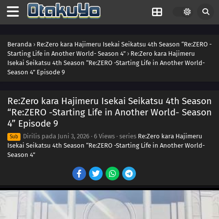
Beranda
›
Re:Zero kara Hajimeru Isekai Seikatsu 4th Season “Re:ZERO -
Starting Life in Another World- Season 4”
›
Re:Zero kara Hajimeru
Isekai Seikatsu 4th Season “Re:ZERO -Starting Life in Another World-
Season 4” Episode 9
Re:Zero kara Hajimeru Isekai Seikatsu 4th Season
“Re:ZERO -Starting Life in Another World- Season
4” Episode 9
Dirilis pada
Juni 3, 2026
·
6 Views
· series
Re:Zero kara Hajimeru
Sub
Isekai Seikatsu 4th Season “Re:ZERO -Starting Life in Another World-
Season 4”