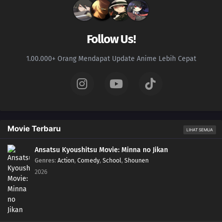
Follow Us!
1.00.000+ Orang Mendapat Update Anime Lebih Cepat
Movie Terbaru
LIHAT SEMUA
Ansatsu Kyoushitsu Movie: Minna no Jikan
Genres
:
Action
,
Comedy
,
School
,
Shounen
2026