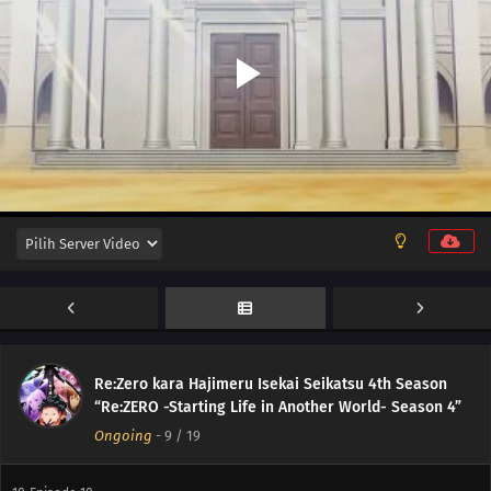
Re:Zero kara Hajimeru Isekai Seikatsu 4th Season
“Re:ZERO -Starting Life in Another World- Season 4”
Ongoing
-
9
/ 19
11
Episode 11