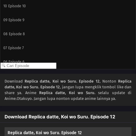
10
Episode 10
09
Episode 9
08
Episode 8
07
Episode 7
06
Episode 6
05
Episode 5
Download
Replica datte, Koi wo Suru. Episode 12
, Nonton
Replica
datte, Koi wo Suru. Episode 12
, jangan lupa mengklik tombol like dan
04
Episode 4
share ya. Anime
Replica datte, Koi wo Suru.
selalu update di
Anime.Otakuyo. Jangan lupa nonton update anime lainnya ya.
03
Episode 3
Download Replica datte, Koi wo Suru. Episode 12
02
Episode 2
01
Episode 1
Replica datte, Koi wo Suru. Episode 12