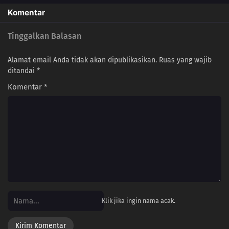
Komentar
Tinggalkan Balasan
Alamat email Anda tidak akan dipublikasikan.
Ruas yang wajib
ditandai
*
Komentar
*
Klik jika ingin nama acak.