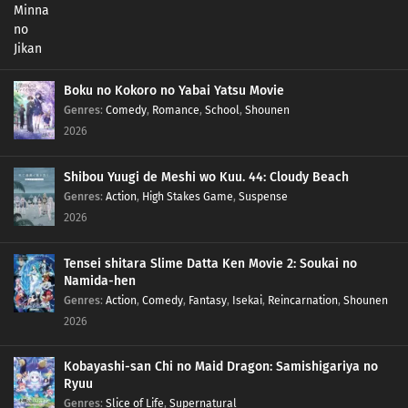
Boku no Kokoro no Yabai Yatsu Movie
Genres
:
Comedy
,
Romance
,
School
,
Shounen
2026
Shibou Yuugi de Meshi wo Kuu. 44: Cloudy Beach
Genres
:
Action
,
High Stakes Game
,
Suspense
2026
Tensei shitara Slime Datta Ken Movie 2: Soukai no
Namida-hen
Genres
:
Action
,
Comedy
,
Fantasy
,
Isekai
,
Reincarnation
,
Shounen
2026
Kobayashi-san Chi no Maid Dragon: Samishigariya no
Ryuu
Genres
:
Slice of Life
,
Supernatural