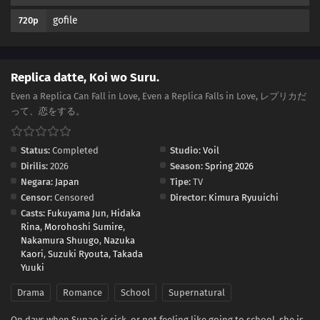
gofile
720p
Replica datte, Koi wo Suru.
Even a Replica Can Fall in Love, Even a Replica Falls in Love, レプリカだ
って、恋をする。
Status:
Completed
Studio:
Voil
Dirilis:
2026
Season:
Spring 2026
Negara:
Japan
Tipe:
TV
Censor:
Censored
Director:
Kimura Ryuuichi
Casts:
Fukuyama Jun
,
Hidaka
Rina
,
Morohoshi Sumire
,
Nakamura Shuugo
,
Nazuka
Kaori
,
Suzuki Ryouta
,
Takada
Yuuki
Drama
Romance
School
Supernatural
On days when Sunao is sick, or not feeling like going to school, she is