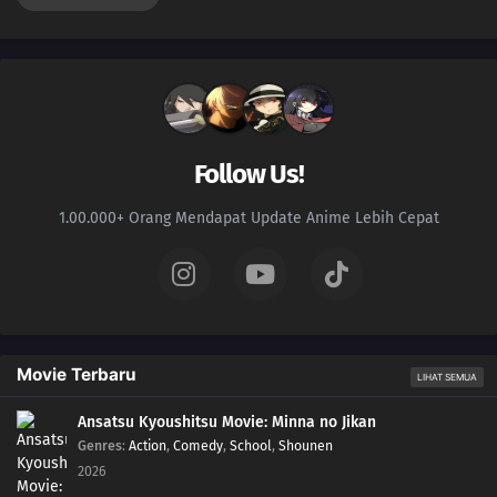
Follow Us!
1.00.000+ Orang Mendapat Update Anime Lebih Cepat
Movie Terbaru
LIHAT SEMUA
Ansatsu Kyoushitsu Movie: Minna no Jikan
Genres
:
Action
,
Comedy
,
School
,
Shounen
2026