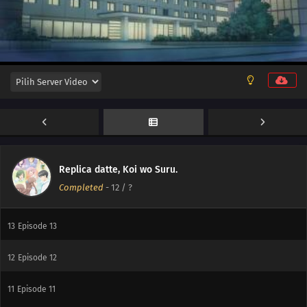
Replica datte, Koi wo Suru.
Completed
-
12
/ ?
13
And Then, the Replica
13
Episode 13
12
Episode 12
11
Episode 11