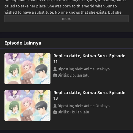
called to take her place. She was born to this world when Sunao
wished to have a substitute. No one knows that she exists, but she
tries to do her best for Sunao whenever she is called. One day she
talks with Sanada, one of her classmates. They become friends, but
soon he notices that she is different from the original Sunao...he was
the first one who did. She tells him to talk with her only when she has
Episode Lainnya
her hair half-up. Sanada does like she told him, and they enjoy their
time together. As they become closer, she realizes that she has special
Replica datte, Koi wo Suru. Episode
feelings toward Sanada. But she doesn't know what will happen to
11
her...if she, a replica, falls in love.(Source: Kadokawa)
Diposting oleh: Anime.Otakuyo
Dirilis: 2 bulan lalu
Replica datte, Koi wo Suru. Episode
13
Diposting oleh: Anime.Otakuyo
Dirilis: 1 bulan lalu