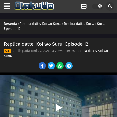
Beranda
›
Replica datte, Koi wo Suru.
›
Replica datte, Koi wo Suru.
Episode 12
Replica datte, Koi wo Suru. Episode 12
Dirilis pada
Juni 24, 2026
·
0 Views
· series
Replica datte, Koi wo
Sub
Suru.