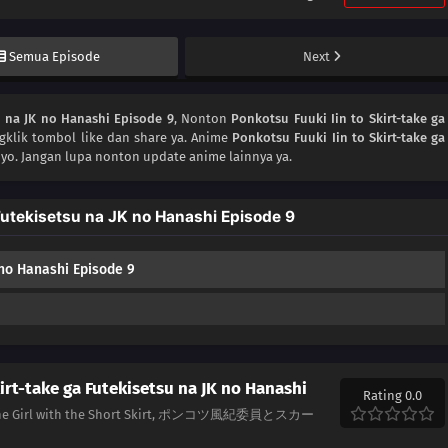
Semua Episode
Next
u na JK no Hanashi Episode 9
, Nonton
Ponkotsu Fuuki Iin to Skirt-take ga
gklik tombol like dan share ya. Anime
Ponkotsu Fuuki Iin to Skirt-take ga
yo. Jangan lupa nonton update anime lainnya ya.
Futekisetsu na JK no Hanashi Episode 9
 no Hanashi Episode 9
irt-take ga Futekisetsu na JK no Hanashi
Rating 0.0
nd the Girl with the Short Skirt, ポンコツ風紀委員とスカー