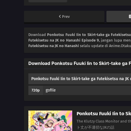
Prev
Download
Ponkotsu Fuuki Iin to Skirt-take ga Futekisets
Futekisetsu na JK no Hanashi Episode 9
, jangan lupa men
Futekisetsu na JK no Hanashi
selalu update di Anime.Otaku
Download Ponkotsu Fuuki Iin to Skirt-take ga 
Ponkotsu Fuuki Iin to Skirt-take ga Futekisetsu na JK
gofile
720p
Ponkotsu Fuuki Iin to Sk
The Klutzy Class Monitor a
ト丈が不適切なJKの話