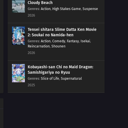
Cloudy Beach
Genres
:
Action
,
High Stakes Game
,
Suspense
2026
Tensei shitara Slime Datta Ken Movie
2: Soukai no Namida-hen
Genres
:
Action
,
Comedy
,
Fantasy
,
Isekai
,
Reincarnation
,
Shounen
2026
Kobayashi-san Chi no Maid Dragon:
Samishigariya no Ryuu
Genres
:
Slice of Life
,
Supernatural
2025