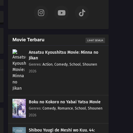
Movie Terbaru
LIHAT SEMUA
Ansatsu Kyoushitsu Movie: Minna no
Jikan
Genres
:
Action
,
Comedy
,
School
,
Shounen
2026
Boku no Kokoro no Yabai Yatsu Movie
Genres
:
Comedy
,
Romance
,
School
,
Shounen
2026
Shibou Yuugi de Meshi wo Kuu. 44: