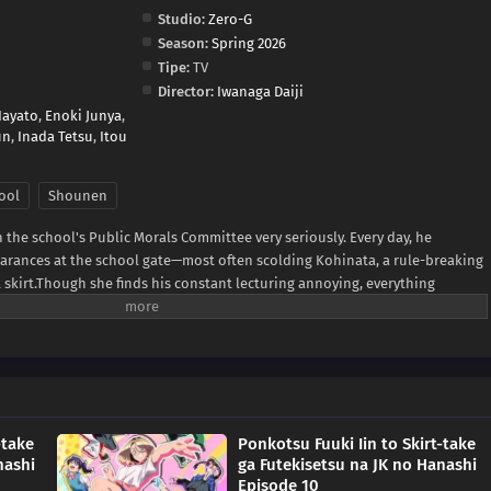
Studio:
Zero-G
Season:
Spring 2026
Tipe:
TV
Director:
Iwanaga Daiji
Hayato
,
Enoki Junya
,
un
,
Inada Tetsu
,
Itou
ool
Shounen
the school's Public Morals Committee very seriously. Every day, he
earances at the school gate—most often scolding Kohinata, a rule-breaking
rt skirt.Though she finds his constant lecturing annoying, everything
 Sakuradaimon is actually a bit of a mess himself.A lighthearted short
 committee member, a bold classmate, and the chaotic school life that
MAL News)
-take
Ponkotsu Fuuki Iin to Skirt-take
nashi
ga Futekisetsu na JK no Hanashi
Episode 10