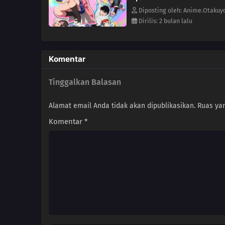
Diposting oleh: Anime.Otakuy
Dirilis: 2 bulan lalu
Komentar
Tinggalkan Balasan
Alamat email Anda tidak akan dipublikasikan.
Ruas yan
Komentar
*