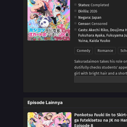
Status:
Completed
Dirilis:
2026
Negara:
Japan
Censor:
Censored
Casts:
Akechi Riko
,
Doujima 
Fukuhara Ayaka
,
Fukuyama J
Yuina
,
Kaida Yuuko
Comedy
Romance
Sch
Sakuradaimon takes his role on 
dutifully checks students' app
girl with bright hair and a sho
changes when she discovers that
romantic comedy about a strict
brings them together.(Source: 
Episode Lainnya
Ponkotsu Fuuki Iin to Skirt
ga Futekisetsu na JK no Ha
Episode 8