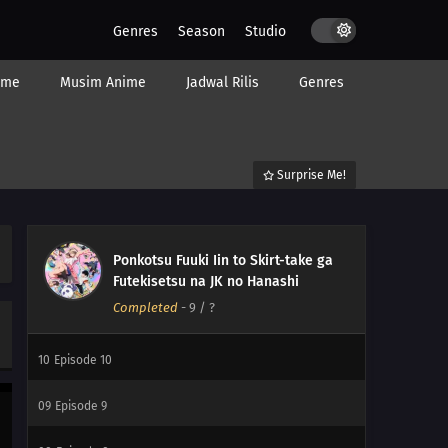
Genres
Season
Studio
ime
Musim Anime
Jadwal Rilis
Genres
Surprise Me!
Ponkotsu Fuuki Iin to Skirt-take ga
12
Episode 12
Futekisetsu na JK no Hanashi
Completed
-
9
/ ?
11
Episode 11
10
Episode 10
09
Episode 9