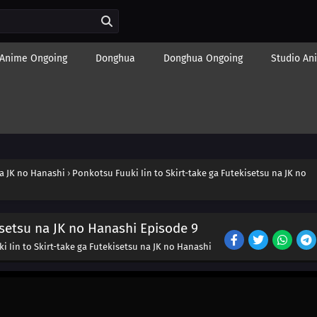
Anime Ongoing
Donghua
Donghua Ongoing
Studio An
na JK no Hanashi
›
Ponkotsu Fuuki Iin to Skirt-take ga Futekisetsu na JK no
isetsu na JK no Hanashi Episode 9
 Iin to Skirt-take ga Futekisetsu na JK no Hanashi