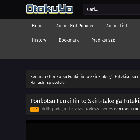
Home
Anime Hot Populer
Anime List
History
Bookmark
Prediksi sgp
Beranda
›
Ponkotsu Fuuki Iin to Skirt-take ga Futekisetsu 
Hanashi Episode 9
Ponkotsu Fuuki Iin to Skirt-take ga Futek
Dirilis pada
Juni 2, 2026
·
4 Views
· series
Ponkotsu Fuuki
Sub