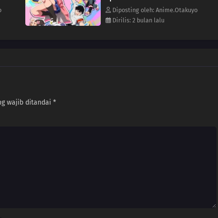
o
Diposting oleh: Anime.Otakuyo
Dirilis: 2 bulan lalu
g wajib ditandai
*