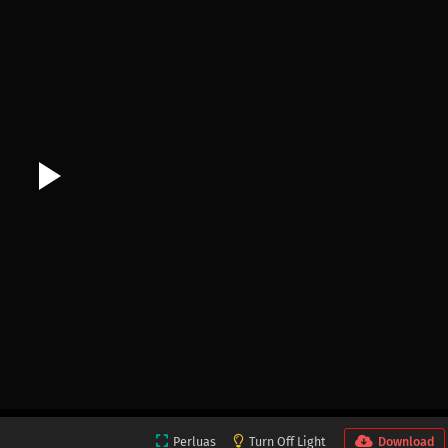
Perluas
Turn Off Light
Download