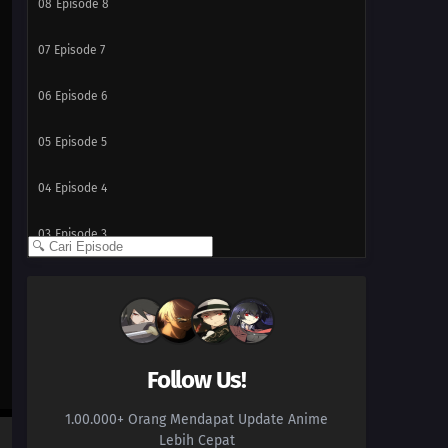
08
Episode 8
07
Episode 7
06
Episode 6
05
Episode 5
04
Episode 4
03
Episode 3
02
Episode 2
01
Episode 1
Follow Us!
1.00.000+ Orang Mendapat Update Anime
Lebih Cepat