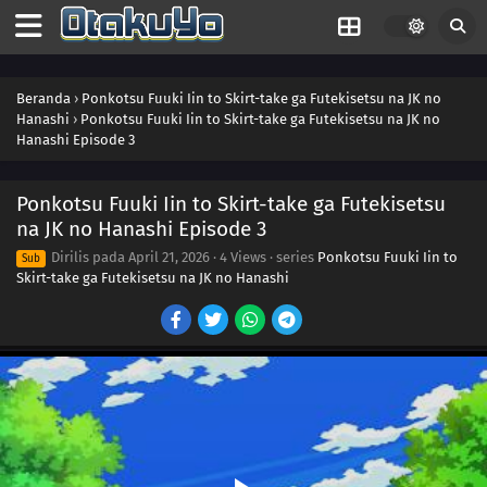
Beranda
›
Ponkotsu Fuuki Iin to Skirt-take ga Futekisetsu na JK no
Hanashi
›
Ponkotsu Fuuki Iin to Skirt-take ga Futekisetsu na JK no
Hanashi Episode 3
Ponkotsu Fuuki Iin to Skirt-take ga Futekisetsu
na JK no Hanashi Episode 3
Dirilis pada
April 21, 2026
·
4 Views
· series
Ponkotsu Fuuki Iin to
Sub
Skirt-take ga Futekisetsu na JK no Hanashi