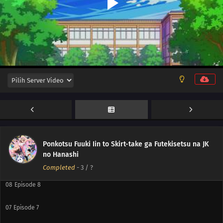
12
Episode 12
11
Episode 11
10
Episode 10
Ponkotsu Fuuki Iin to Skirt-take ga Futekisetsu na JK
no Hanashi
09
Episode 9
Completed
-
3
/ ?
08
Episode 8
07
Episode 7