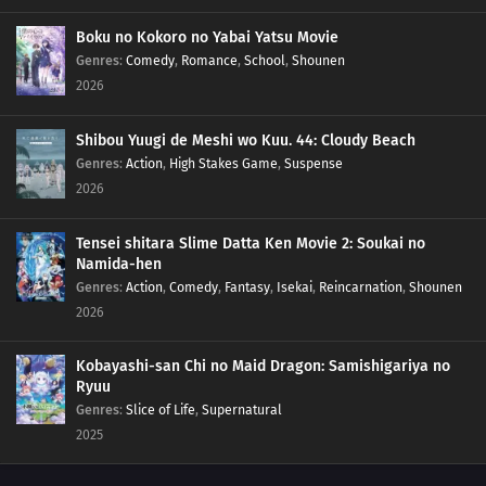
Boku no Kokoro no Yabai Yatsu Movie
Genres
:
Comedy
,
Romance
,
School
,
Shounen
2026
Shibou Yuugi de Meshi wo Kuu. 44: Cloudy Beach
Genres
:
Action
,
High Stakes Game
,
Suspense
2026
Tensei shitara Slime Datta Ken Movie 2: Soukai no
Namida-hen
Genres
:
Action
,
Comedy
,
Fantasy
,
Isekai
,
Reincarnation
,
Shounen
2026
Kobayashi-san Chi no Maid Dragon: Samishigariya no
Ryuu
Genres
:
Slice of Life
,
Supernatural
2025