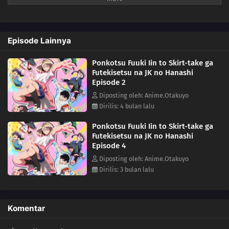
lecturing annoying, everything changes when she discovers that
Sakuradaimon is actually a bit of a mess himself.A lighthearted short
romantic comedy about a strict committee member, a bold classmate,
Episode Lainnya
and the chaotic school life that brings them together.(Source: MAL
News)
Ponkotsu Fuuki Iin to Skirt-take ga
Futekisetsu na JK no Hanashi
Episode 2
Diposting oleh: Anime.Otakuyo
Dirilis: 4 bulan lalu
Ponkotsu Fuuki Iin to Skirt-take ga
Futekisetsu na JK no Hanashi
Episode 4
Diposting oleh: Anime.Otakuyo
Dirilis: 3 bulan lalu
Komentar