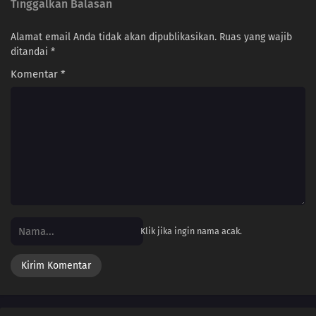
Tinggalkan Balasan
Alamat email Anda tidak akan dipublikasikan.
Ruas yang wajib
ditandai
*
Komentar
*
Klik jika ingin nama acak.