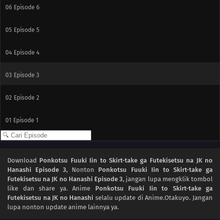
06
Episode 6
05
Episode 5
04
Episode 4
03
Episode 3
02
Episode 2
01
Episode 1
Download
Ponkotsu Fuuki Iin to Skirt-take ga Futekisetsu na JK no
Hanashi Episode 3
, Nonton
Ponkotsu Fuuki Iin to Skirt-take ga
Futekisetsu na JK no Hanashi Episode 3
, jangan lupa mengklik tombol
like dan share ya. Anime
Ponkotsu Fuuki Iin to Skirt-take ga
Futekisetsu na JK no Hanashi
selalu update di Anime.Otakuyo. Jangan
lupa nonton update anime lainnya ya.