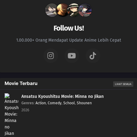
Follow Us!
1.00.000+ Orang Mendapat Update Anime Lebih Cepat
Movie Terbaru
LIHAT SEMUA
Ansatsu Kyoushitsu Movie: Minna no Jikan
Genres
:
Action
,
Comedy
,
School
,
Shounen
2026