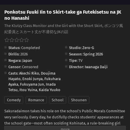
Ponkotsu Fuuki Iin to Skirt-take ga Futekisetsu na JK
no Hanashi
The Klutzy Class Monitor and the Girl with the Short Skirt, ポンコツ風
紀委員とスカート丈が不適切なJKの話
Status:
Completed
Studio:
Zero-G
Dirilis:
2026
Season:
Spring 2026
Negara:
Japan
Tipe:
TV
Censor:
Censored
Director:
Iwanaga Daiji
Casts:
Akechi Riko
,
Doujima
Hayato
,
Enoki Junya
,
Fukuhara
Ayaka
,
Fukuyama Jun
,
Inada
Tetsu
,
Itou Yuina
,
Kaida Yuuko
Comedy
Romance
School
Shounen
Sakuradaimon takes his role on the school's Public Morals Committee
very seriously. Every day, he dutifully checks students' appearances at
the school gate—most often scolding Kohinata, a rule-breaking girl
with bright hair and a short skirt.Though she finds his constant