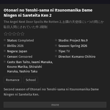
Otonari no Tenshi-sama ni Itsunomanika Dame
Ningen ni Sareteita Ken 2
The Angel Next Door Spoils Me Rotten 2, お隣の天使様にいつの間にか
駄目人間にされていた件 2期制
Status:
Completed
Studio:
Project No.9
Dirilis:
2026
Season:
Spring 2026
Negara:
Japan
Tipe:
TV
Censor:
Censored
Director:
Kumano Chihiro
Casts:
Ban Taito
,
Iwami Manaka
,
Kouno Marika
,
Shiraishi
Haruka
,
Yashiro Taku
Romance
School
Second season of Otonari no Tenshi-sama ni Itsunomanika Dame
Ningen ni Sareteita Ken.