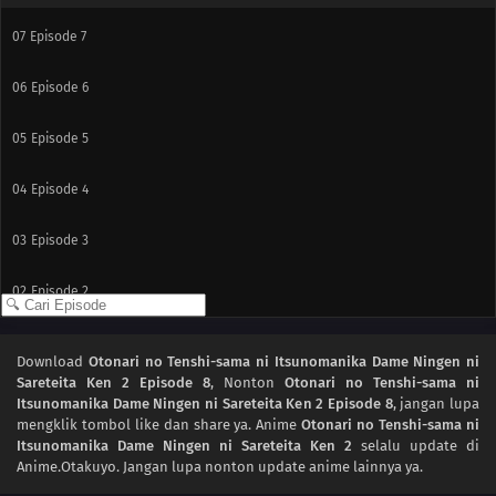
07
Episode 7
06
Episode 6
05
Episode 5
04
Episode 4
03
Episode 3
02
Episode 2
01
Episode 1
Download
Otonari no Tenshi-sama ni Itsunomanika Dame Ningen ni
Sareteita Ken 2 Episode 8
, Nonton
Otonari no Tenshi-sama ni
Itsunomanika Dame Ningen ni Sareteita Ken 2 Episode 8
, jangan lupa
mengklik tombol like dan share ya. Anime
Otonari no Tenshi-sama ni
Itsunomanika Dame Ningen ni Sareteita Ken 2
selalu update di
Anime.Otakuyo. Jangan lupa nonton update anime lainnya ya.