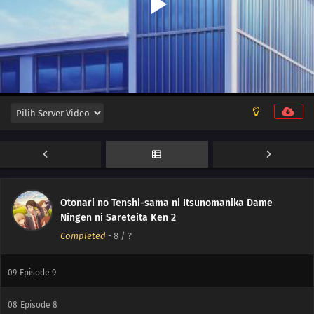
12
Episode 12
Otonari no Tenshi-sama ni Itsunomanika Dame
11
Episode 11
Ningen ni Sareteita Ken 2
Completed
-
8
/ ?
10
Episode 10
09
Episode 9
08
Episode 8