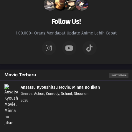
Follow Us!
1.00.000+ Orang Mendapat Update Anime Lebih Cepat
Movie Terbaru
LIHAT SEMUA
Ansatsu Kyoushitsu Movie: Minna no Jikan
Genres
:
Action
,
Comedy
,
School
,
Shounen
2026