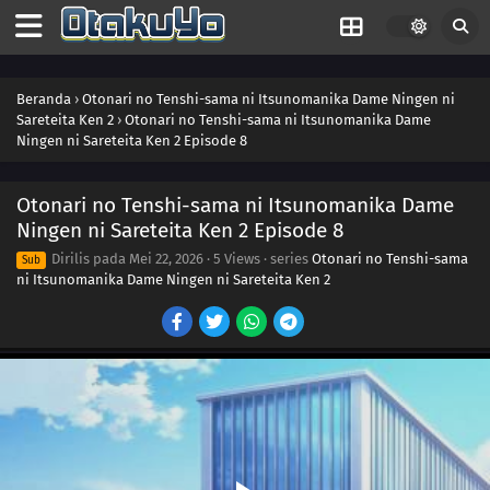
Beranda
›
Otonari no Tenshi-sama ni Itsunomanika Dame Ningen ni
Sareteita Ken 2
›
Otonari no Tenshi-sama ni Itsunomanika Dame
Ningen ni Sareteita Ken 2 Episode 8
Otonari no Tenshi-sama ni Itsunomanika Dame
Ningen ni Sareteita Ken 2 Episode 8
Dirilis pada
Mei 22, 2026
·
5 Views
· series
Otonari no Tenshi-sama
Sub
ni Itsunomanika Dame Ningen ni Sareteita Ken 2