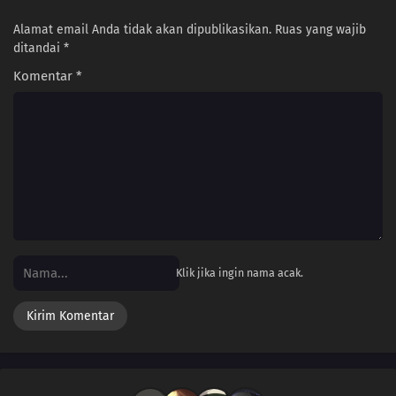
Alamat email Anda tidak akan dipublikasikan.
Ruas yang wajib
ditandai
*
Komentar
*
Klik jika ingin nama acak.