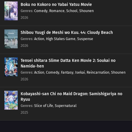
Boku no Kokoro no Yabai Yatsu Movie
Genres
:
Comedy
,
Romance
,
School
,
Shounen
2026
Shibou Yuugi de Meshi wo Kuu. 44: Cloudy Beach
Genres
:
Action
,
High Stakes Game
,
Suspense
2026
Tensei shitara Slime Datta Ken Movie 2: Soukai no
Namida-hen
Genres
:
Action
,
Comedy
,
Fantasy
,
Isekai
,
Reincarnation
,
Shounen
2026
Kobayashi-san Chi no Maid Dragon: Samishigariya no
Ryuu
Genres
:
Slice of Life
,
Supernatural
2025