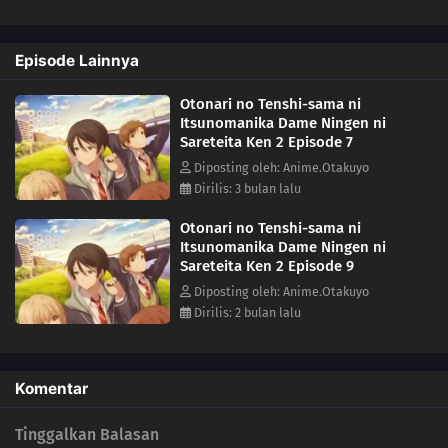
Episode Lainnya
Otonari no Tenshi-sama ni
Itsunomanika Dame Ningen ni
Sareteita Ken 2 Episode 7
Diposting oleh: Anime.Otakuyo
Dirilis: 3 bulan lalu
Otonari no Tenshi-sama ni
Itsunomanika Dame Ningen ni
Sareteita Ken 2 Episode 9
Diposting oleh: Anime.Otakuyo
Dirilis: 2 bulan lalu
Komentar
Tinggalkan Balasan