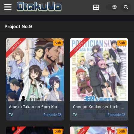
Project No.9
COMPLETED
COMPLETED
Sub
Sub
Ameku Takao no Suiri Karte
Choujin Koukousei-tachi wa Isekai demo Yoyuu de Ikinuku you desu!
TV
Episode 12
TV
Episode 12
Sub
Sub