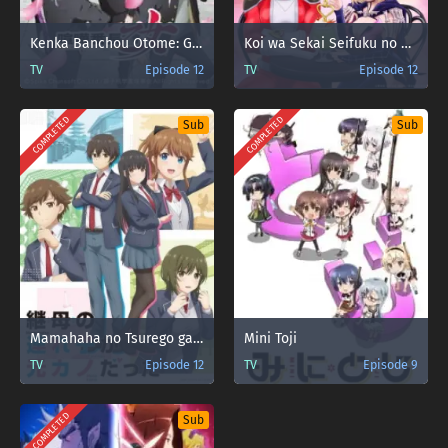
Kenka Banchou Otome: Girl Beats Boys
Koi wa Sekai Seifuku no Ato de
TV
Episode 12
TV
Episode 12
COMPLETED
COMPLETED
Sub
Sub
Mamahaha no Tsurego ga Motokano datta
Mini Toji
TV
Episode 12
TV
Episode 9
COMPLETED
Sub