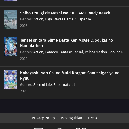
Shibou Yuugi de Meshi wo Kuu. 44: Cloudy Beach
Genres
:
Action
,
High Stakes Game
,
Suspense
2026
Tensei shitara Slime Datta Ken Movie 2: Soukai no
Namida-hen
Genres
:
Action
,
Comedy
,
Fantasy
,
Isekai
,
Reincarnation
,
Shounen
2026
Kobayashi-san Chi no Maid Dragon: Samishigariya no
Ryuu
Genres
:
Slice of Life
,
Supernatural
2025
Privacy Policy
Pasang Iklan
DMCA