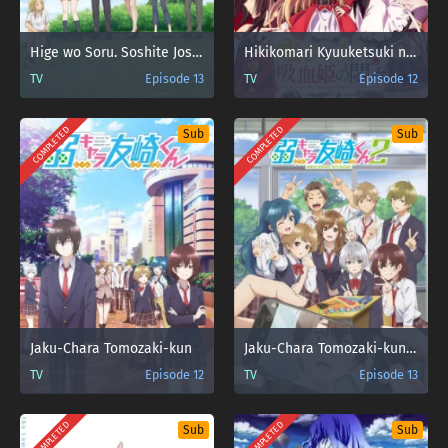
Hige wo Soru. Soshite Joshikousei wo Hirou.
Hikikomari Kyuuketsuki no Monmon
TV
Episode 13
TV
Episode 12
COMPLETED
COMPLETED
Sub
Sub
Jaku-Chara Tomozaki-kun
Jaku-Chara Tomozaki-kun 2nd Stage
TV
Episode 12
TV
Episode 13
COMPLETED
COMPLETED
Sub
Sub