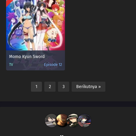
Momo Kyun Sword
TV
Episode 12
1
2
3
Berikutnya »