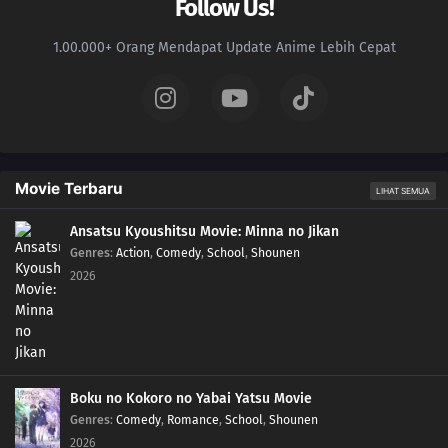
Follow Us!
1.00.000+ Orang Mendapat Update Anime Lebih Cepat
Movie Terbaru
LIHAT SEMUA
Ansatsu Kyoushitsu Movie: Minna no Jikan
Genres
:
Action
,
Comedy
,
School
,
Shounen
2026
Boku no Kokoro no Yabai Yatsu Movie
Genres
:
Comedy
,
Romance
,
School
,
Shounen
2026