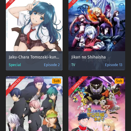
Jaku-Chara Tomozaki-kun Specials
Jikan no Shihaisha
Special
Episode 2
TV
Episode 13
COMPLETED
COMPLETED
Sub
Sub