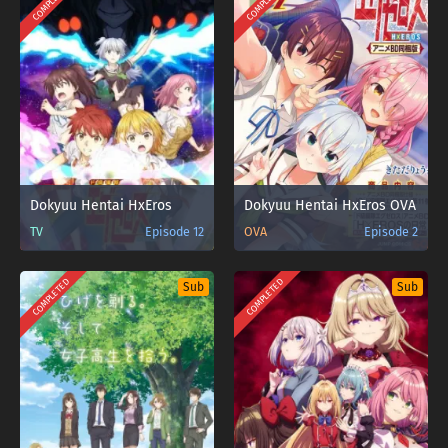
COMPLETED
COMPLETED
Dokyuu Hentai HxEros
Dokyuu Hentai HxEros OVA
TV
Episode 12
OVA
Episode 2
COMPLETED
COMPLETED
Sub
Sub