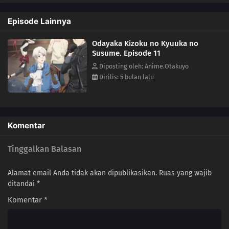
seasoned adventurer named Gil as his tour guide and protector.Until
he's able to find a way home, Lizel figures this is a perfect opportunity
Episode Lainnya
to explore a new way of life adventuring as part of a guild. After all,
he's sure he'll go home eventually... might as well enjoy the
Odayaka Kizoku no Kyuuka no
otherworldly vacation for now!(Source: Tokyopop)
Susume. Episode 11
Diposting oleh: Anime.Otakuyo
Dirilis: 5 bulan lalu
Komentar
Tinggalkan Balasan
Alamat email Anda tidak akan dipublikasikan.
Ruas yang wajib
ditandai
*
Komentar
*