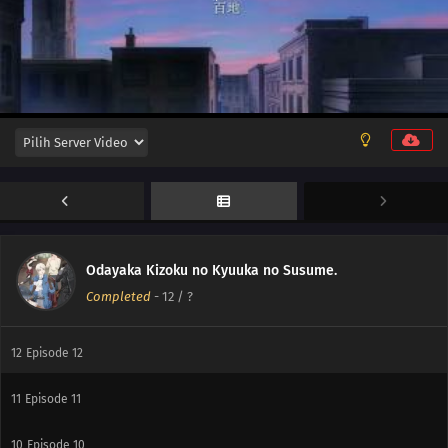
Odayaka Kizoku no Kyuuka no Susume.
Completed
-
12
/ ?
12
Episode 12
11
Episode 11
10
Episode 10