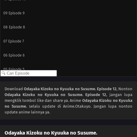
09
Episode 9
08
Episode 8
07
Episode 7
06
Episode 6
05
Episode 5
04
Episode 4
Download
Odayaka Kizoku no Kyuuka no Susume. Episode 12
, Nonton
Odayaka Kizoku no Kyuuka no Susume. Episode 12
, jangan lupa
03
Episode 3
mengklik tombol like dan share ya. Anime
Odayaka Kizoku no Kyuuka
no Susume.
selalu update di Anime.Otakuyo. Jangan lupa nonton
02
Episode 2
update anime lainnya ya.
01
Episode 1
Odayaka Kizoku no Kyuuka no Susume.