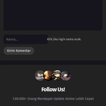
Klik jika ingin nama acak.
Follow Us!
1.00.000+ Orang Mendapat Update Anime Lebih Cepat