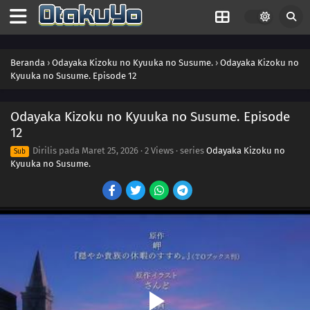
Beranda
›
Odayaka Kizoku no Kyuuka no Susume.
›
Odayaka Kizoku no
Kyuuka no Susume. Episode 12
Odayaka Kizoku no Kyuuka no Susume. Episode
12
Dirilis pada
Maret 25, 2026
·
2 Views
· series
Odayaka Kizoku no
Sub
Kyuuka no Susume.