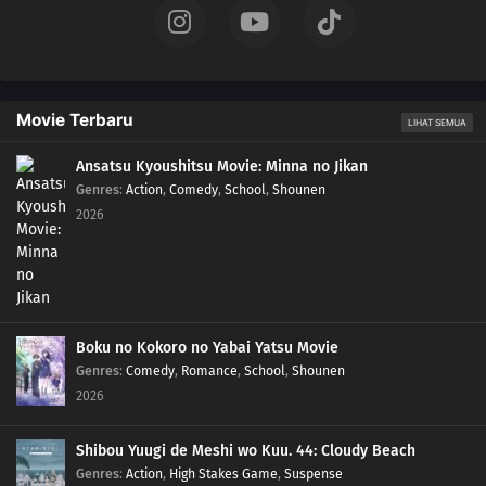
Movie Terbaru
LIHAT SEMUA
Ansatsu Kyoushitsu Movie: Minna no Jikan
Genres
:
Action
,
Comedy
,
School
,
Shounen
2026
Boku no Kokoro no Yabai Yatsu Movie
Genres
:
Comedy
,
Romance
,
School
,
Shounen
2026
Shibou Yuugi de Meshi wo Kuu. 44: Cloudy Beach
Genres
:
Action
,
High Stakes Game
,
Suspense