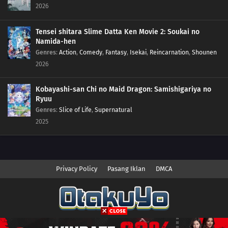
2026
Tensei shitara Slime Datta Ken Movie 2: Soukai no
Namida-hen
Genres
:
Action
,
Comedy
,
Fantasy
,
Isekai
,
Reincarnation
,
Shounen
2026
Kobayashi-san Chi no Maid Dragon: Samishigariya no
Ryuu
Genres
:
Slice of Life
,
Supernatural
2025
Privacy Policy
Pasang Iklan
DMCA
Copyright © 2026 Anime.Otakuyo. All Rights Reserved