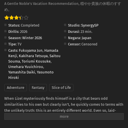
A Gentle Noble's Vacation Recommendation, 穏やか貴族の休暇のすす
め。
Status:
Completed
Studio:
SynergySP
Dirilis:
2026
Durasi:
23 min.
Season:
Winter 2026
Negara:
Japan
Tipe:
TV
Censor:
Censored
Casts:
Fukuyama Jun
,
Hamada
Kenji
,
Kakihara Tetsuya
,
Saitou
Souma
,
Toriumi Kousuke
,
Umehara Yuuichirou
,
Yamashita Daiki
,
Yasumoto
Hiroki
Adventure
Fantasy
Slice of Life
When Lizel mysteriously finds himself in a city that bears odd
similarities to his own but clearly isn't, he quickly comes to terms with
the unlikely truth: this is an entirely different world. Even so, laid-
back Lizel isn't the type to panic. He immediately sets out to learn
more about this strange place, and to help him do so, hires a