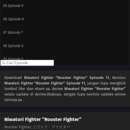
09
Episode 9
08
Episode 8
07
Episode 7
06
Episode 6
05
Episode 5
04
Episode 4
Download
Niwatori Fighter “Rooster Fighter” Episode 11
, Nonton
Niwatori Fighter “Rooster Fighter” Episode 11
, jangan lupa mengklik
03
Episode 3
tombol like dan share ya. Anime
Niwatori Fighter “Rooster Fighter”
selalu update di Anime.Otakuyo. Jangan lupa nonton update anime
02
Episode 2
lainnya ya.
01
Episode 1
Niwatori Fighter “Rooster Fighter”
Rooster Fighter, ニワトリ・ファイター