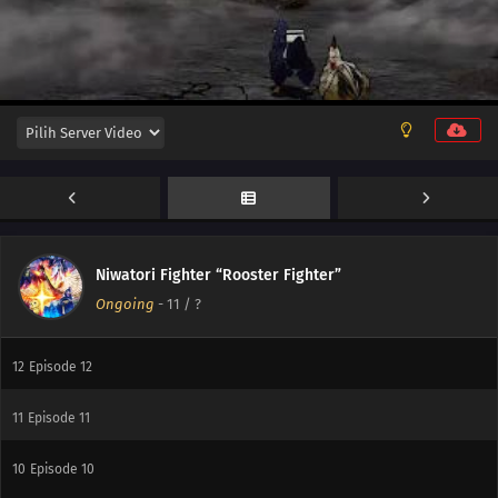
Niwatori Fighter “Rooster Fighter”
Ongoing
-
11
/ ?
13
Episode 13
12
Episode 12
11
Episode 11
10
Episode 10