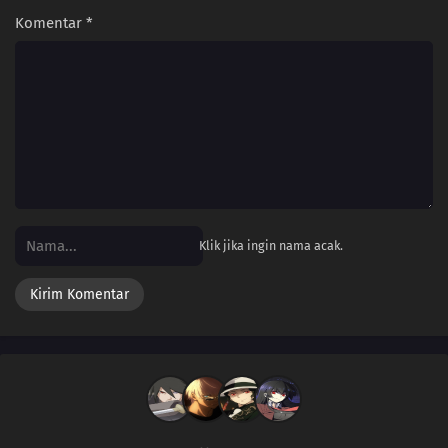
Komentar
*
Klik jika ingin nama acak.