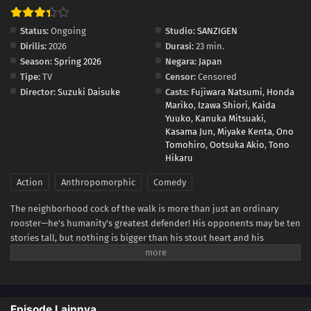
Status:
Ongoing
Studio:
SANZIGEN
Dirilis:
2026
Durasi:
23 min.
Season:
Spring 2026
Negara:
Japan
Tipe:
TV
Censor:
Censored
Director:
Suzuki Daisuke
Casts:
Fujiwara Natsumi
,
Honda
Mariko
,
Izawa Shiori
,
Kaida
Yuuko
,
Kanuka Mitsuaki
,
Kasama Jun
,
Miyake Kenta
,
Ono
Tomohiro
,
Ootsuka Akio
,
Tono
Hikaru
Action
Anthropomorphic
Comedy
The neighborhood cock of the walk is more than just an ordinary
rooster—he's humanity's greatest defender! His opponents may be ten
stories tall, but nothing is bigger than his stout heart and his
fearsome battle cry—cock-a-doodle-doo!(Source: VIZ Media)
Episode Lainnya