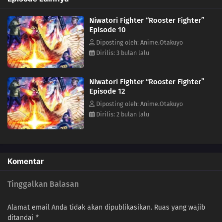
Niwatori Fighter “Rooster Fighter”
Episode 10
Diposting oleh: Anime.Otakuyo
Dirilis: 3 bulan lalu
Niwatori Fighter “Rooster Fighter”
Episode 12
Diposting oleh: Anime.Otakuyo
Dirilis: 2 bulan lalu
Komentar
Tinggalkan Balasan
Alamat email Anda tidak akan dipublikasikan.
Ruas yang wajib
ditandai
*