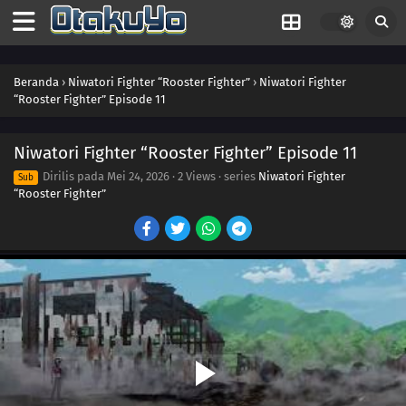
Beranda
›
Niwatori Fighter “Rooster Fighter”
›
Niwatori Fighter
“Rooster Fighter” Episode 11
Niwatori Fighter “Rooster Fighter” Episode 11
Dirilis pada
Mei 24, 2026
·
2 Views
· series
Niwatori Fighter
Sub
“Rooster Fighter”