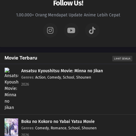
Follow Us!
1.00.000+ Orang Mendapat Update Anime Lebih Cepat
Movie Terbaru
LIHAT SEMUA
Ansatsu Kyoushitsu Movie: Minna no Jikan
Genres
:
Action
,
Comedy
,
School
,
Shounen
2026
Boku no Kokoro no Yabai Yatsu Movie
Genres
:
Comedy
,
Romance
,
School
,
Shounen
2026