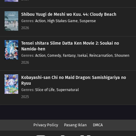
Shibou Yuugi de Meshi wo Kuu. 44: Cloudy Beach
Genres
:
Action
,
High Stakes Game
,
Suspense
2026
Tensei shitara Slime Datta Ken Movie 2: Soukai no
Namida-hen
Genres
:
Action
,
Comedy
,
Fantasy
,
Isekai
,
Reincarnation
,
Shounen
2026
Kobayashi-san Chi no Maid Dragon: Samishigariya no
Ryuu
Genres
:
Slice of Life
,
Supernatural
2025
Privacy Policy
Pasang Iklan
DMCA