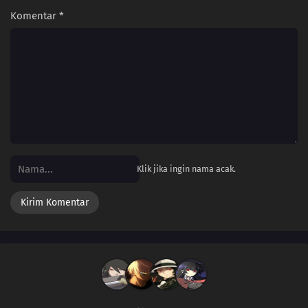
Komentar
*
Klik jika ingin nama acak.