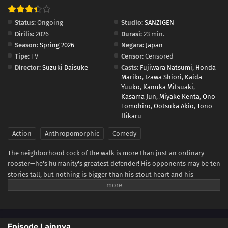
Status:
Ongoing
Studio:
SANZIGEN
Dirilis:
2026
Durasi:
23 min.
Season:
Spring 2026
Negara:
Japan
Tipe:
TV
Censor:
Censored
Director:
Suzuki Daisuke
Casts:
Fujiwara Natsumi
,
Honda
Mariko
,
Izawa Shiori
,
Kaida
Yuuko
,
Kanuka Mitsuaki
,
Kasama Jun
,
Miyake Kenta
,
Ono
Tomohiro
,
Ootsuka Akio
,
Tono
Hikaru
Action
Anthropomorphic
Comedy
The neighborhood cock of the walk is more than just an ordinary
rooster—he's humanity's greatest defender! His opponents may be ten
stories tall, but nothing is bigger than his stout heart and his
fearsome battle cry—cock-a-doodle-doo!(Source: VIZ Media)
Episode Lainnya