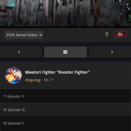
13
Episode 13
Niwatori Fighter “Rooster Fighter”
Ongoing
-
10
/ ?
12
Episode 12
11
Episode 11
10
Episode 10
09
Episode 9