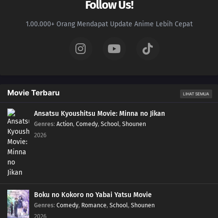
Follow Us!
1.00.000+ Orang Mendapat Update Anime Lebih Cepat
Movie Terbaru
LIHAT SEMUA
Ansatsu Kyoushitsu Movie: Minna no Jikan
Genres
:
Action
,
Comedy
,
School
,
Shounen
2026
Boku no Kokoro no Yabai Yatsu Movie
Genres
:
Comedy
,
Romance
,
School
,
Shounen
2026