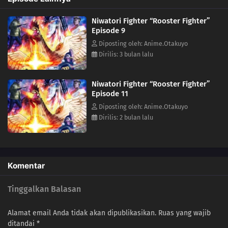
Niwatori Fighter “Rooster Fighter”
Episode 9
Diposting oleh: Anime.Otakuyo
Dirilis: 3 bulan lalu
Niwatori Fighter “Rooster Fighter”
Episode 11
Diposting oleh: Anime.Otakuyo
Dirilis: 2 bulan lalu
Komentar
Tinggalkan Balasan
Alamat email Anda tidak akan dipublikasikan.
Ruas yang wajib
ditandai
*