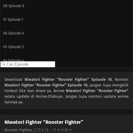
08
Episode 8
07
Episode 7
06
Episode 6
05
Episode 5
04
Episode 4
03
Episode 3
Download
Niwatori Fighter “Rooster Fighter” Episode 10
, Nonton
Niwatori Fighter “Rooster Fighter” Episode 10
, jangan lupa mengklik
02
Episode 2
tombol like dan share ya. Anime
Niwatori Fighter “Rooster Fighter”
selalu update di Anime.Otakuyo. Jangan lupa nonton update anime
01
Episode 1
lainnya ya.
Niwatori Fighter “Rooster Fighter”
Rooster Fighter, ニワトリ・ファイター