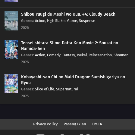
Shibou Yuugi de Meshi wo Kuu. 44: Cloudy Beach
Genres
:
Action
,
High Stakes Game
,
Suspense
2026
Tensei shitara Slime Datta Ken Movie 2: Soukai no
Namida-hen
Genres
:
Action
,
Comedy
,
Fantasy
,
Isekai
,
Reincarnation
,
Shounen
2026
Kobayashi-san Chi no Maid Dragon: Samishigariya no
Ryuu
Genres
:
Slice of Life
,
Supernatural
2025
Privacy Policy
Pasang Iklan
DMCA