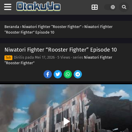
Beranda
›
Niwatori Fighter “Rooster Fighter”
›
Niwatori Fighter
“Rooster Fighter” Episode 10
Niwatori Fighter “Rooster Fighter” Episode 10
Dirilis pada
Mei 17, 2026
·
5 Views
· series
Niwatori Fighter
Sub
“Rooster Fighter”