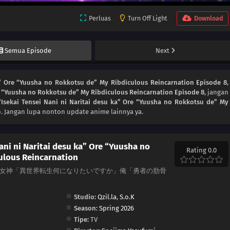
Perluas
Turn Off Light
Download
Semua Episode
Next
a” Ore “Yuusha no Rokkotsu de” My Ribdiculous Reincarnation Episode 8
,
re “Yuusha no Rokkotsu de” My Ribdiculous Reincarnation Episode 8
, jangan
Isekai Tensei Nani ni Naritai desu ka” Ore “Yuusha no Rokkotsu de” My
. Jangan lupa nonton update anime lainnya ya.
ani ni Naritai desu ka” Ore “Yuusha no
Rating 0.0
ulous Reincarnation
arnation, 女神「異世界転生何になりたいですか」俺「勇者の肋骨
Studio:
Qzil.la
,
S.o.K
Season:
Spring 2026
Tipe:
TV