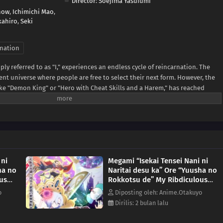
Director:
Soejima Yasufumi
how
,
Ichimichi Mao
,
kahiro
,
Seki
nation
ply referred to as "I," experiences an endless cycle of reincarnation. The
rent universe where people are free to select their next form. However, the
 like "Demon King" or "Hero with Cheat Skills and a Harem," has reached
ike in applications.The protagonist decides to repeatedly reincarnate into
se he refuses to wait. These roles include the rib of a hero in charge of a
le, and even an explosive used to blow up blissfully happy couples.(Source:
 ni
Megami “Isekai Tensei Nani ni
ha no
Naritai desu ka” Ore “Yuusha no
us
Rokkotsu de” My Ribdiculous
Reincarnation Episode 9
o
Diposting oleh: Anime.Otakuyo
Dirilis: 2 bulan lalu