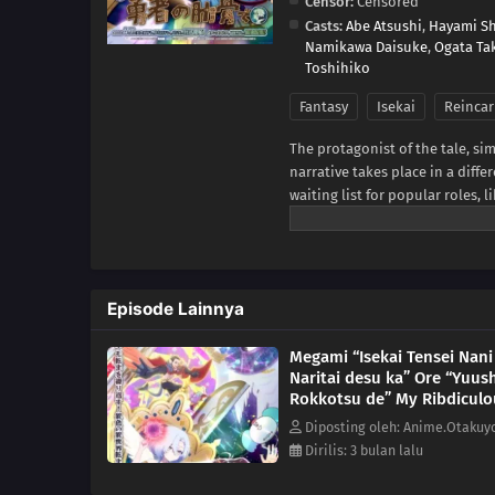
Censor:
Censored
Casts:
Abe Atsushi
,
Hayami S
Namikawa Daisuke
,
Ogata Ta
Toshihiko
Fantasy
Isekai
Reincar
The protagonist of the tale, sim
narrative takes place in a diffe
waiting list for popular roles,
50,000 years due to a recent sp
increasingly strange forms becau
harem, a hermit crab, a vegetab
MAL News)
Episode Lainnya
Megami “Isekai Tensei Nani
Naritai desu ka” Ore “Yuus
Rokkotsu de” My Ribdiculo
Reincarnation Episode 7
Diposting oleh: Anime.Otakuy
Dirilis: 3 bulan lalu