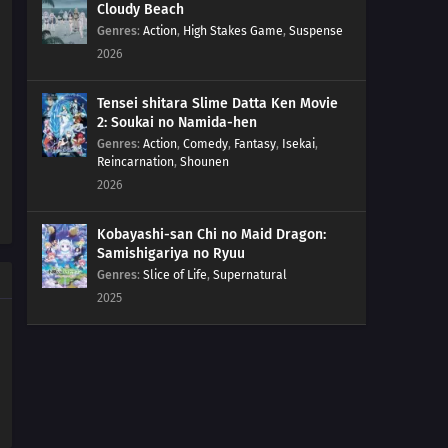
Cloudy Beach
Genres
:
Action
,
High Stakes Game
,
Suspense
2026
Tensei shitara Slime Datta Ken Movie
2: Soukai no Namida-hen
Genres
:
Action
,
Comedy
,
Fantasy
,
Isekai
,
Reincarnation
,
Shounen
2026
Kobayashi-san Chi no Maid Dragon:
Samishigariya no Ryuu
Genres
:
Slice of Life
,
Supernatural
2025