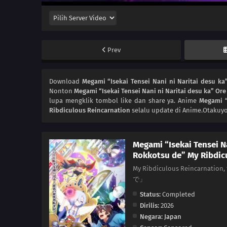
Prev
Download
Megami “Isekai Tensei Nani ni Naritai desu k
Nonton
Megami “Isekai Tensei Nani ni Naritai desu ka” O
lupa mengklik tombol like dan share ya. Anime
Megami “
Ribdiculous Reincarnation
selalu update di Anime.Otakuyo
Megami “Isekai Tensei N
Rokkotsu de” My Ribdic
My Ribdiculous Reinc
で」
Status:
Completed
Dirilis:
2026
Negara:
Japan