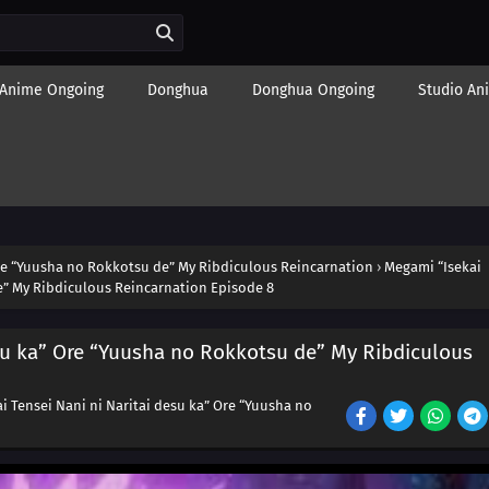
Anime Ongoing
Donghua
Donghua Ongoing
Studio An
Ore “Yuusha no Rokkotsu de” My Ribdiculous Reincarnation
›
Megami “Isekai
e” My Ribdiculous Reincarnation Episode 8
esu ka” Ore “Yuusha no Rokkotsu de” My Ribdiculous
i Tensei Nani ni Naritai desu ka” Ore “Yuusha no