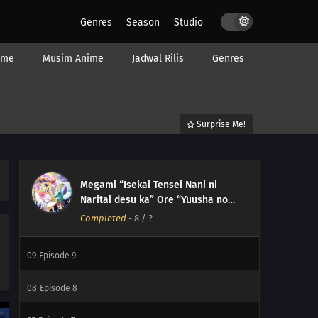
Genres
Season
Studio
ime
Musim Anime
Jadwal Rilis
Genres
Surprise Me!
12
Episode 12
Megami “Isekai Tensei Nani ni
11
Episode 11
Naritai desu ka” Ore “Yuusha no
Rokkotsu de” My Ribdiculous
Completed
-
8
/ ?
10
Episode 10
Reincarnation
09
Episode 9
08
Episode 8