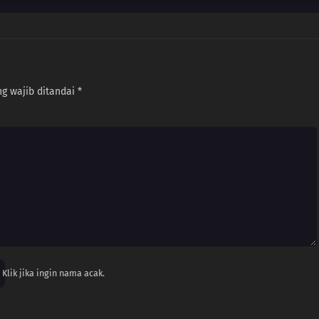
g wajib ditandai
*
Klik jika ingin nama acak.