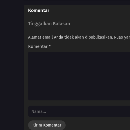
Komentar
Tinggalkan Balasan
Alamat email Anda tidak akan dipublikasikan.
Ruas yan
Komentar
*