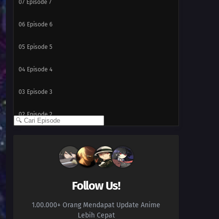
07
Episode 7
06
Episode 6
05
Episode 5
04
Episode 4
03
Episode 3
02
Episode 2
01
Episode 1
Follow Us!
1.00.000+ Orang Mendapat Update Anime
Lebih Cepat