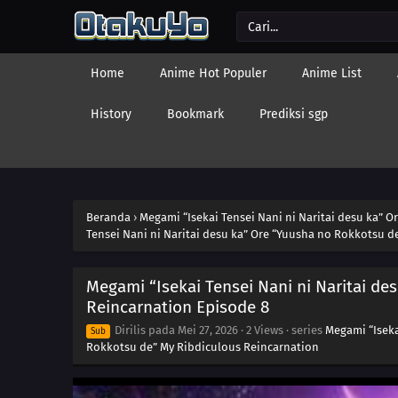
Home
Anime Hot Populer
Anime List
History
Bookmark
Prediksi sgp
Beranda
›
Megami “Isekai Tensei Nani ni Naritai desu ka” 
Tensei Nani ni Naritai desu ka” Ore “Yuusha no Rokkotsu d
Megami “Isekai Tensei Nani ni Naritai d
Reincarnation Episode 8
Dirilis pada
Mei 27, 2026
·
2 Views
· series
Megami “Iseka
Sub
Rokkotsu de” My Ribdiculous Reincarnation