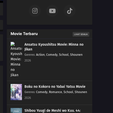
Movie Terbaru
LIHAT SEMUA
Ansatsu Kyoushitsu Movie: Minna no
Jikan
Genres
:
Action
,
Comedy
,
School
,
Shounen
2026
Boku no Kokoro no Yabai Yatsu Movie
Genres
:
Comedy
,
Romance
,
School
,
Shounen
2026
Shibou Yuugi de Meshi wo Kuu. 44: