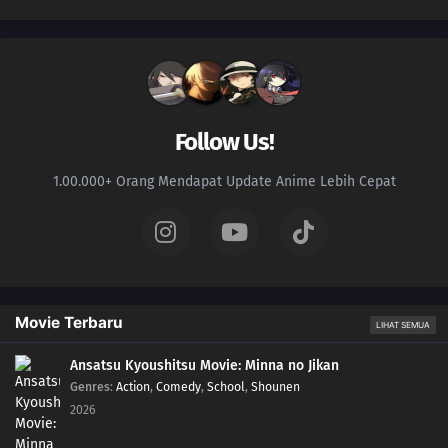
Follow Us!
1.00.000+ Orang Mendapat Update Anime Lebih Cepat
Movie Terbaru
LIHAT SEMUA
Ansatsu Kyoushitsu Movie: Minna no Jikan
Genres
:
Action
,
Comedy
,
School
,
Shounen
2026