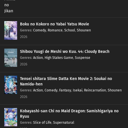
Boku no Kokoro no Yabai Yatsu Movie
Genres
:
Comedy
,
Romance
,
School
,
Shounen
2026
Shibou Yuugi de Meshi wo Kuu. 44: Cloudy Beach
Genres
:
Action
,
High Stakes Game
,
Suspense
2026
Tensei shitara Slime Datta Ken Movie 2: Soukai no
Namida-hen
Genres
:
Action
,
Comedy
,
Fantasy
,
Isekai
,
Reincarnation
,
Shounen
2026
Kobayashi-san Chi no Maid Dragon: Samishigariya no
Ryuu
Genres
:
Slice of Life
,
Supernatural