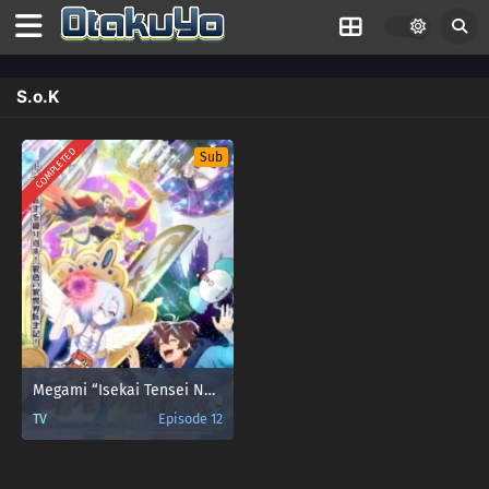
S.o.K
COMPLETED
Sub
Megami “Isekai Tensei Nani ni Naritai desu ka” Ore “Yuusha no Rokkotsu de” My Ribdiculous Reincarnation
TV
Episode 12