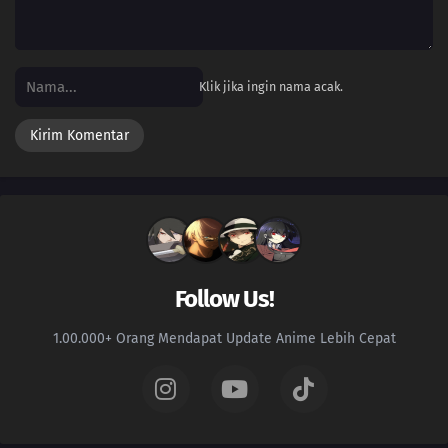
Klik jika ingin nama acak.
Follow Us!
1.00.000+ Orang Mendapat Update Anime Lebih Cepat