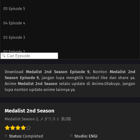
05
Episode 5
04
Episode 4
03
Episode 3
02
Episode 2
01
Episode 1
Download
Medalist 2nd Season Episode 9
, Nonton
Medalist 2nd
Season Episode 9
, jangan lupa mengklik tombol like dan share ya.
Anime
Medalist 2nd Season
selalu update di Anime.Otakuyo. Jangan
lupa nonton update anime lainnya ya.
Medalist 2nd Season
Medalist Season 2, メダリスト 第2期
Status:
Completed
Studio:
ENGI