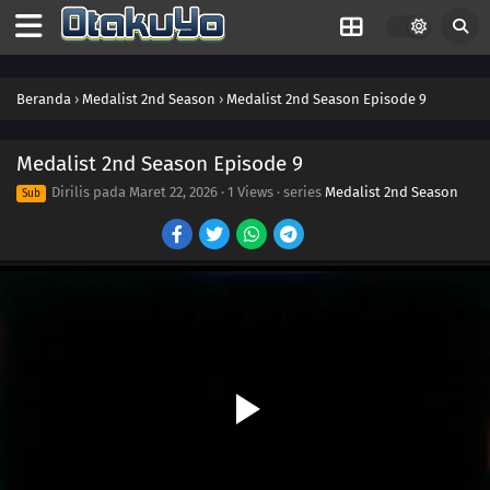
Beranda
›
Medalist 2nd Season
›
Medalist 2nd Season Episode 9
Medalist 2nd Season Episode 9
Dirilis pada
Maret 22, 2026
·
1 Views
· series
Medalist 2nd Season
Sub