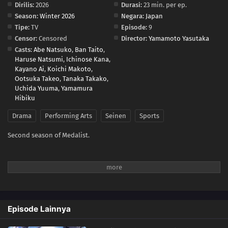
Dirilis:
2026
Durasi:
23 min. per ep.
Season:
Winter 2026
Negara:
Japan
Tipe:
TV
Episode:
9
Censor:
Censored
Director:
Yamamoto Yasutaka
Casts:
Abe Natsuko
,
Ban Taito
,
Haruse Natsumi
,
Ichinose Kana
,
Kayano Ai
,
Koichi Makoto
,
Ootsuka Takeo
,
Tanaka Takako
,
Uchida Yuuma
,
Yamamura
Hibiku
Drama
Performing Arts
Seinen
Sports
Second season of Medalist.
Episode Lainnya