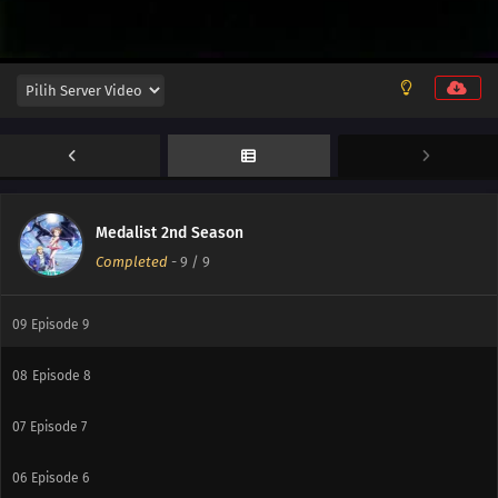
Medalist 2nd Season
Completed
-
9
/ 9
09
Episode 9
08
Episode 8
07
Episode 7
06
Episode 6