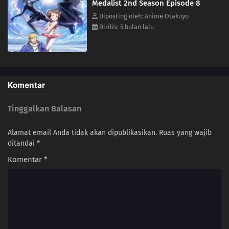
Medalist 2nd Season Episode 8
Diposting oleh: Anime.Otakuyo
Dirilis: 5 bulan lalu
Komentar
Tinggalkan Balasan
Alamat email Anda tidak akan dipublikasikan.
Ruas yang wajib
ditandai
*
Komentar
*