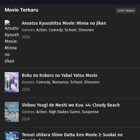
Movie Terbaru
LIHAT SEMUA
Ansatsu Kyoushitsu Movie: Minna no Jikan
Genres
:
Action
,
Comedy
,
School
,
Shounen
2026
Boku no Kokoro no Yabai Yatsu Movie
Genres
:
Comedy
,
Romance
,
School
,
Shounen
2026
Shibou Yuugi de Meshi wo Kuu. 44: Cloudy Beach
Genres
:
Action
,
High Stakes Game
,
Suspense
2026
Tensei shitara Slime Datta Ken Movie 2: Soukai no