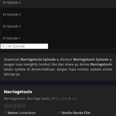
04
Episode 4
03
Episode 3
02
Episode 2
01
Episode 1
Download
Marriagetoxin Episode 4
, Nonton
Marriagetoxin Episode 4
,
jangan lupa mengklik tombol like dan share ya. Anime
Marriagetoxin
selalu update di Anime.Otakuyo. Jangan lupa nonton update anime
lainnya ya.
Marriagetoxin
Marriagetoxin, Marriage Toxin, マリッジトキシン
Status:
Completed
Studio:
Bones Film