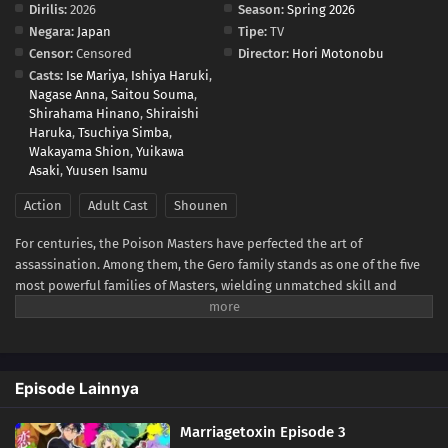
Dirilis:
2026
Season:
Spring 2026
Negara:
Japan
Tipe:
TV
Censor:
Censored
Director:
Hori Motonobu
Casts:
Ise Mariya
,
Ishiya Haruki
,
Nagase Anna
,
Saitou Souma
,
Shirahama Hinano
,
Shiraishi
Haruka
,
Tsuchiya Simba
,
Wakayama Shion
,
Yuikawa
Asaki
,
Yuusen Isamu
Action
Adult Cast
Shounen
For centuries, the Poison Masters have perfected the art of
assassination. Among them, the Gero family stands as one of the five
most powerful families of Masters, wielding unmatched skill and
influence. Hikaru Gero, heir to this infamous bloodline, has lived his
life deep in the shadows of the underworld, far removed from love or
marriage.However, to ensure the Poison Master bloodline does not
die out, the head of the Gero family declares that Hikaru's sister will
Episode Lainnya
be forced to bear an heir. Soon after, Hikaru crosses paths with Mei
Kinosaki, a brilliant marriage swindler who also happens to be his
Marriagetoxin Episode 3
current assassination target. Determined to protect his sister and