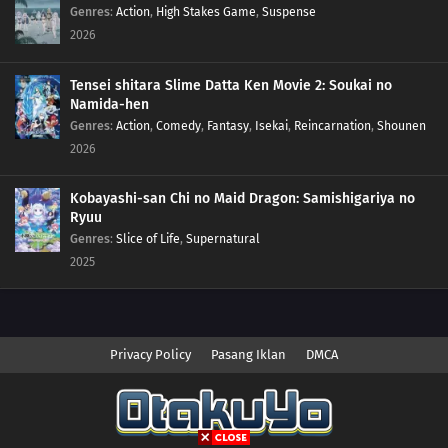
Genres
:
Action
,
High Stakes Game
,
Suspense
2026
Tensei shitara Slime Datta Ken Movie 2: Soukai no
Namida-hen
Genres
:
Action
,
Comedy
,
Fantasy
,
Isekai
,
Reincarnation
,
Shounen
2026
Kobayashi-san Chi no Maid Dragon: Samishigariya no
Ryuu
Genres
:
Slice of Life
,
Supernatural
2025
Privacy Policy
Pasang Iklan
DMCA