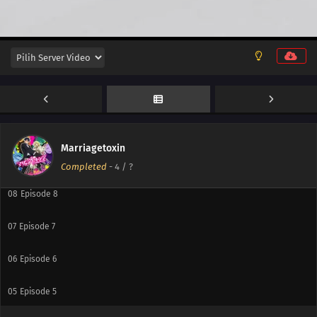
13
Episode 13
12
Episode 12
11
Episode 11
10
Episode 10
Marriagetoxin
09
Episode 9
Completed
-
4
/ ?
08
Episode 8
07
Episode 7
06
Episode 6
05
Episode 5