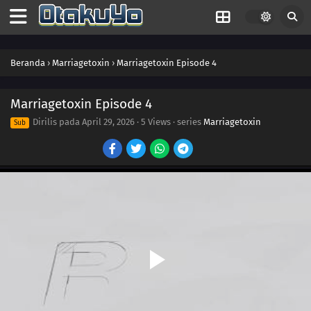
Beranda
›
Marriagetoxin
›
Marriagetoxin Episode 4
Marriagetoxin Episode 4
Dirilis pada
April 29, 2026
·
5 Views
· series
Marriagetoxin
Sub
13
Thanks, Man