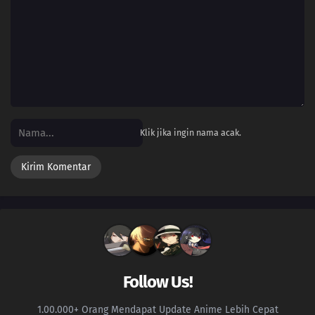
Klik jika ingin nama acak.
Follow Us!
1.00.000+ Orang Mendapat Update Anime Lebih Cepat