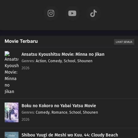
Movie Terbaru
LIHAT SEMUA
Ansatsu Kyoushitsu Movie: Minna no Jikan
Genres
:
Action
,
Comedy
,
School
,
Shounen
2026
Boku no Kokoro no Yabai Yatsu Movie
Genres
:
Comedy
,
Romance
,
School
,
Shounen
2026
Shibou Yuugi de Meshi wo Kuu. 44: Cloudy Beach