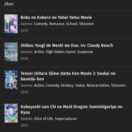
Boku no Kokoro no Yabai Yatsu Movie
Genres
:
Comedy
,
Romance
,
School
,
Shounen
2026
Shibou Yuugi de Meshi wo Kuu. 44: Cloudy Beach
Genres
:
Action
,
High Stakes Game
,
Suspense
2026
Tensei shitara Slime Datta Ken Movie 2: Soukai no
Namida-hen
Genres
:
Action
,
Comedy
,
Fantasy
,
Isekai
,
Reincarnation
,
Shounen
2026
Kobayashi-san Chi no Maid Dragon: Samishigariya no
Ryuu
Genres
:
Slice of Life
,
Supernatural
2025