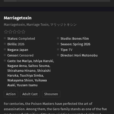
Marriagetoxin
Marriagetoxin, Marriage Toxin, マリッジトキシン
Status:
Completed
Studio:
Bones Film
Dirilis:
2026
Season:
Spring 2026
Negara:
Japan
Tipe:
TV
Censor:
Censored
Director:
Hori Motonobu
Casts:
Ise Mariya
,
Ishiya Haruki
,
Nagase Anna
,
Saitou Souma
,
Shirahama Hinano
,
Shiraishi
Haruka
,
Tsuchiya Simba
,
Wakayama Shion
,
Yuikawa
Asaki
,
Yuusen Isamu
Action
Adult Cast
Shounen
For centuries, the Poison Masters have perfected the art of
assassination. Among them, the Gero family stands as one of the five