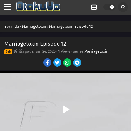
Beranda
›
Marriagetoxin
›
Marriagetoxin Episode 12
Marriagetoxin Episode 12
Dirilis pada
Juni 24, 2026
·
1 Views
· series
Marriagetoxin
Sub