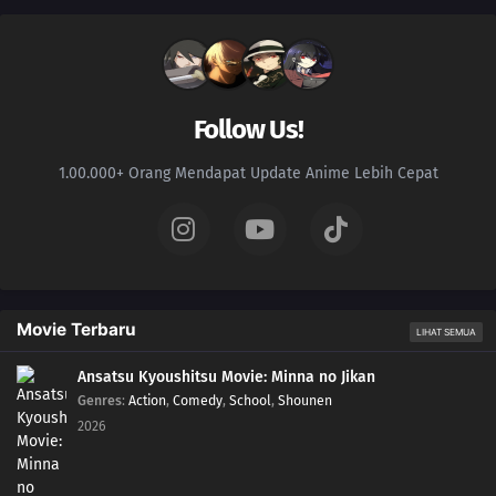
Follow Us!
1.00.000+ Orang Mendapat Update Anime Lebih Cepat
Movie Terbaru
LIHAT SEMUA
Ansatsu Kyoushitsu Movie: Minna no Jikan
Genres
:
Action
,
Comedy
,
School
,
Shounen
2026