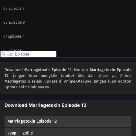
09
Episode 9
08
Episode 8
07
Episode 7
06
Episode 6
05
Episode 5
Download
Marriagetoxin Episode 12
, Nonton
Marriagetoxin Episode
12
, jangan lupa mengklik tombol like dan share ya. Anime
04
Episode 4
Marriagetoxin
selalu update di Anime.Otakuyo. Jangan lupa nonton
update anime lainnya ya.
03
Episode 3
Download Marriagetoxin Episode 12
02
Episode 2
01
Episode 1
Marriagetoxin Episode 12
gofile
720p