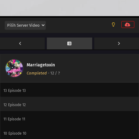
Marriagetoxin
Completed
-
12
/ ?
13
Thanks, Man
13
Episode 13
12
Episode 12
11
Episode 11
10
Episode 10