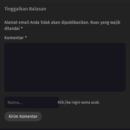
Tinggalkan Balasan
Alamat email Anda tidak akan dipublikasikan.
Ruas yang wajib
ditandai
*
Komentar
*
Klik jika ingin nama acak.