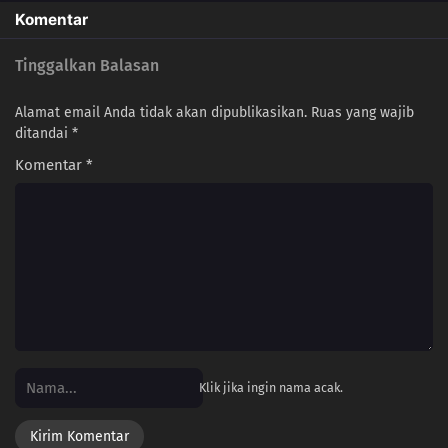
Komentar
Tinggalkan Balasan
Alamat email Anda tidak akan dipublikasikan.
Ruas yang wajib
ditandai
*
Komentar
*
Klik jika ingin nama acak.