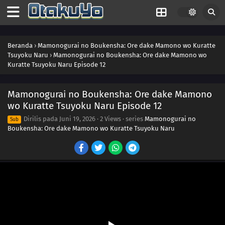
Beranda
›
Mamonogurai no Boukensha: Ore dake Mamono wo Kuratte
Tsuyoku Naru
›
Mamonogurai no Boukensha: Ore dake Mamono wo
Kuratte Tsuyoku Naru Episode 12
Mamonogurai no Boukensha: Ore dake Mamono
wo Kuratte Tsuyoku Naru Episode 12
Dirilis pada
Juni 19, 2026
·
2 Views
· series
Mamonogurai no
Sub
Boukensha: Ore dake Mamono wo Kuratte Tsuyoku Naru