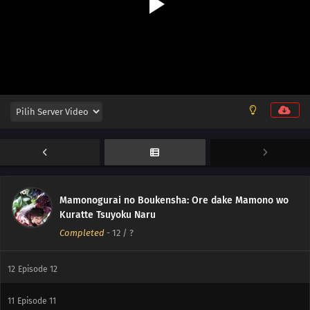
Mamonogurai no Boukensha: Ore dake Mamono wo
Kuratte Tsuyoku Naru
Completed
-
12
/ ?
12
Episode 12
11
Episode 11