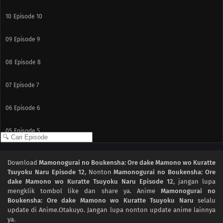
10
Episode 10
09
Episode 9
08
Episode 8
07
Episode 7
06
Episode 6
05
Episode 5
04
Episode 4
Download
Mamonogurai no Boukensha: Ore dake Mamono wo Kuratte
Tsuyoku Naru Episode 12
, Nonton
Mamonogurai no Boukensha: Ore
03
Episode 3
dake Mamono wo Kuratte Tsuyoku Naru Episode 12
, jangan lupa
mengklik tombol like dan share ya. Anime
Mamonogurai no
02
Episode 2
Boukensha: Ore dake Mamono wo Kuratte Tsuyoku Naru
selalu
update di Anime.Otakuyo. Jangan lupa nonton update anime lainnya
ya.
01
Episode 1