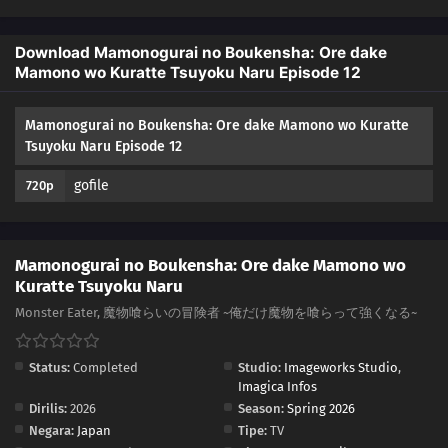
Download Mamonogurai no Boukensha: Ore dake
Mamono wo Kuratte Tsuyoku Naru Episode 12
Mamonogurai no Boukensha: Ore dake Mamono wo Kuratte
Tsuyoku Naru Episode 12
gofile
720p
Mamonogurai no Boukensha: Ore dake Mamono wo
Kuratte Tsuyoku Naru
Monster Eater, 魔物喰らいの冒険者 ~俺だけ魔物を喰らって強くなる~
Status:
Completed
Studio:
Imageworks Studio
,
Imagica Infos
Dirilis:
2026
Season:
Spring 2026
Negara:
Japan
Tipe:
TV