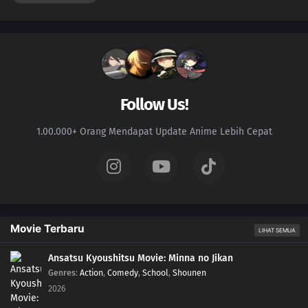
Follow Us!
1.00.000+ Orang Mendapat Update Anime Lebih Cepat
Movie Terbaru
LIHAT SEMUA
Ansatsu Kyoushitsu Movie: Minna no Jikan
Genres
:
Action
,
Comedy
,
School
,
Shounen
2026