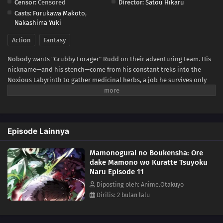
Censor:
Censored
Director:
Satou Hikaru
Casts:
Furukawa Makoto
,
Nakashima Yuki
Action
Fantasy
Nobody wants "Grubby Forager" Rudd on their adventuring team. His
nickname—and his stench—come from his constant treks into the
Noxious Labyrinth to gather medicinal herbs, a job he survives only
thanks to his status immunity skill. When he's finally recruited as a
party porter, things seem to be looking up... Until a deadly dungeon
monster appears and his fake allies use him as bait before
abandoning him! Wounded, destitute, and barely surviving the attack,
Episode Lainnya
Rudd breaks a forbidden taboo to stay alive: eating monsters. But the
more he devours, the more power he gains, kicking off a thrilling,
Mamonogurai no Boukensha: Ore
adventurous gourmet fantasy!(Source: Square Enix)
dake Mamono wo Kuratte Tsuyoku
Naru Episode 11
Diposting oleh: Anime.Otakuyo
Dirilis: 2 bulan lalu