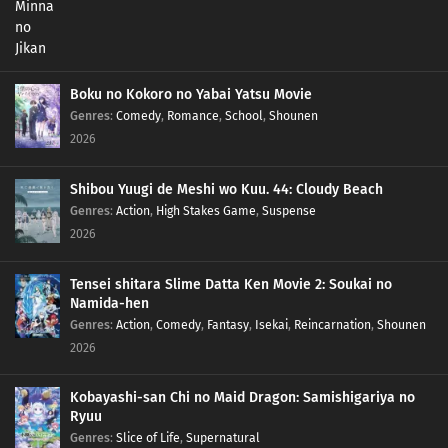
Boku no Kokoro no Yabai Yatsu Movie
Genres
:
Comedy
,
Romance
,
School
,
Shounen
2026
Shibou Yuugi de Meshi wo Kuu. 44: Cloudy Beach
Genres
:
Action
,
High Stakes Game
,
Suspense
2026
Tensei shitara Slime Datta Ken Movie 2: Soukai no
Namida-hen
Genres
:
Action
,
Comedy
,
Fantasy
,
Isekai
,
Reincarnation
,
Shounen
2026
Kobayashi-san Chi no Maid Dragon: Samishigariya no
Ryuu
Genres
:
Slice of Life
,
Supernatural