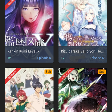
COMPLETED
Kankin Kuiki Level X
Kizu darake Seijo yori Houfuku wo Komete
TV
Episode 6
TV
Episode 12
COMPLETED
COMPLETED
Sub
Sub