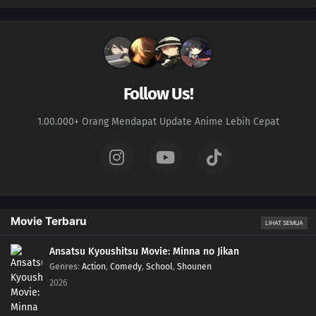
Follow Us!
1.00.000+ Orang Mendapat Update Anime Lebih Cepat
Movie Terbaru
LIHAT SEMUA
Ansatsu Kyoushitsu Movie: Minna no Jikan
Genres
:
Action
,
Comedy
,
School
,
Shounen
2026