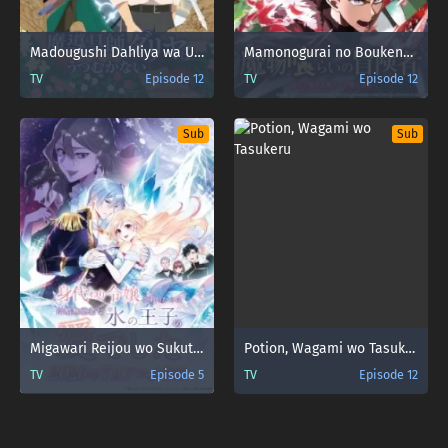
Madougushi Dahliya wa Utsumukanai
Mamonogurai no Boukensha: Ore dake Mamono wo Kuratte Tsuyoku Naru
TV
Episode 12
TV
Episode 12
Sub
Sub
Migawari Reijou wo Sukutta no wa Reikoku Mujihi na Koori no Ouji no Ai deshita
Potion, Wagami wo Tasukeru
TV
Episode 5
TV
Episode 12