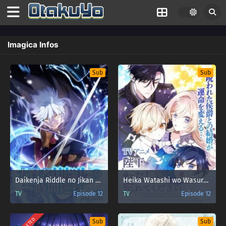
Imagica Infos
Sub
Sub
Daikenja Riddle no Jikan Gyakkou
Heika Watashi wo Wasurete Kudasai
TV
Episode 12
TV
Episode 12
Sub
Sub