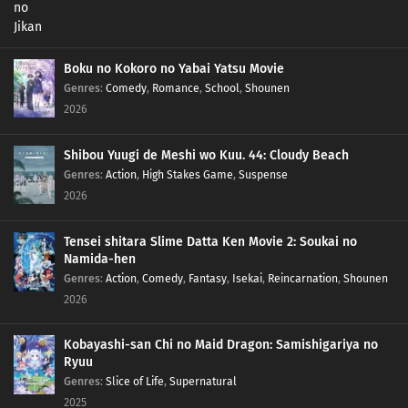
Boku no Kokoro no Yabai Yatsu Movie
Genres
:
Comedy
,
Romance
,
School
,
Shounen
2026
Shibou Yuugi de Meshi wo Kuu. 44: Cloudy Beach
Genres
:
Action
,
High Stakes Game
,
Suspense
2026
Tensei shitara Slime Datta Ken Movie 2: Soukai no
Namida-hen
Genres
:
Action
,
Comedy
,
Fantasy
,
Isekai
,
Reincarnation
,
Shounen
2026
Kobayashi-san Chi no Maid Dragon: Samishigariya no
Ryuu
Genres
:
Slice of Life
,
Supernatural
2025