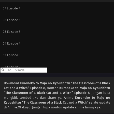
07
Episode 7
06
Episode 6
05
Episode 5
04
Episode 4
03
Episode 3
02
Episode 2
01
Episode 1
Download
Kuroneko to Majo no Kyoushitsu “The Classroom of a Black
Cat and a Witch” Episode 8
, Nonton
Kuroneko to Majo no Kyoushitsu
“The Classroom of a Black Cat and a Witch” Episode 8
, jangan lupa
mengklik tombol like dan share ya. Anime
Kuroneko to Majo no
Kyoushitsu “The Classroom of a Black Cat and a Witch”
selalu update
di Anime.Otakuyo. Jangan lupa nonton update anime lainnya ya.