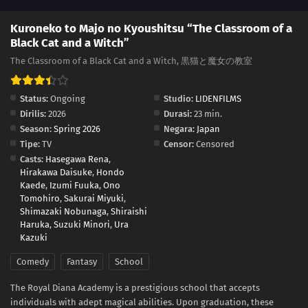
Kuroneko to Majo no Kyoushitsu “The Classroom of a
Black Cat and a Witch”
The Classroom of a Black Cat and a Witch, 黒猫と魔女の教室
Status:
Ongoing
Studio:
LIDENFILMS
Dirilis:
2026
Durasi:
23 min.
Season:
Spring 2026
Negara:
Japan
Tipe:
TV
Censor:
Censored
Casts:
Hasegawa Rena
,
Hirakawa Daisuke
,
Hondo
Kaede
,
Izumi Fuuka
,
Ono
Tomohiro
,
Sakurai Miyuki
,
Shimazaki Nobunaga
,
Shiraishi
Haruka
,
Suzuki Minori
,
Ura
Kazuki
Comedy
Fantasy
School
The Royal Diana Academy is a prestigious school that accepts
individuals with adept magical abilities. Upon graduation, these