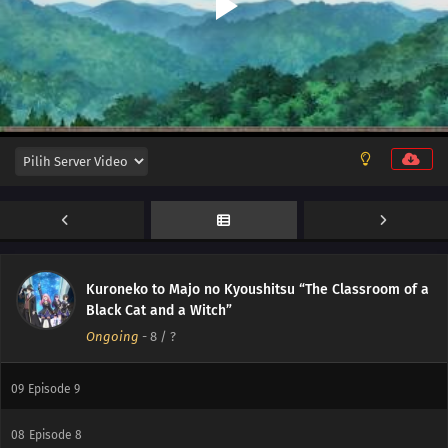
16
Episode 16
15
Episode 15
14
Episode 14
13
Episode 13
12
Episode 12
Kuroneko to Majo no Kyoushitsu “The Classroom of a
11
Episode 11
Black Cat and a Witch”
Ongoing
-
8
/ ?
10
Episode 10
09
Episode 9
08
Episode 8