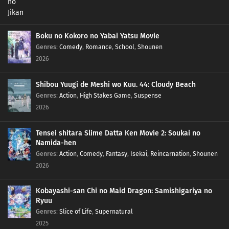
Boku no Kokoro no Yabai Yatsu Movie
Genres
:
Comedy
,
Romance
,
School
,
Shounen
2026
Shibou Yuugi de Meshi wo Kuu. 44: Cloudy Beach
Genres
:
Action
,
High Stakes Game
,
Suspense
2026
Tensei shitara Slime Datta Ken Movie 2: Soukai no
Namida-hen
Genres
:
Action
,
Comedy
,
Fantasy
,
Isekai
,
Reincarnation
,
Shounen
2026
Kobayashi-san Chi no Maid Dragon: Samishigariya no
Ryuu
Genres
:
Slice of Life
,
Supernatural
2025