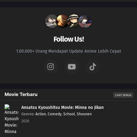
Follow Us!
1.00.000+ Orang Mendapat Update Anime Lebih Cepat
Movie Terbaru
LIHAT SEMUA
Ansatsu Kyoushitsu Movie: Minna no Jikan
Genres
:
Action
,
Comedy
,
School
,
Shounen
2026