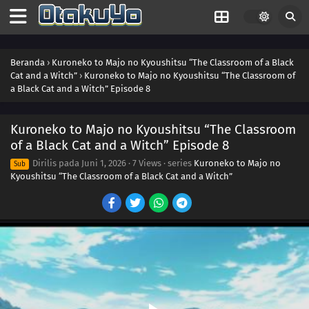
Beranda
›
Kuroneko to Majo no Kyoushitsu “The Classroom of a Black
Cat and a Witch”
›
Kuroneko to Majo no Kyoushitsu “The Classroom of
a Black Cat and a Witch” Episode 8
Kuroneko to Majo no Kyoushitsu “The Classroom
of a Black Cat and a Witch” Episode 8
Dirilis pada
Juni 1, 2026
·
7 Views
· series
Kuroneko to Majo no
Sub
Kyoushitsu “The Classroom of a Black Cat and a Witch”