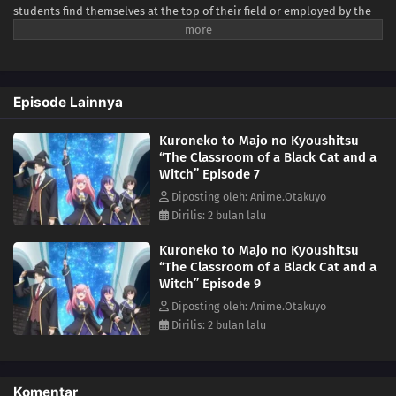
students find themselves at the top of their field or employed by the
royal family. Spica Virgo dreams of studying at the academy, aiming to
be a top-rate sorceress like her idol Claude Sirius. Claude is a world-
renowned sorcerer who became the institution's youngest instructor,
but mysteriously disappeared soon after.Lacking the experience and
Episode Lainnya
connections required for admission, Spica finds herself unable to
make meaningful progress with her training. One day, however, she
Kuroneko to Majo no Kyoushitsu
meets a talking black cat with magical abilities. Hoping to change the
“The Classroom of a Black Cat and a
situation for the better, she begs the animal to take her as his
Witch” Episode 7
apprentice and teach her the magic she needs to attend the academy.
The cat accepts the deal on one condition—she must find a way to
Diposting oleh: Anime.Otakuyo
reverse his feline curse. Despite the arduous challenges ahead of her,
Dirilis: 2 bulan lalu
Spica is determined to prove herself as a student worthy of the cat's
Kuroneko to Majo no Kyoushitsu
mentorship.[Written by MAL Rewrite]
“The Classroom of a Black Cat and a
Witch” Episode 9
Diposting oleh: Anime.Otakuyo
Dirilis: 2 bulan lalu
Komentar