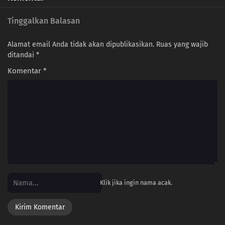
Tinggalkan Balasan
Alamat email Anda tidak akan dipublikasikan.
Ruas yang wajib
ditandai
*
Komentar
*
Klik jika ingin nama acak.