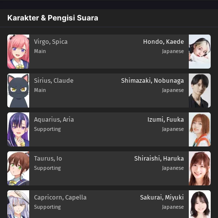
Karakter & Pengisi Suara
Virgo, Spica
Hondo, Kaede
Main
Japanese
Sirius, Claude
Shimazaki, Nobunaga
Main
Japanese
Aquarius, Aria
Izumi, Fuuka
Supporting
Japanese
Taurus, Io
Shiraishi, Haruka
Supporting
Japanese
Capricorn, Capella
Sakurai, Miyuki
Supporting
Japanese