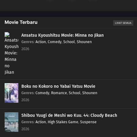
Movie Terbaru
LIHAT SEMUA
Ansatsu Kyoushitsu Movie: Minna no Jikan
Genres
:
Action
,
Comedy
,
School
,
Shounen
2026
Boku no Kokoro no Yabai Yatsu Movie
Genres
:
Comedy
,
Romance
,
School
,
Shounen
2026
Shibou Yuugi de Meshi wo Kuu. 44: Cloudy Beach
Genres
:
Action
,
High Stakes Game
,
Suspense
2026