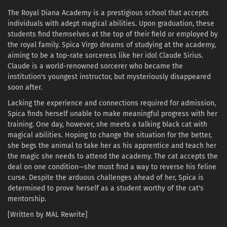
The Royal Diana Academy is a prestigious school that accepts
individuals with adept magical abilities. Upon graduation, these
students find themselves at the top of their field or employed by
the royal family. Spica Virgo dreams of studying at the academy,
aiming to be a top-rate sorceress like her idol Claude Sirius.
Claude is a world-renowned sorcerer who became the
institution's youngest instructor, but mysteriously disappeared
soon after.
Lacking the experience and connections required for admission,
Spica finds herself unable to make meaningful progress with her
training. One day, however, she meets a talking black cat with
magical abilities. Hoping to change the situation for the better,
she begs the animal to take her as his apprentice and teach her
the magic she needs to attend the academy. The cat accepts the
deal on one condition—she must find a way to reverse his feline
curse. Despite the arduous challenges ahead of her, Spica is
determined to prove herself as a student worthy of the cat's
mentorship.
[Written by MAL Rewrite]