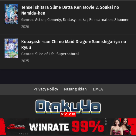
Tensei shitara Slime Datta Ken Movie 2: Soukai no
Namida-hen
Genres
:
Action
,
Comedy
,
Fantasy
,
Isekai
,
Reincarnation
,
Shounen
2026
Kobayashi-san Chi no Maid Dragon: Samishigariya no
Ryuu
Genres
:
Slice of Life
,
Supernatural
2025
Privacy Policy
Pasang Iklan
DMCA
Copyright © 2026 Anime.Otakuyo. All Rights Reserved
Disclaimer: This site
Anime.Otakuyo
does not store any files on its server.
All contents are provided by non-affiliated third parties.