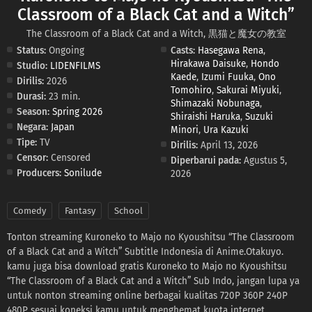
Classroom of a Black Cat and a Witch”
The Classroom of a Black Cat and a Witch, 黒猫と魔女の教室
Status:
Ongoing
Casts:
Hasegawa Rena
,
Hirakawa Daisuke
,
Hondo
Studio:
LIDENFILMS
Kaede
,
Izumi Fuuka
,
Ono
Dirilis:
2026
Tomohiro
,
Sakurai Miyuki
,
Durasi:
23 min.
Shimazaki Nobunaga
,
Season:
Spring 2026
Shiraishi Haruka
,
Suzuki
Negara:
Japan
Minori
,
Ura Kazuki
Tipe:
TV
Dirilis:
April 13, 2026
Censor:
Censored
Diperbarui pada:
Agustus 5,
Producers:
Sonilude
2026
Comedy
Fantasy
School
Tonton streaming Kuroneko to Majo no Kyoushitsu “The Classroom
of a Black Cat and a Witch” Subtitle Indonesia di Anime.Otakuyo.
kamu juga bisa download gratis Kuroneko to Majo no Kyoushitsu
“The Classroom of a Black Cat and a Witch” Sub Indo, jangan lupa ya
untuk nonton streaming online berbagai kualitas 720P 360P 240P
480P sesuai koneksi kamu untuk menghemat kuota internet,