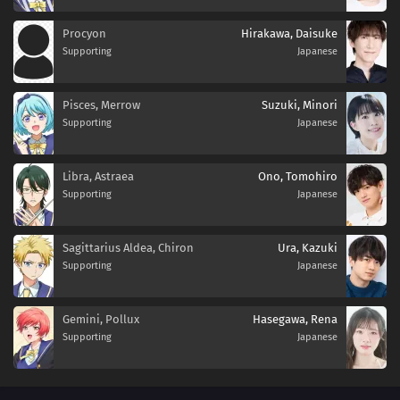
Procyon
Hirakawa, Daisuke
Supporting
Japanese
Pisces, Merrow
Suzuki, Minori
Supporting
Japanese
Libra, Astraea
Ono, Tomohiro
Supporting
Japanese
Sagittarius Aldea, Chiron
Ura, Kazuki
Supporting
Japanese
Gemini, Pollux
Hasegawa, Rena
Supporting
Japanese