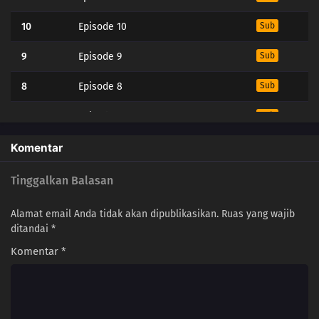
10
Episode 10
Sub
9
Episode 9
Sub
8
Episode 8
Sub
7
Episode 7
Sub
6
Episode 6
Sub
Komentar
5
Episode 5
Sub
Tinggalkan Balasan
4
Episode 4
Sub
Alamat email Anda tidak akan dipublikasikan.
Ruas yang wajib
ditandai
*
3
Episode 3
Sub
Komentar
*
2
Episode 2
Sub
1
Episode 1
Sub