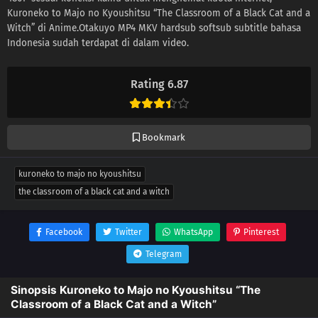
Kuroneko to Majo no Kyoushitsu “The Classroom of a Black Cat and a
Witch” di Anime.Otakuyo MP4 MKV hardsub softsub subtitle bahasa
Indonesia sudah terdapat di dalam video.
Rating 6.87
Bookmark
kuroneko to majo no kyoushitsu
the classroom of a black cat and a witch
Facebook
Twitter
WhatsApp
Pinterest
Telegram
Sinopsis Kuroneko to Majo no Kyoushitsu “The
Classroom of a Black Cat and a Witch”