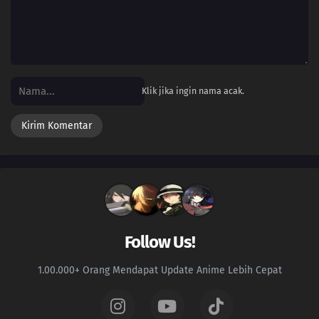
Klik jika ingin nama acak.
Follow Us!
1.00.000+ Orang Mendapat Update Anime Lebih Cepat