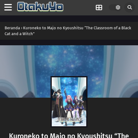
Beranda
›
Kuroneko to Majo no Kyoushitsu “The Classroom of a Black
Cat and a Witch”
Kuroneko to Majo no Kyoushitsu “The