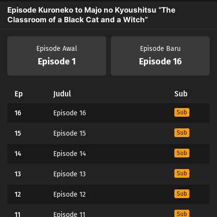
Episode Kuroneko to Majo no Kyoushitsu “The
Classroom of a Black Cat and a Witch”
Episode Awal
Episode Baru
Episode 1
Episode 16
Ep
Judul
Sub
16
Episode 16
Sub
15
Episode 15
Sub
14
Episode 14
Sub
13
Episode 13
Sub
12
Episode 12
Sub
11
Episode 11
Sub