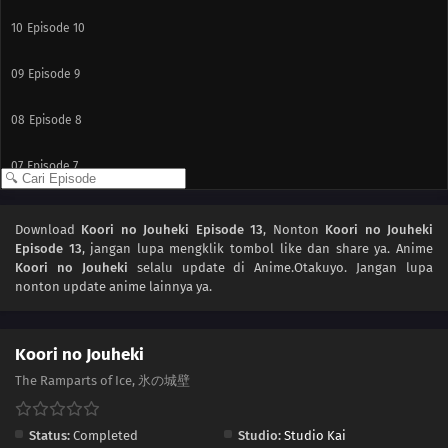
10
Episode 10
09
Episode 9
08
Episode 8
07
Episode 7
06
Episode 6
Download
Koori no Jouheki Episode 13
, Nonton
Koori no Jouheki
Episode 13
, jangan lupa mengklik tombol like dan share ya. Anime
05
Episode 5
Koori no Jouheki
selalu update di Anime.Otakuyo. Jangan lupa
nonton update anime lainnya ya.
04
Episode 4
03
Episode 3
Koori no Jouheki
The Ramparts of Ice, 氷の城壁
02
Episode 2
Status:
Completed
Studio:
Studio Kai
01
Episode 1