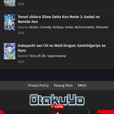
2026
Tensei shitara Slime Datta Ken Movie 2: Soukai no
Namida-hen
Genres
:
Action
,
Comedy
,
Fantasy
,
Isekai
,
Reincarnation
,
Shounen
2026
Kobayashi-san Chi no Maid Dragon: Samishigariya no
Ryuu
Genres
:
Slice of Life
,
Supernatural
2025
Privacy Policy
Pasang Iklan
DMCA
Copyright © 2026 Anime.Otakuyo. All Rights Reserved