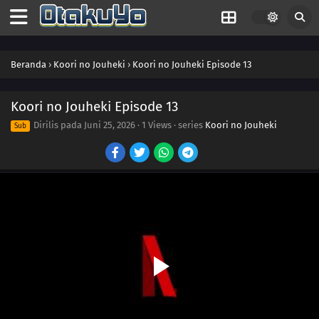
Beranda
›
Koori no Jouheki
›
Koori no Jouheki Episode 13
Koori no Jouheki Episode 13
Dirilis pada
Juni 25, 2026
·
1 Views
· series
Koori no Jouheki
Sub