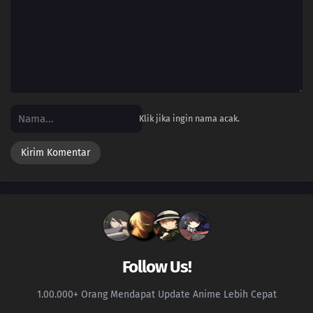
Klik jika ingin nama acak.
Follow Us!
1.00.000+ Orang Mendapat Update Anime Lebih Cepat