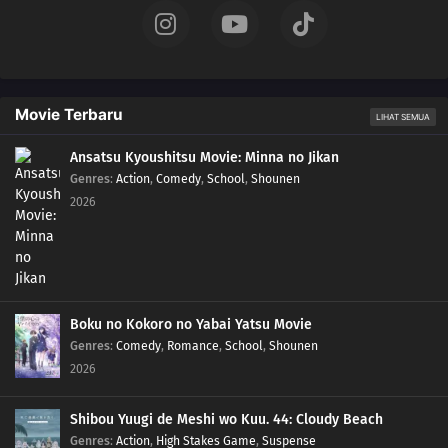
Movie Terbaru
LIHAT SEMUA
Ansatsu Kyoushitsu Movie: Minna no Jikan
Genres
:
Action
,
Comedy
,
School
,
Shounen
2026
Boku no Kokoro no Yabai Yatsu Movie
Genres
:
Comedy
,
Romance
,
School
,
Shounen
2026
Shibou Yuugi de Meshi wo Kuu. 44: Cloudy Beach
Genres
:
Action
,
High Stakes Game
,
Suspense