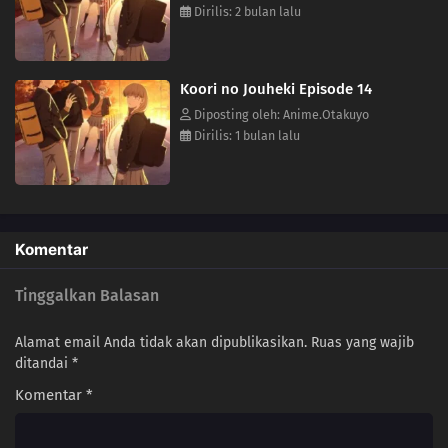
Dirilis: 2 bulan lalu
Koori no Jouheki Episode 14
Diposting oleh: Anime.Otakuyo
Dirilis: 1 bulan lalu
Komentar
Tinggalkan Balasan
Alamat email Anda tidak akan dipublikasikan.
Ruas yang wajib
ditandai
*
Komentar
*