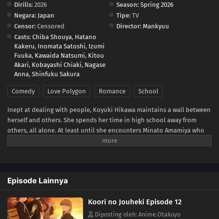
Dirilis:
2026
Season:
Spring 2026
Negara:
Japan
Tipe:
TV
Censor:
Censored
Director:
Mankyuu
Casts:
Chiba Shouya
,
Hatano
Kakeru
,
Inomata Satoshi
,
Izumi
Fuuka
,
Kawaida Natsumi
,
Kitou
Akari
,
Kobayashi Chiaki
,
Nagase
Anna
,
Shinfuku Sakura
Comedy
Love Polygon
Romance
School
Inept at dealing with people, Koyuki Hikawa maintains a wall between
herself and others. She spends her time in high school away from
others, all alone. At least until she encounters Minato Amamiya who
keeps closing the distance between them for some reason. The aloof
Koyuki, the popular Miki, the boundary-less Minato, and the
easygoing and kind basketball team member Youta. This is the story
of these somewhat complicated four and their tantalizing, bumbling
Episode Lainnya
youth.(Source: LINE Digital Frontier, translated)
Koori no Jouheki Episode 12
Diposting oleh: Anime.Otakuyo