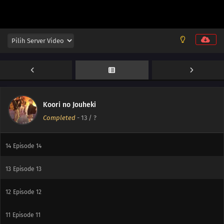
Koori no Jouheki
Completed
-
13
/ ?
14
Episode 14
14
Episode 14
13
Episode 13
12
Episode 12
11
Episode 11