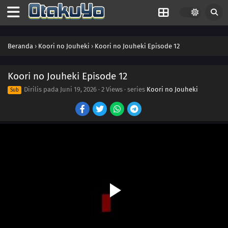
Beranda
›
Koori no Jouheki
›
Koori no Jouheki Episode 12
Koori no Jouheki Episode 12
Dirilis pada
Juni 19, 2026
·
2 Views
· series
Koori no Jouheki
Sub