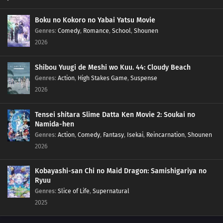
Boku no Kokoro no Yabai Yatsu Movie
Genres
:
Comedy
,
Romance
,
School
,
Shounen
2026
Shibou Yuugi de Meshi wo Kuu. 44: Cloudy Beach
Genres
:
Action
,
High Stakes Game
,
Suspense
2026
Tensei shitara Slime Datta Ken Movie 2: Soukai no
Namida-hen
Genres
:
Action
,
Comedy
,
Fantasy
,
Isekai
,
Reincarnation
,
Shounen
2026
Kobayashi-san Chi no Maid Dragon: Samishigariya no
Ryuu
Genres
:
Slice of Life
,
Supernatural
2025