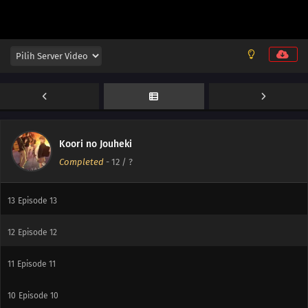
14
Episode 14
Koori no Jouheki
Completed
-
12
/ ?
14
Episode 14
13
Episode 13
12
Episode 12
11
Episode 11
10
Episode 10