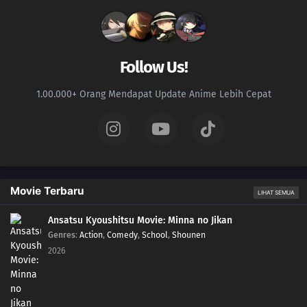
Follow Us!
1.00.000+ Orang Mendapat Update Anime Lebih Cepat
Movie Terbaru
LIHAT SEMUA
Ansatsu Kyoushitsu Movie: Minna no Jikan
Genres
:
Action
,
Comedy
,
School
,
Shounen
2026