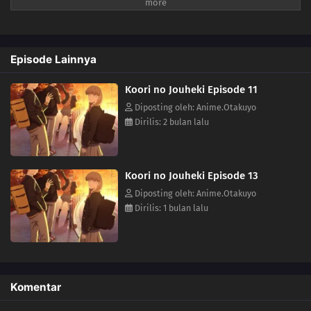
keeps closing the distance between them for some reason. The aloof
Koyuki, the popular Miki, the boundary-less Minato, and the
easygoing and kind basketball team member Youta. This is the story
of these somewhat complicated four and their tantalizing, bumbling
Episode Lainnya
youth.(Source: LINE Digital Frontier, translated)
Koori no Jouheki Episode 11
Diposting oleh: Anime.Otakuyo
Dirilis: 2 bulan lalu
Koori no Jouheki Episode 13
Diposting oleh: Anime.Otakuyo
Dirilis: 1 bulan lalu
Komentar