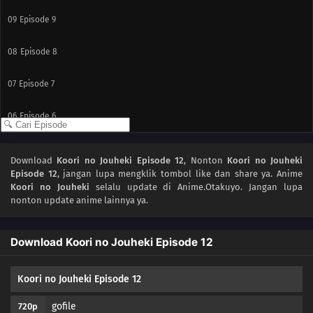
09
Episode 9
08
Episode 8
07
Episode 7
06
Episode 6
05
Episode 5
Download
Koori no Jouheki Episode 12
, Nonton
Koori no Jouheki
Episode 12
, jangan lupa mengklik tombol like dan share ya. Anime
04
Episode 4
Koori no Jouheki
selalu update di Anime.Otakuyo. Jangan lupa
nonton update anime lainnya ya.
03
Episode 3
Download Koori no Jouheki Episode 12
02
Episode 2
01
Episode 1
Koori no Jouheki Episode 12
gofile
720p