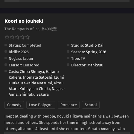
Koori no Jouheki
The Ramparts of Ice, 氷の城壁
Status:
Completed
Studio:
Studio Kai
Dirilis:
2026
Season:
Spring 2026
Negara:
Japan
Tipe:
TV
Censor:
Censored
Director:
Mankyuu
Casts:
Chiba Shouya
,
Hatano
Kakeru
,
Inomata Satoshi
,
Izumi
Fuuka
,
Kawaida Natsumi
,
Kitou
Akari
,
Kobayashi Chiaki
,
Nagase
Anna
,
Shinfuku Sakura
Comedy
Love Polygon
Romance
School
Inept at dealing with people, Koyuki Hikawa maintains a wall between
herself and others. She spends her time in high school away from
others, all alone. At least until she encounters Minato Amamiya who