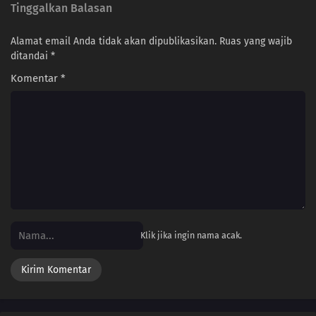
Tinggalkan Balasan
Alamat email Anda tidak akan dipublikasikan.
Ruas yang wajib
ditandai
*
Komentar
*
Klik jika ingin nama acak.